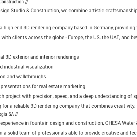
Construction //
sign Studio & Construction, we combine artistic craftsmanship wi
 a high-end 3D rendering company based in Germany, providing ta
 with clients across the globe - Europe, the US, the UAE, and be
al 3D exterior and interior renderings
 industrial visualization
on and walkthroughs
 presentations for real estate marketing
 project with precision, speed, and a deep understanding of spa
g for a reliable 3D rendering company that combines creativity, 
gia SA //
experience in fountain design and construction, GHESA Water & A
a solid team of professionals able to provide creative and techn