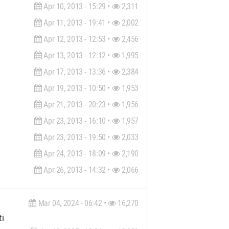
Apr 10, 2013 - 15:29 •
2,311
Apr 11, 2013 - 19:41 •
2,002
Apr 12, 2013 - 12:53 •
2,456
Apr 13, 2013 - 12:12 •
1,995
Apr 17, 2013 - 13:36 •
2,384
Apr 19, 2013 - 10:50 •
1,953
Apr 21, 2013 - 20:23 •
1,956
Apr 23, 2013 - 16:10 •
1,957
Apr 23, 2013 - 19:50 •
2,033
Apr 24, 2013 - 18:09 •
2,190
Apr 26, 2013 - 14:32 •
2,066
Mar 04, 2024 - 06:42 •
16,270
ial design to on-site implementation—I place great emphasis on 