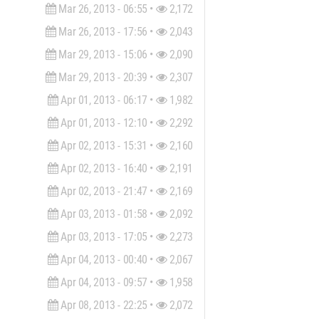
Mar 26, 2013 - 06:55 •
2,172
Mar 26, 2013 - 17:56 •
2,043
Mar 29, 2013 - 15:06 •
2,090
Mar 29, 2013 - 20:39 •
2,307
Apr 01, 2013 - 06:17 •
1,982
Apr 01, 2013 - 12:10 •
2,292
Apr 02, 2013 - 15:31 •
2,160
Apr 02, 2013 - 16:40 •
2,191
Apr 02, 2013 - 21:47 •
2,169
Apr 03, 2013 - 01:58 •
2,092
Apr 03, 2013 - 17:05 •
2,273
Apr 04, 2013 - 00:40 •
2,067
Apr 04, 2013 - 09:57 •
1,958
Apr 08, 2013 - 22:25 •
2,072