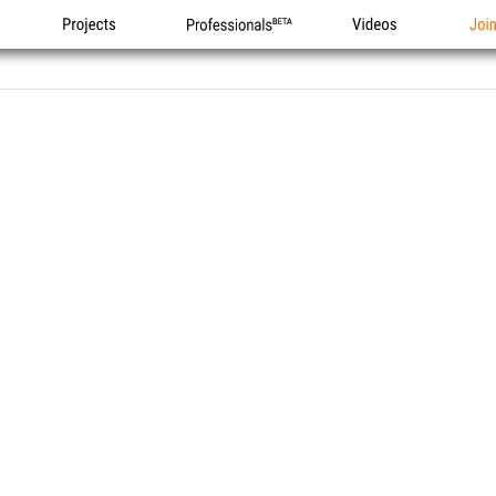
Projects
Professionals
Videos
Joi