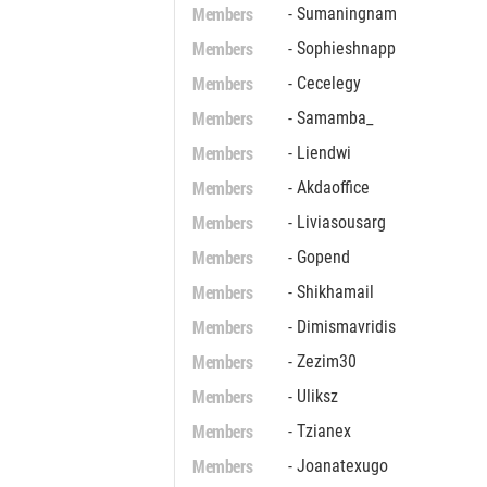
Members
- Sumaningnam
Members
- Sophieshnapp
Members
- Cecelegy
Members
- Samamba_
Members
- Liendwi
Members
- Akdaoffice
Members
- Liviasousarg
Members
- Gopend
Members
- Shikhamail
Members
- Dimismavridis
Members
- Zezim30
Members
- Uliksz
Members
- Tzianex
Members
- Joanatexugo