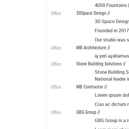
4050 Fountains |
Office
3DSpace Design //
3D Space Design 
Founded in 2017,
Our studio was s
Office
MB Architecture //
iş yeri açıklamas
Office
Stone Building Solutions //
Stone Building S
National leader 
Office
MB Contractor //
Lorem ipsum dolor
Cras ac dictum ne
Office
GBG Group //
GBG Group is a r