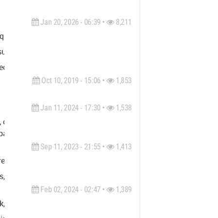
Jan 20, 2026 - 06:39 •
8,211
uality 3D rendering, animation, 2D & 3D floorplans, product visu
al storytelling, and precision craftsmanship. Based in Melbourne
cture and design, and a deep understanding of how to translate 
Oct 10, 2019 - 15:06 •
1,853
Jan 11, 2024 - 17:30 •
1,538
 committed to delivering accurate and reliable results. As one o
arty insurance recovery & appraisals, and government solutions.
Sep 11, 2023 - 21:55 •
1,413
rem, non rutrum nisl sollicitudin vitae. Donec nunc nisi, viverra
es, justo vitae fermentum vulputate, ipsum tortor auctor nunc, si
Feb 02, 2024 - 02:47 •
1,389
, Los Angeles and Colorado. We specialize in documentation, su