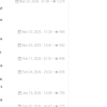
Mar 23, 2026 - 07:06 •
1,219
il, structural, industrial and MEP industries. We offer comprehe
enser assure high value of quality, reliability, transparency, c
Nov 10, 2025 - 11:20 •
969
ies include: architecture, interior design, product design, gra
Nov 03, 2025 - 15:41 •
942
e shapes the future of our communities. We draw energy from cont
Feb 11, 2026 - 01:51 •
898
zing in Canyon Lake waterfront homes for sale. With extensive k
Feb 24, 2026 - 23:33 •
839
 pads, and chair casters. Named the Best Glass Chair Mat in the 
e screens, and glass desk mats. Find out why our patented beve
Jan 15, 2026 - 15:09 •
795
ectural disciplines, thus providing the best solution tailored t
Feb 03, 2026 - 06:42 •
775