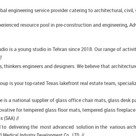
obal engineering service provider catering to architectural, civ
perienced resource pool in pre-construction and engineering, Adv
io is a young studio in Tehran since 2018. Our range of activit
//
s, thinkers engineers and designers. We believe that architectur
oup is your top-rated Texas lakefront real estate team, speciali
ve is a national supplier of glass office chair mats, glass desk
ovative for tempered glass floor mats, tempered glass fireplac
s (SAA) //
 to delivering the most advanced solution in the various archit
’l Medical Industry Development Co., LTD. //