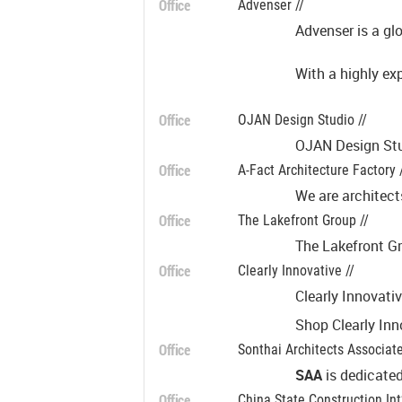
Office
Advenser //
Advenser is a gl
With a highly ex
Office
OJAN Design Studio //
OJAN Design Stud
Office
A-Fact Architecture Factory 
We are architect
Office
The Lakefront Group //
The Lakefront Gr
Office
Clearly Innovative //
Clearly Innovati
Shop Clearly Inn
Office
Sonthai Architects Associate
SAA
is dedicated
Office
China State Construction Int