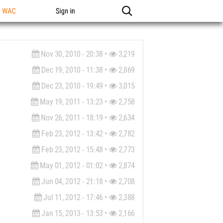
n WAC
Sign in
Nov 30, 2010 - 20:38 •
3,219
Dec 19, 2010 - 11:38 •
2,869
Dec 23, 2010 - 19:49 •
3,015
May 19, 2011 - 13:23 •
2,758
Nov 26, 2011 - 18:19 •
2,634
Feb 23, 2012 - 13:42 •
2,782
Feb 23, 2012 - 15:48 •
2,773
May 01, 2012 - 01:02 •
2,874
Jun 04, 2012 - 21:18 •
2,708
Jul 11, 2012 - 17:46 •
2,388
Jan 15, 2013 - 13:53 •
2,166