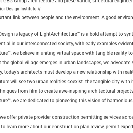
 GBG Group architecture and preservation, structural engineer 
or Design Institute //
rtant link between people and the environment. A good environme
esign is legacy of LightArchitecture™ is a bold attempt to synt
ntial in our interconnected society, with early examples evident 
ure™, we believe in uniting virtual space with tangible reality t
 the global village emerges in urban landscapes, we advocate shi
, today’s architects must develop a new relationship with real
uture will see two urban realities coexist: the tangible city wit
hniques from film to create awe-inspiring architectural projects
ture™, we are dedicated to pioneering this vision of harmonious
we offer private provider construction permitting services acro
 to learn more about our construction plan review, permit expedi