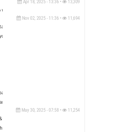
Apr 18, 2025 - 13:36 •
13,309
th visionary architecture to create spaces that inspire. Rooted 
Nov 02, 2025 - 11:36 •
11,694
ilored 3D rendering services for architecture, real estate and
yond - delivering renderings that support marketing, sales, and 
tial storytelling. Our visualizations are not just technically 
architectural thinking, and production efficiency, Render Vision 
May 30, 2025 - 07:58 •
11,254
rt offers all kinds of recreational projects and solutions feat
ologically innovative solutions, with the capabilities required