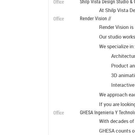
Office
Shilp Vista Design Studio & 
At Shilp Vista De
Office
Render Vision //
Render Vision is
Our studio works
We specialize in:
Architectur
Product and
3D animati
Interactive
We approach each
If you are lookin
Office
GHESA Ingenieria Y Technolo
With decades of 
GHESA counts on 