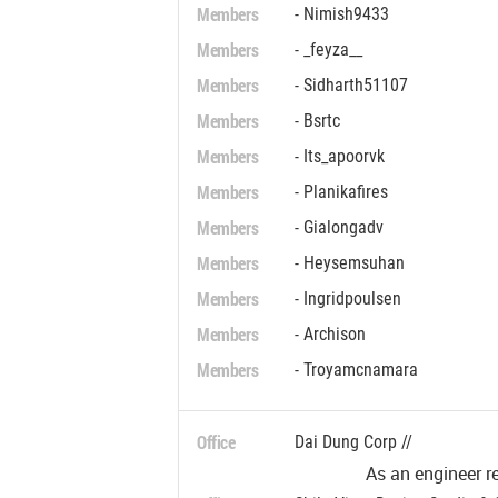
Members
- Nimish9433
Members
- _feyza__
Members
- Sidharth51107
Members
- Bsrtc
Members
- Its_apoorvk
Members
- Planikafires
Members
- Gialongadv
Members
- Heysemsuhan
Members
- Ingridpoulsen
Members
- Archison
Members
- Troyamcnamara
Office
Dai Dung Corp //
As an engineer r