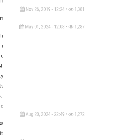
inspection, geophysics investigation, and nondestructive testin
Nov 26, 2019 - 12:24 •
1,381
nt should be designed encompassing architecture and interior des
May 01, 2024 - 12:08 •
1,287
hesise the real and virtual worlds. This fusion is becoming
in television.
o create a cohesive perception of the real world, fostering a sin
fting from individual, private spheres (like computers and TVs) 
ity through a stereoscopic perspective, encompassing both phys
h its core, periphery, and challenges, and the virtual city, whic
. These projects will not only soften their impact on the public
 coexistence between the real and the virtual, shaping urban l
Aug 20, 2024 - 22:49 •
1,272
ss Southeast Florida. Our areas of expertise include constructi
ter, permitting support, and private provider services.