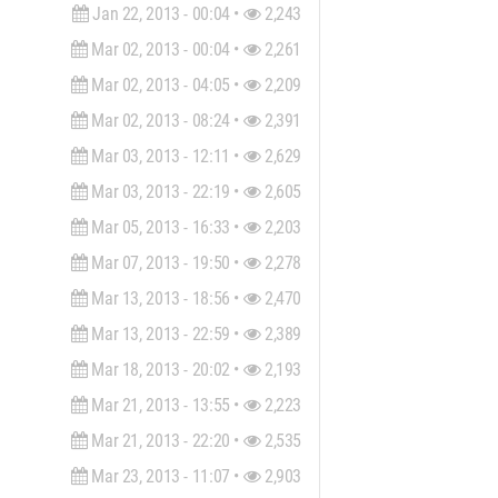
Jan 22, 2013 - 00:04 •
2,243
Mar 02, 2013 - 00:04 •
2,261
Mar 02, 2013 - 04:05 •
2,209
Mar 02, 2013 - 08:24 •
2,391
Mar 03, 2013 - 12:11 •
2,629
Mar 03, 2013 - 22:19 •
2,605
Mar 05, 2013 - 16:33 •
2,203
Mar 07, 2013 - 19:50 •
2,278
Mar 13, 2013 - 18:56 •
2,470
Mar 13, 2013 - 22:59 •
2,389
Mar 18, 2013 - 20:02 •
2,193
Mar 21, 2013 - 13:55 •
2,223
Mar 21, 2013 - 22:20 •
2,535
Mar 23, 2013 - 11:07 •
2,903