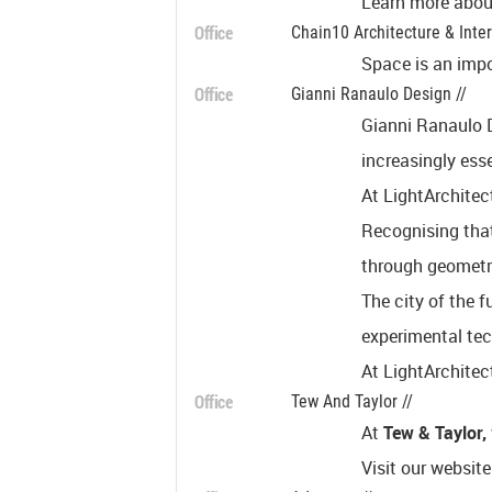
Learn more about
Office
Chain10 Architecture & Interi
Space is an impo
Office
Gianni Ranaulo Design //
Gianni Ranaulo D
increasingly esse
At LightArchitect
Recognising that
through geometry
The city of the f
experimental tec
At LightArchitec
Office
Tew And Taylor //
At
Tew & Taylor,
Visit our website