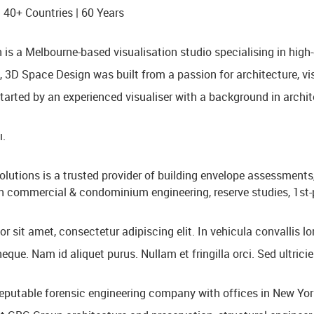
 40+ Countries | 60 Years
is a Melbourne-based visualisation studio specialising in high-q
 3D Space Design was built from a passion for architecture, visu
tarted by an experienced visualiser with a background in archite
ı.
olutions is a trusted provider of building envelope assessments,
in commercial & condominium engineering, reserve studies, 1st-p
 sit amet, consectetur adipiscing elit. In vehicula convallis lo
que. Nam id aliquet purus. Nullam et fringilla orci. Sed ultrici
eputable forensic engineering company with offices in New York