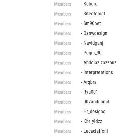
Members
- Kubara
Members
- Siteotomat
Members
- Sm90net
Members
- Danwdesign
Members
- Navidganji
Members
- Peijin_90
Members
- Abdelazizazzouz
Members
- Interpretations
Members
- Arqbra
Members
- Rya001
Members
- 007archiamit
Members
- Hr_designs
Members
- Kbr_yldzz
Members
- Lucaciaffoni