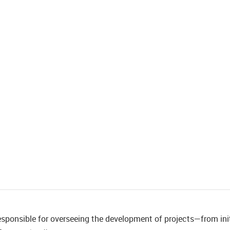
esponsible for overseeing the development of projects—from init