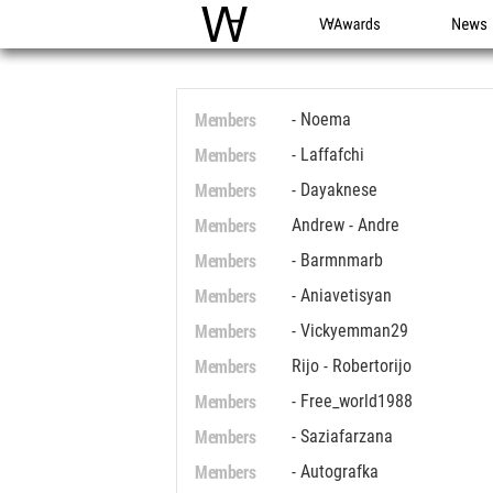
WAC
WA Awards
News
Members
- Noema
Members
- Laffafchi
Members
- Dayaknese
Members
Andrew - Andre
Members
- Barmnmarb
Members
- Aniavetisyan
Members
- Vickyemman29
Members
Rijo - Robertorijo
Members
- Free_world1988
Members
- Saziafarzana
Members
- Autografka