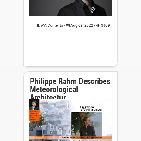
WA Contents •
Aug 09, 2022 •
3809
Philippe Rahm Describes
Meteorological
Architectur...