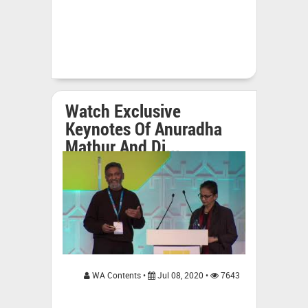
Watch Exclusive
Keynotes Of Anuradha
Mathur And Di...
WA Contents •
Jul 08, 2020 •
7643