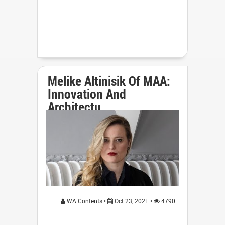
Melike Altinisik Of MAA:
Innovation And
Architectu...
WA Contents •
Oct 23, 2021 •
4790