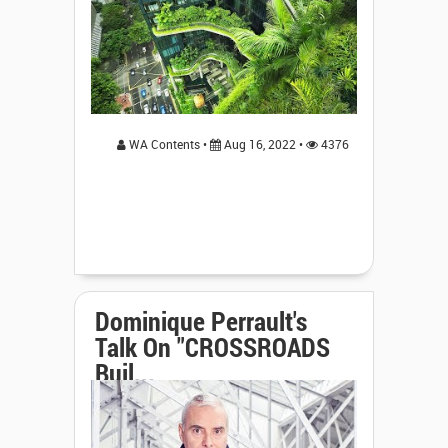
WA Contents •
Aug 16, 2022 •
4376
Dominique Perrault's
Talk On "CROSSROADS
Buil...