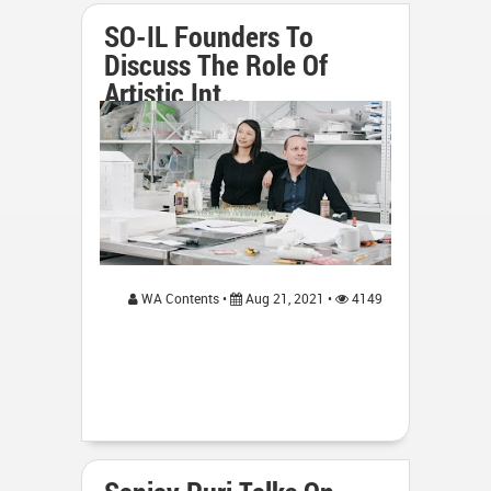
SO-IL Founders To
Discuss The Role Of
Artistic Int...
WA Contents •
Aug 21, 2021 •
4149