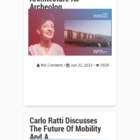
Archeolog...
WA Contents •
Jun 22, 2023 •
3929
Carlo Ratti Discusses
The Future Of Mobility
And A...