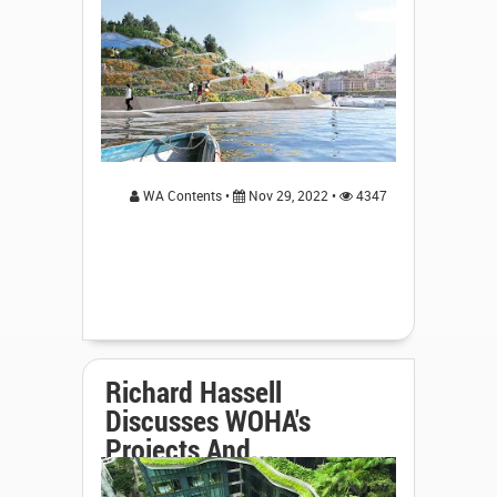
WA Contents •
Nov 29, 2022 •
4347
Richard Hassell
Discusses WOHA's
Projects And...