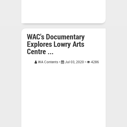
WAC's Documentary
Explores Lowry Arts
Centre ...
WA Contents •
Jul 03, 2020 •
4286