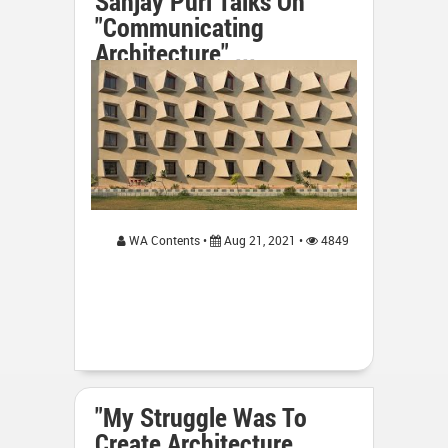
Sanjay Puri Talks On
"Communicating
Architecture" ...
WA Contents •
Aug 21, 2021 •
4849
"My Struggle Was To
Create Architecture