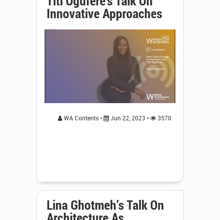
Titi Ogufere's Talk On
Innovative Approaches
...
WA Contents •
Jun 22, 2023 •
3570
Lina Ghotmeh’s Talk On
Architecture As