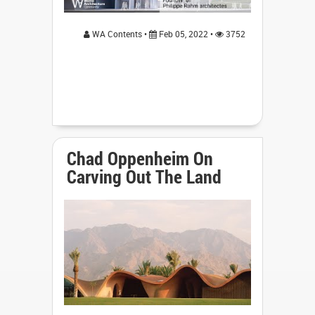
WA Contents •
Feb 05, 2022 •
3752
Chad Oppenheim On
Carving Out The Land