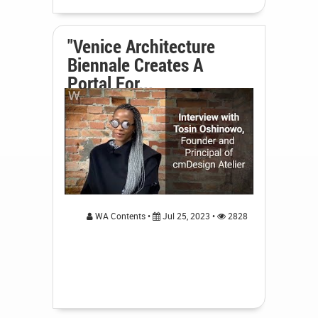
"Venice Architecture
Biennale Creates A
Portal For...
WA Contents •
Jul 25, 2023 •
2828