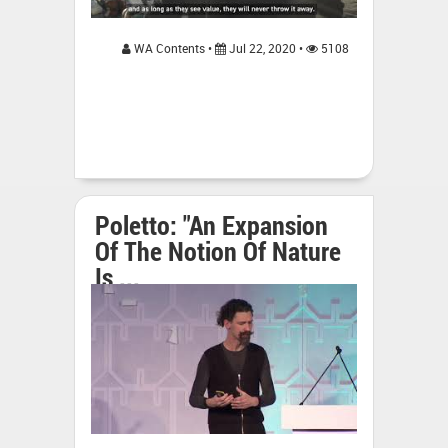
WA Contents •
Jul 22, 2020 •
5108
Poletto: "An Expansion
Of The Notion Of Nature
Is ...