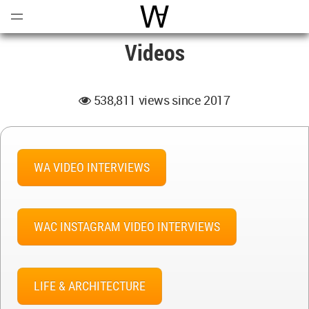
Open
Menu
World Architecture Communi
Videos
538,811 views since 2017
WA VIDEO INTERVIEWS
WAC INSTAGRAM VIDEO INTERVIEWS
LIFE & ARCHITECTURE