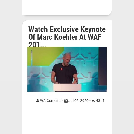
Watch Exclusive Keynote
Of Marc Koehler At WAF
201...
WA Contents •
Jul 02, 2020 •
4315