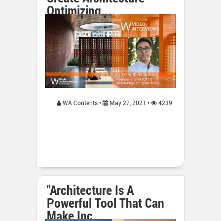
Optimizing...
WA Contents •
May 27, 2021 •
4239
"Architecture Is A
Powerful Tool That Can
Make Inc...