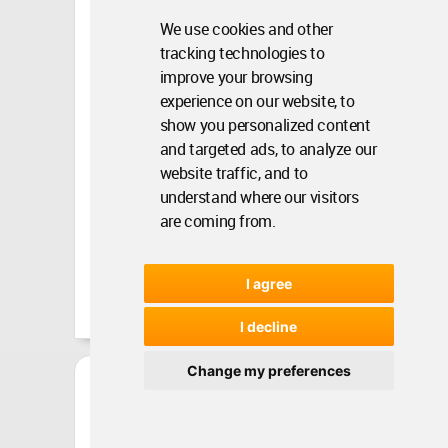
WAC&#...
We use cookies and other
tracking technologies to
WA Contents •
Jun 19, 2020 •
4788
improve your browsing
experience on our website, to
show you personalized content
and targeted ads, to analyze our
website traffic, and to
understand where our visitors
are coming from.
I agree
I decline
Change my preferences
In Discussion With Ar.
Habeeb Khan, President,
Cou...