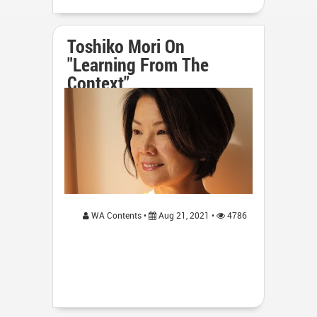
Toshiko Mori On
"Learning From The
Context"
WA Contents •
Aug 21, 2021 •
4786