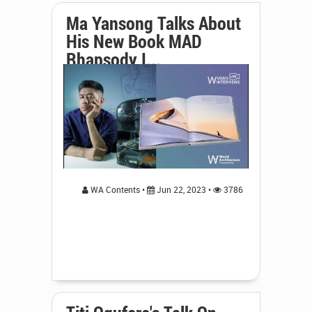
Ma Yansong Talks About
His New Book MAD
Rhapsody I...
WA Contents •
Jun 22, 2023 •
3786