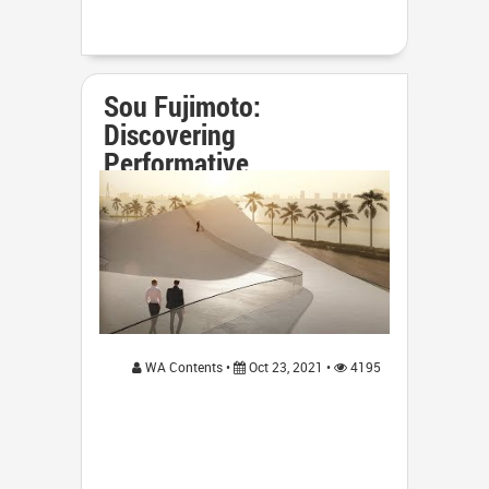
Sou Fujimoto:
Discovering
Performative
Architectur...
WA Contents •
Oct 23, 2021 •
4195