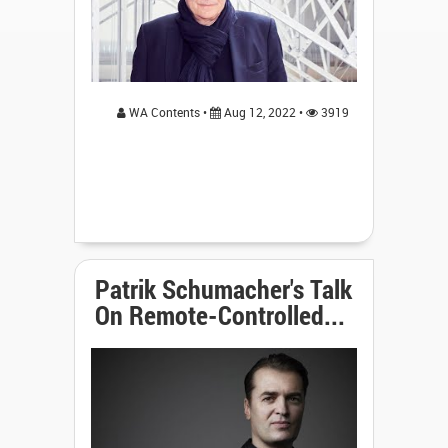
WA Contents •
Aug 12, 2022 •
3919
Patrik Schumacher's Talk
On Remote-Controlled...