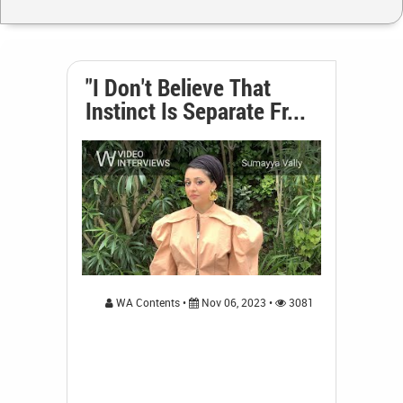
"I Don't Believe That
Instinct Is Separate Fr...
WA Contents •
Nov 06, 2023 •
3081