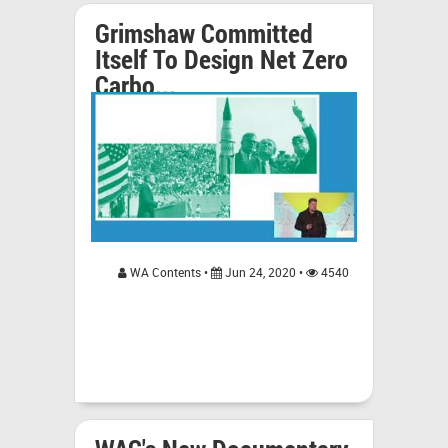
Grimshaw Committed
Itself To Design Net Zero
Carbo...
WA Contents •
Jun 24, 2020 •
4540