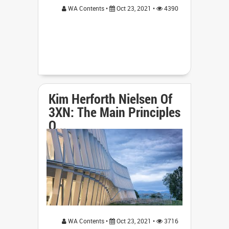
WA Contents •
Oct 23, 2021 •
4390
Kim Herforth Nielsen Of
3XN: The Main Principles
O...
WA Contents •
Oct 23, 2021 •
3716