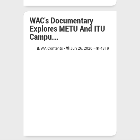
WAC's Documentary
Explores METU And ITU
Campu...
WA Contents •
Jun 26, 2020 •
4319