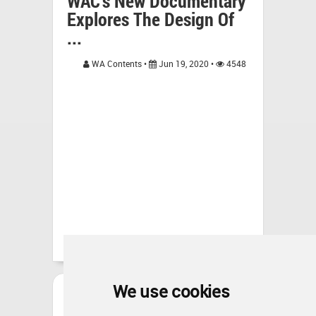
WAC's New Documentary
Explores The Design Of
...
WA Contents •
Jun 19, 2020 •
4548
We use cookies
RLDA Explores Other
Forms Of Architecture In