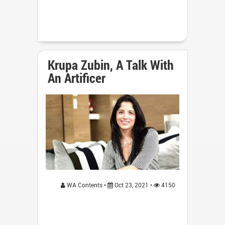
Krupa Zubin, A Talk With
An Artificer
WA Contents •
Oct 23, 2021 •
4150