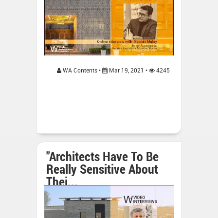
WA Contents •
Mar 19, 2021 •
4245
"Architects Have To Be
Really Sensitive About
Thei...