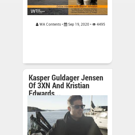
WA Contents •
Sep 19, 2020 •
4495
Kasper Guldager Jensen
Of 3XN And Kristian
Edwards...