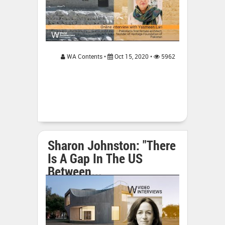
WA Contents •
Oct 15, 2020 •
5962
Sharon Johnston: "There
Is A Gap In The US
Between...