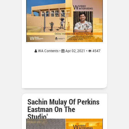
WA Contents •
Apr 02, 2021 •
4547
Sachin Mulay Of Perkins
Eastman On The
Studio'...