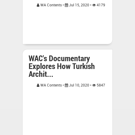
WA Contents •
Jul 15, 2020 •
4179
WAC's Documentary
Explores How Turkish
Archit...
WA Contents •
Jul 10, 2020 •
5847