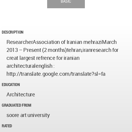
BASIC
DESCRIPTION
ResearcherAssociation of Iranian mehraziMarch
2013 – Present (2 months)tehran,iranresearch for
creat largest refrence for iranian
architecturalenglish :
http://translate.google.com/translate?sl=fa
EDUCATION
Architecture
GRADUATED FROM
soore art university
RATED