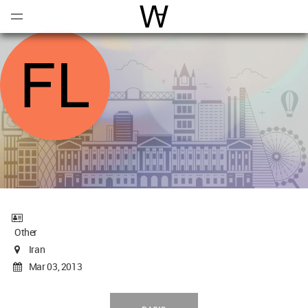
Open
Menu
World Architecture Communi
Other
Iran
Mar 03, 2013