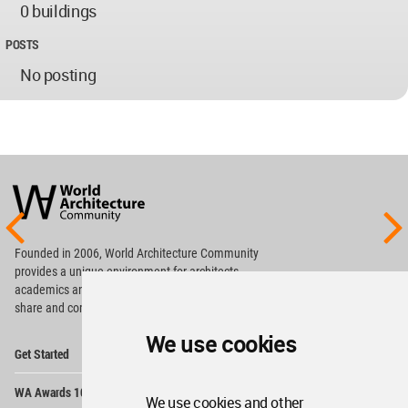
0 buildings
POSTS
No posting
World
Architecture
Community
Footer
Founded in 2006, World Architecture Community
provides
a unique environment for architects,
academics and
students around the Globe to meet,
share and compete.
We use cookies
Op
Get Started
Me
Op
WA Awards 10+5+X
Me
We use cookies and other