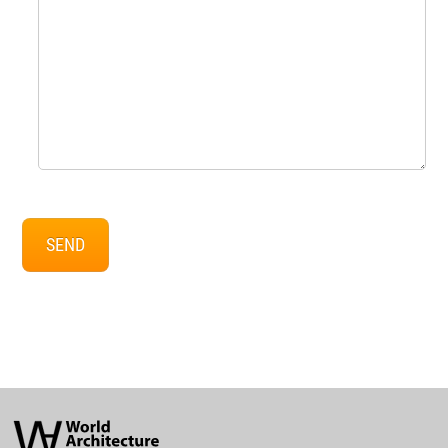
SEND
World
Architecture
Community