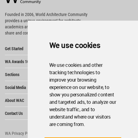
Footer
Founded in 2006, World Architecture Community
provides
a unique environment for architects,
academics and
students around the Globe to meet,
share and compete.
We use cookies
Op
Get Started
Me
Op
WA Awards 10+5+X
Me
We use cookies and other
Op
tracking technologies to
Sections
Me
improve your browsing
Op
experience on our website, to
Social Media
Me
show you personalized content
Op
About WAC
and targeted ads, to analyze our
Me
website traffic, and to
Op
Contact Us
Me
understand where our visitors
are coming from.
WA Privacy Policy
WA Cookies Policy