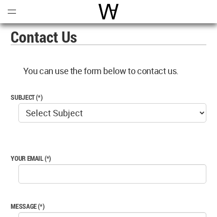
Open
Menu
World Architecture Communi
Contact Us
You can use the form below to contact us.
SUBJECT (*)
YOUR EMAIL (*)
MESSAGE (*)