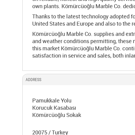
own plants. Kömürcüoğlu Marble Co. dedicat
Thanks to the latest technology adopted fo
United States and Europe and also to the 
Kömürcüoğlu Marble Co. supplies and extra
and weather conditions permitting, these 
this market Kömürcüoğlu Marble Co. contin
satisfaction in service and sales, both inl
ADDRESS
Pamukkale Yolu
Korucuk Kasabası
Kömürcüoğlu Sokak
20075 / Turkey