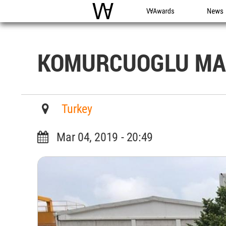
WAC
WA Awards
News
KOMURCUOGLU MA
Turkey
Mar 04, 2019 - 20:49