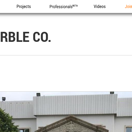
Projects
Professionals
Videos
Joi
RBLE CO.