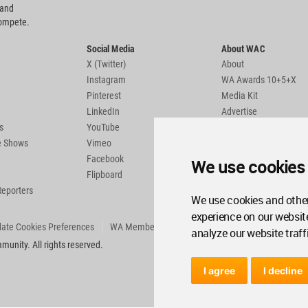
 and
compete.
Social Media
About WAC
X (Twitter)
About
Instagram
WA Awards 10+5+X
Pinterest
Media Kit
LinkedIn
Advertise
s
YouTube
Country Pages
de Shows
Vimeo
Facebook
We use cookies
Flipboard
Reporters
We use cookies and other
experience on our websit
ate Cookies Preferences
WA Member Agreement
analyze our website traff
unity. All rights reserved.
I agree
I decline