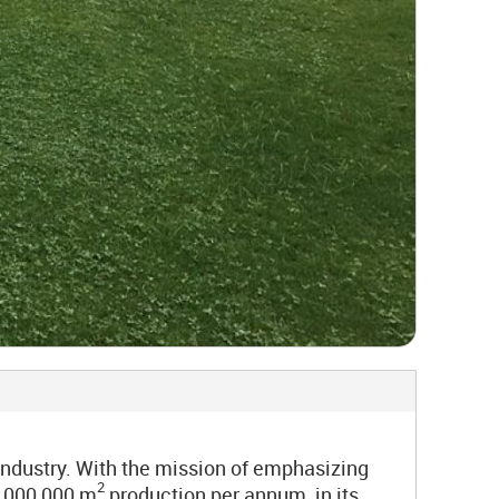
industry. With the mission of emphasizing
2
1,000,000 m
production per annum, in its