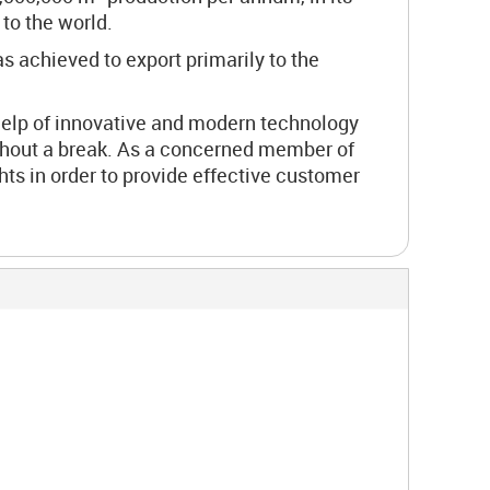
to the world.
s achieved to export primarily to the
help of innovative and modern technology
ithout a break. As a concerned member of
ts in order to provide effective customer