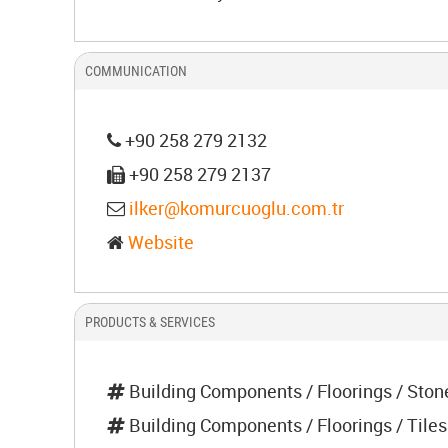
COMMUNICATION
+90 258 279 2132
+90 258 279 2137
ilker@komurcuoglu.com.tr
Website
PRODUCTS & SERVICES
Building Components / Floorings / Ston
Building Components / Floorings / Tiles