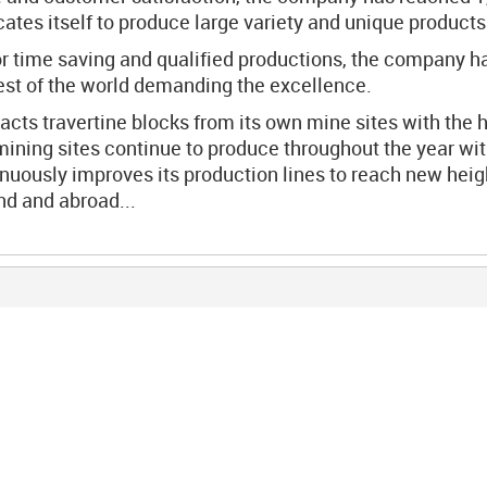
es itself to produce large variety and unique products 
r time saving and qualified productions, the company ha
rest of the world demanding the excellence.
cts travertine blocks from its own mine sites with the 
mining sites continue to produce throughout the year w
uously improves its production lines to reach new heigh
and and abroad...