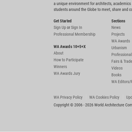
a unique environment for architects, academics
students around the Globe to meet, share and 
Get Started
Sections
Sign Up
or
Sign In
News
Professional Membership
Projects
WA Awards
WA Awards 10+5+X
Urbanism
About
Professional
How to Participate
Fairs & Tra
Winners
Videos
WA Awards Jury
Books
WA Editors/
WA Privacy Policy
WA Cookies Policy
Upd
Copyright © 2006 - 2026 World Architecture Comm