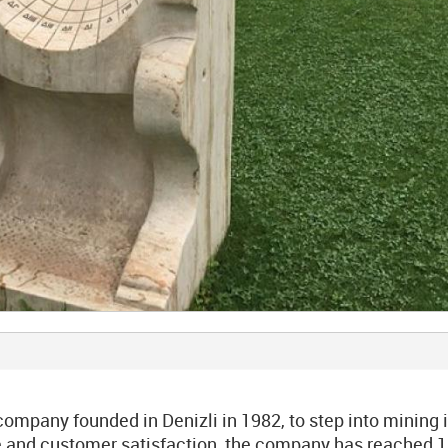
mpany founded in Denizli in 1982, to step into mining 
ice and customer satisfaction, the company has reached 