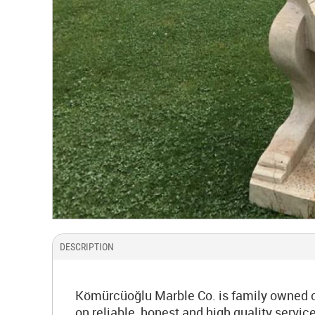
DESCRIPTION
Kömürcüoğlu Marble Co. is family owned co
on reliable, honest and high quality serv