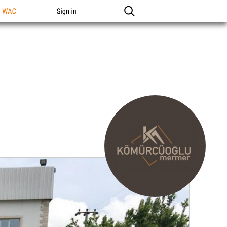
n WAC
Sign in