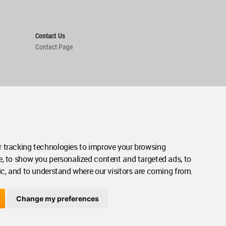
Contact Us
Contact Page
 tracking technologies to improve your browsing
e, to show you personalized content and targeted ads, to
ic, and to understand where our visitors are coming from.
Change my preferences