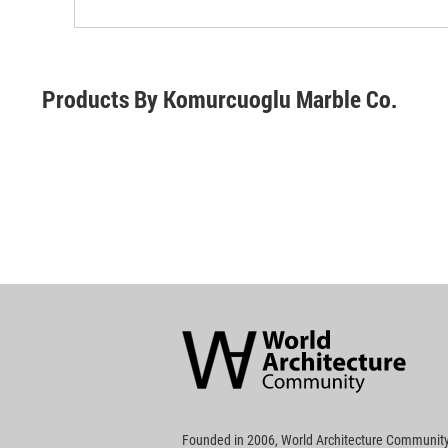
Products By Komurcuoglu Marble Co.
World
Architecture
Community
Footer
Founded in 2006, World Architecture Community