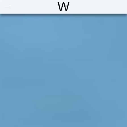
Open
Menu
World Architecture Communi