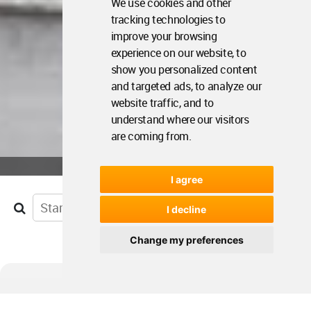
We use cookies and other
tracking technologies to
improve your browsing
experience on our website, to
show you personalized content
and targeted ads, to analyze our
website traffic, and to
understand where our visitors
are coming from.
I agree
I decline
Change my preferences
Agenda