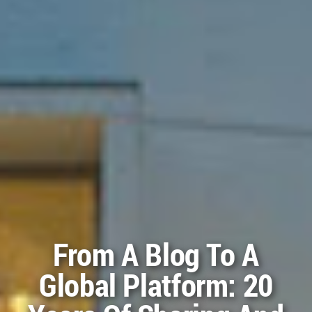
The Posters And
Certificates For The