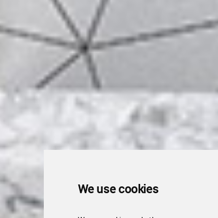
We use cookies