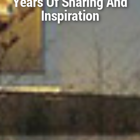
WA Awards 53rd Cycle
Are Ready For
Download