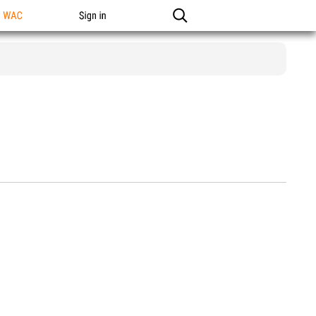
n WAC
Sign in