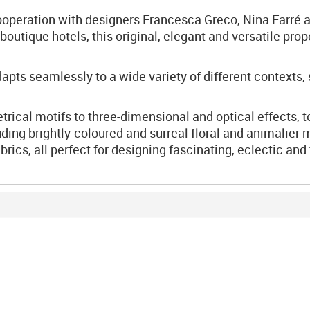
ooperation with designers Francesca Greco, Nina Farré a
boutique hotels, this original, elegant and versatile prop
ts seamlessly to a wide variety of different contexts,
cal motifs to three-dimensional and optical effects, to
ding brightly-coloured and surreal floral and animalier m
brics, all perfect for designing fascinating, eclectic a