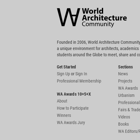
Architecture
Community
Footer
Founded in 2006, World Architecture Community
a unique environment for architects, academics
students around the Globe to meet, share and 
Get Started
Sections
Sign Up
or
Sign In
News
Professional Membership
Projects
WA Awards
WA Awards 10+5+X
Urbanism
About
Professional
How to Participate
Fairs & Tra
Winners
Videos
WA Awards Jury
Books
WA Editors/