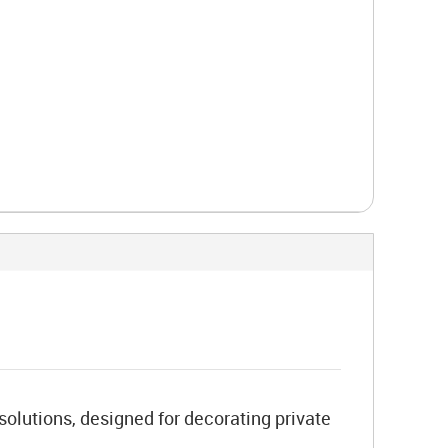
 solutions, designed for decorating private