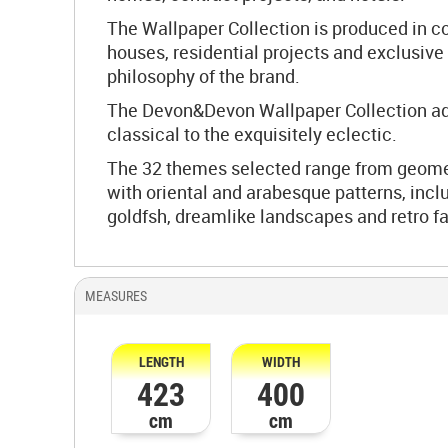
The Wallpaper Collection is produced in c
houses, residential projects and exclusive 
philosophy of the brand.
The Devon&Devon Wallpaper Collection adap
classical to the exquisitely eclectic.
The 32 themes selected range from geometri
with oriental and arabesque patterns, inclu
goldfsh, dreamlike landscapes and retro fa
MEASURES
LENGTH
WIDTH
423
400
cm
cm