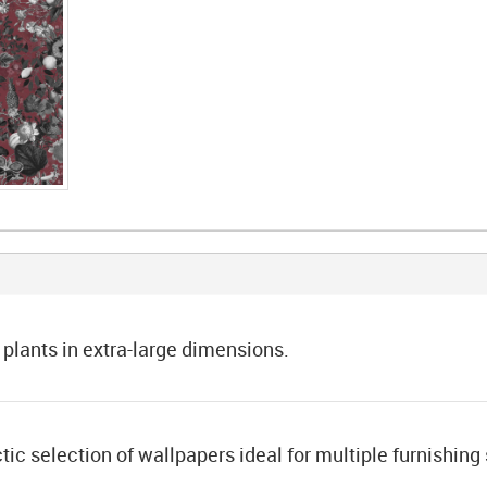
 plants in extra-large dimensions.
tic selection of wallpapers ideal for multiple furnishing