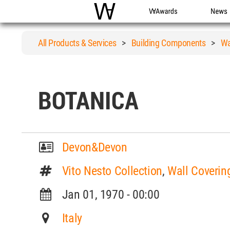
WAC
WA Awards
News
All Products & Services
>
Building Components
>
Wa
BOTANICA
Devon&Devon
Vito Nesto Collection
,
Wall Coverin
Jan 01, 1970 - 00:00
Italy