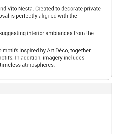
nd Vito Nesta. Created to decorate private
osal is perfectly aligned with the
 suggesting interior ambiances from the
 motifs inspired by Art Déco, together
otifs. In addition, imagery includes
nd timeless atmospheres.