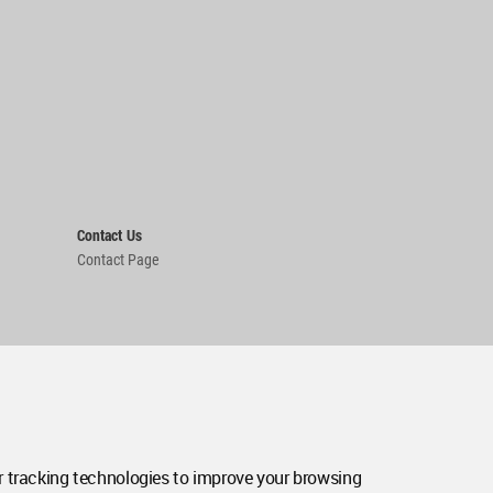
Contact Us
Contact Page
 tracking technologies to improve your browsing