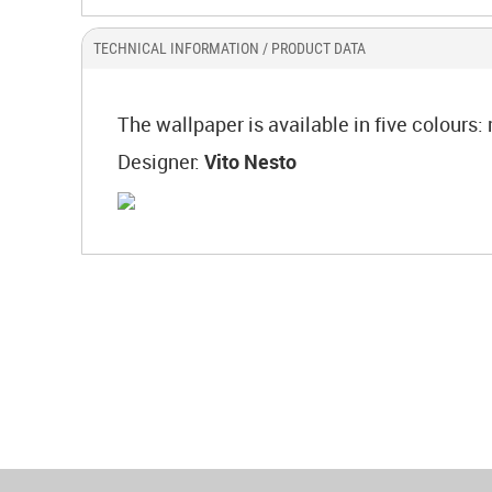
TECHNICAL INFORMATION / PRODUCT DATA
The wallpaper is available in five colours
Designer:
Vito Nesto
World