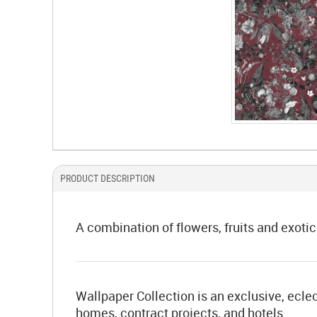
PRODUCT DESCRIPTION
A combination of flowers, fruits and exotic
Wallpaper Collection is an exclusive, eclec
homes, contract projects, and hotels.