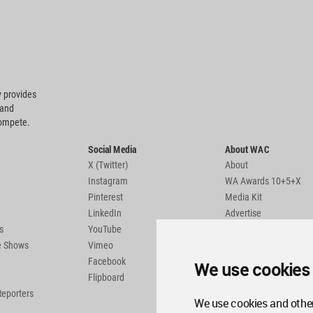
 provides
 and
compete.
Social Media
About WAC
X (Twitter)
About
Instagram
WA Awards 10+5+X
Pinterest
Media Kit
LinkedIn
Advertise
s
YouTube
Country Pages
de Shows
Vimeo
Facebook
We use cookies
Flipboard
Reporters
We use cookies and other