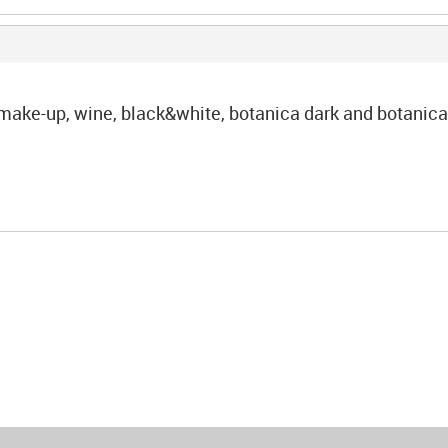
: make-up, wine, black&white, botanica dark and botanica