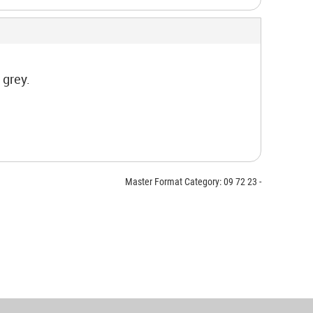
 grey.
Master Format Category: 09 72 23 -