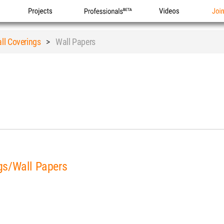
Projects
Professionals
Videos
Joi
ll Coverings
>
Wall Papers
gs/Wall Papers