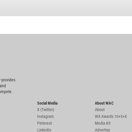
 provides
 and
compete.
Social Media
About WAC
X (Twitter)
About
Instagram
WA Awards 10+5+X
Pinterest
Media Kit
LinkedIn
Advertise