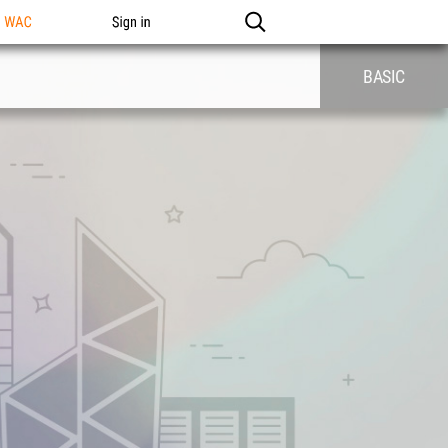
n WAC
Sign in
BASIC