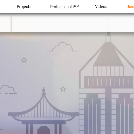
Projects
Professionals
Videos
Joi