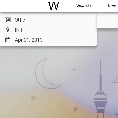
WAC
WA Awards
News
Other
INT
Apr 01, 2013