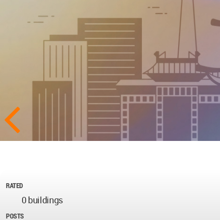
RATED
0 buildings
POSTS