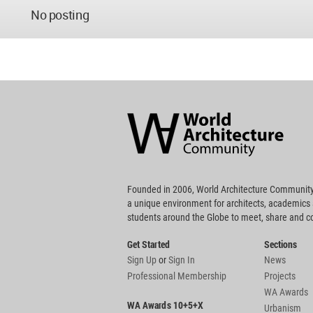
No posting
World
Architecture
Community
Footer
Founded in 2006, World Architecture Community
a unique environment for architects, academics
students around the Globe to meet, share and 
Get Started
Sections
Sign Up
or
Sign In
News
Professional Membership
Projects
WA Awards
WA Awards 10+5+X
Urbanism