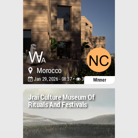
Morocco
Jan 29, 2026 - 08:37 •
3317
Winner
Jrai Culture Museum Of
Rituals And Festivals