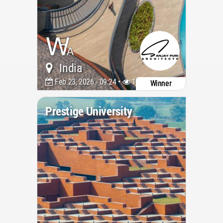
India
Feb 23, 2026 - 09:24 •
1176
Winner
Prestige University