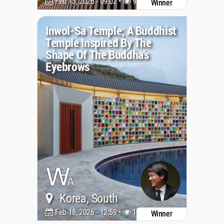
Feb 13, 2026 - 09:02 •
951
Winner
Inwol-Sa Temple; A Buddhist
Temple Inspired By The
Shape Of The Buddha’s
Eyebrows
Korea, South
Feb 18, 2026 - 12:59 •
1798
Winner