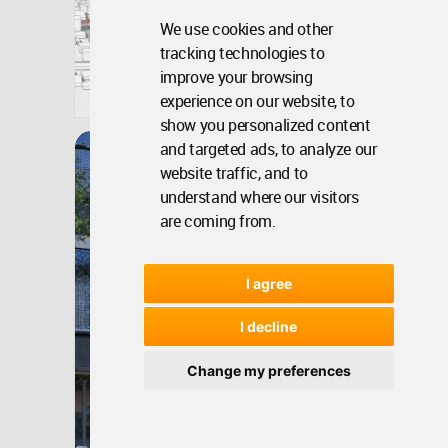
We use cookies and other
tracking technologies to
Bangladesh
improve your browsing
experience on our website, to
Jan 30, 2026 - 17:47 •
2803
Winner
show you personalized content
and targeted ads, to analyze our
Garden City Housing,
website traffic, and to
Stockholm
understand where our visitors
are coming from.
I agree
I decline
Change my preferences