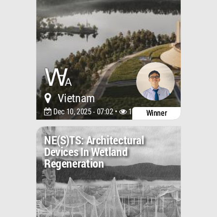
Vietnam
Dec 10, 2025 - 07:02 •
1856
Winner
NE(S)TS: Architectural
Devices In Wetland
Regeneration