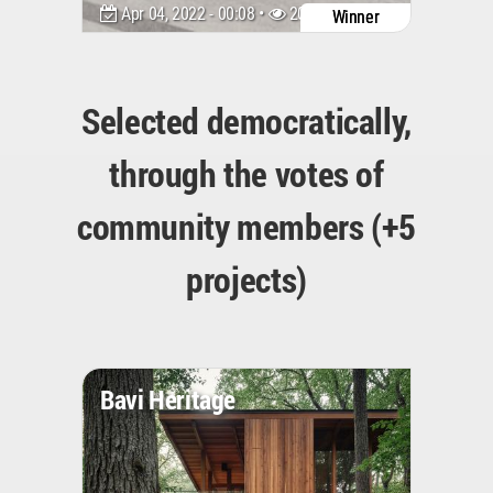
Apr 04, 2022 - 00:08 •
2046
Winner
Selected democratically,
through the votes of
community members (+5
projects)
Bavi Heritage