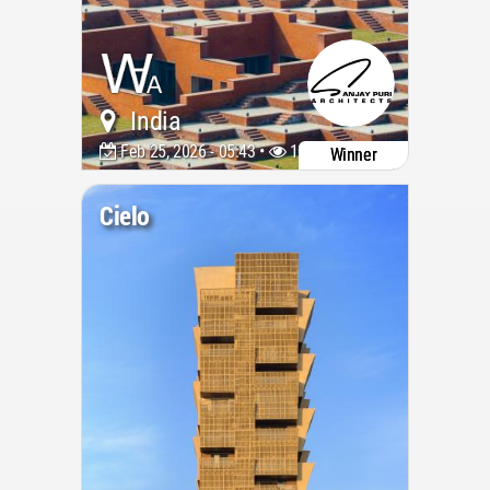
India
Feb 25, 2026 - 05:43 •
1053
Winner
Cielo