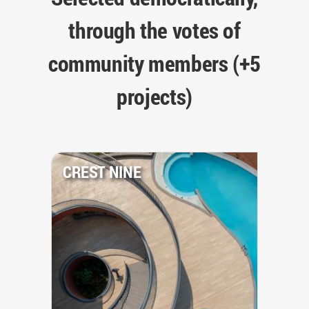
through the votes of
community members (+5
projects)
CREST NINE