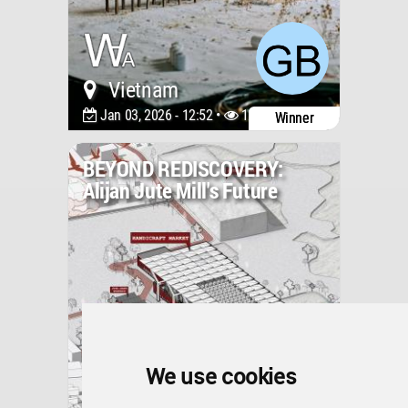
Vietnam
Jan 03, 2026 - 12:52 •
1210
Winner
BEYOND REDISCOVERY:
Alijan Jute Mill's Future
We use cookies