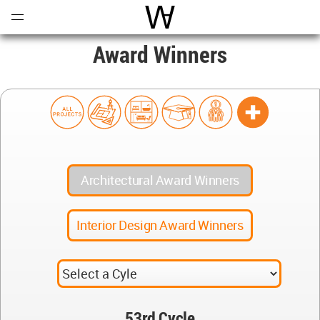
Open
Menu
World Architecture Communi
Award Winners
Architectural Award Winners
Interior Design Award Winners
53rd Cycle