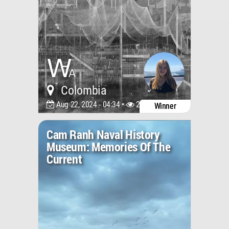
Colombia
Aug 22, 2024 - 04:34 •
2002
Winner
Cam Ranh Naval History
Museum: Memories Of The
Current