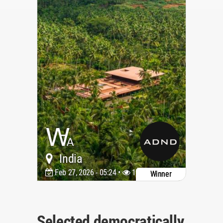
India
Feb 27, 2026 - 05:24 •
1178
Winner
Selected democratically,