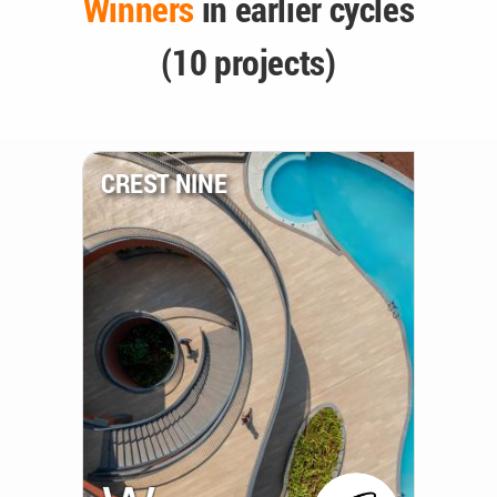
Winners
in earlier cycles
(10 projects)
CREST NINE