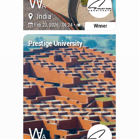
India
Feb 23, 2026 - 09:24 •
1176
Winner
Prestige University