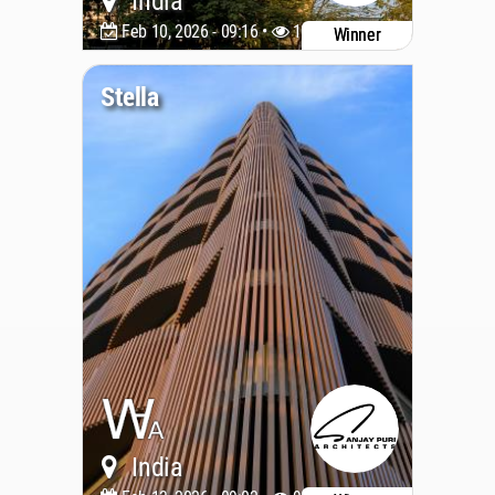
India
Feb 10, 2026 - 09:16 •
1049
Winner
Stella
India