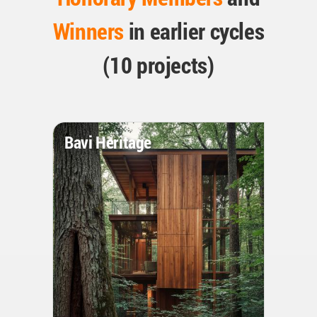
Winners
in earlier cycles
(10 projects)
Bavi Heritage