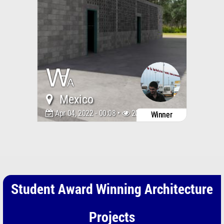
Mexico
Apr 04, 2022 - 00:08 •
2046
Winner
Student Award Winning Architecture
Projects