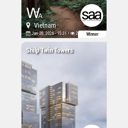
Vietnam
Jan 20, 2026 - 15:31 •
2027
Winner
Shilp Twin Towers