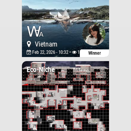
Vietnam
Feb 22, 2026 - 10:32 •
1467
Winner
Eco-Niche