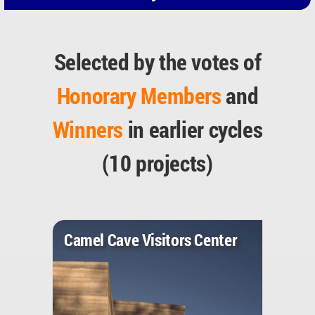
Selected by the votes of
Honorary Members
and
Winners
in earlier cycles
(10 projects)
Camel Cave Visitors Center