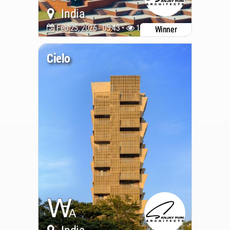
India
Feb 25, 2026 - 05:43 •
1053
Winner
Cielo