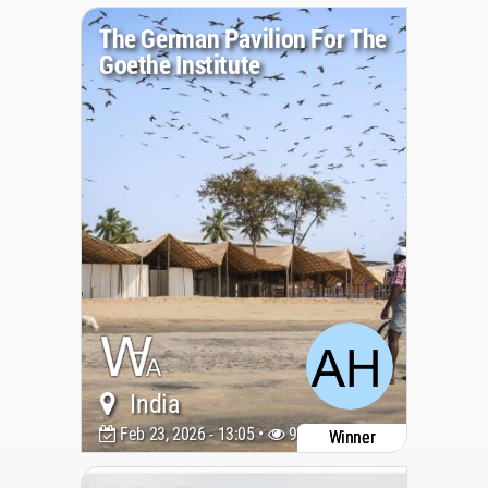
The German Pavilion For The
Goethe Institute
India
Feb 23, 2026 - 13:05 •
939
Winner