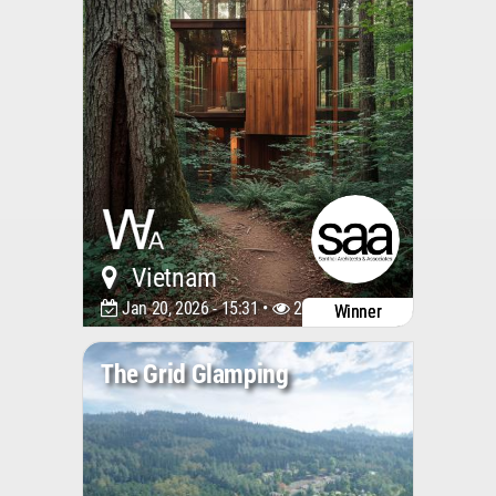
Vietnam
Jan 20, 2026 - 15:31 •
2027
Winner
The Grid Glamping