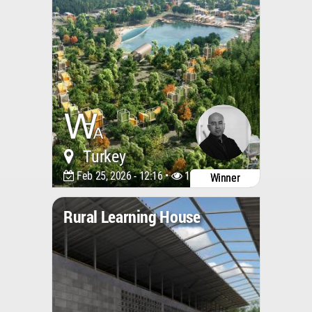
Turkey
Feb 25, 2026 - 12:16 •
1240
Winner
Rural Learning House