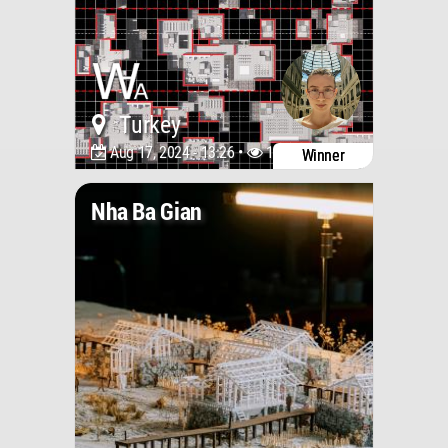
Turkey
Aug 17, 2024 - 13:26 •
1681
Winner
Nha Ba Gian