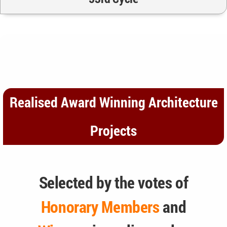
Realised Award Winning Architecture
Projects
Selected by the votes of
Honorary Members
and