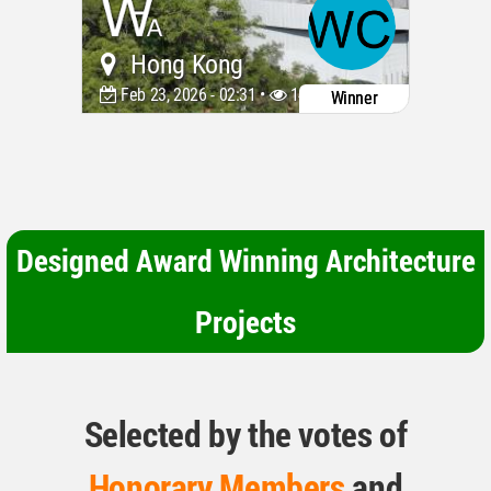
Hong Kong
Feb 23, 2026 - 02:31 •
1473
Winner
Designed Award Winning Architecture
Projects
Selected by the votes of
Honorary Members
and