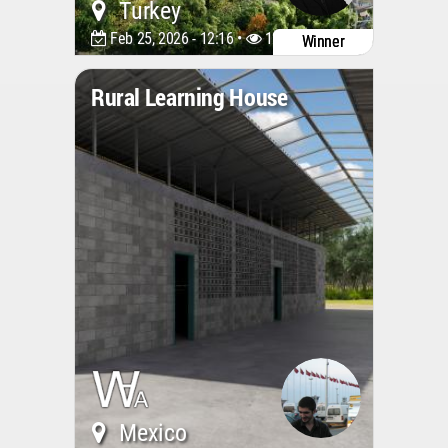
Turkey
Feb 25, 2026 - 12:16 •
1240
Winner
Rural Learning House
Mexico