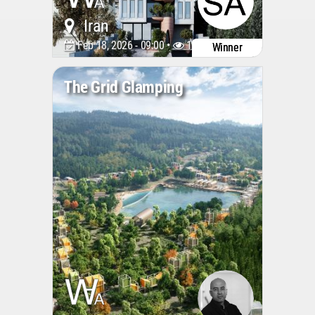
Iran
Feb 18, 2026 - 09:00 •
1266
Winner
The Grid Glamping