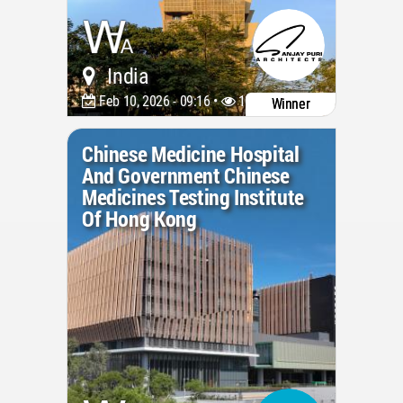
India
Feb 10, 2026 - 09:16 •
1049
Winner
Chinese Medicine Hospital
And Government Chinese
Medicines Testing Institute
Of Hong Kong