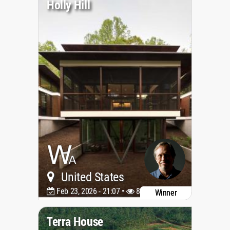
Holly Hill
United States
Feb 23, 2026 - 21:07 •
882
Winner
Terra House