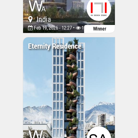
India
Feb 19, 2026 - 12:27 •
1161
Winner
Eternity Residence