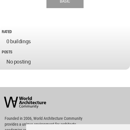
BASIC
RATED
0 buildings
POSTS
No posting
World
Architecture
Community
Footer
Founded in 2006, World Architecture Community
provides
a unique environment for architects,
academics and
students around the Globe to meet,