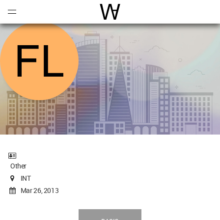
Open
Menu
World Architecture Communi
Other
INT
Mar 26, 2013