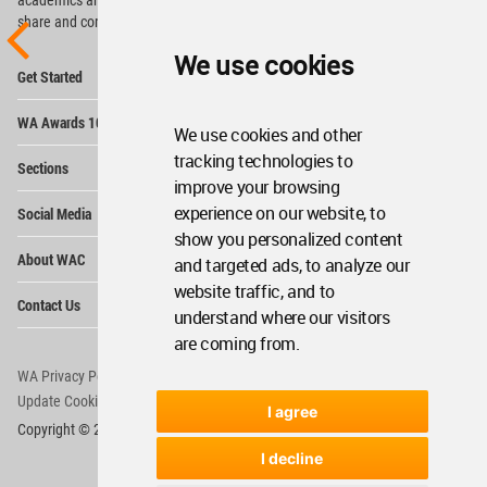
share and compete.
We use cookies
Op
Get Started
Me
Op
WA Awards 10+5+X
Me
We use cookies and other
Op
tracking technologies to
Sections
Me
improve your browsing
Op
experience on our website, to
Social Media
Me
show you personalized content
Op
About WAC
and targeted ads, to analyze our
Me
website traffic, and to
Op
Contact Us
Me
understand where our visitors
are coming from.
WA Privacy Policy
WA Cookies Policy
Update Cookies Preferences
WA Member Agreement
I agree
Copyright © 2006 - 2026 World Architecture Community. All rights reserved.
I decline