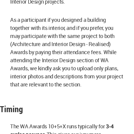
Interior Design projects.
As a participant if you designed a building
together with its interior, and if you prefer, you
may participate with the same project to both
(Architecture and Interior Design - Realised)
Awards by paying their attendance fees. While
attending the Interior Design section of WA
Awards, we kindly ask you to upload only plans,
interior photos and descriptions from your project
that are relevant to the section.
Timing
The WA Awards 10+5+X runs typically for
3-4