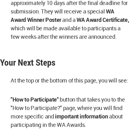
approximately 10 days after the final deadline for
submission. They will receive a special
WA
Award Winner Poster
and a
WA Award Certificate,
which will be made available to participants a
few weeks after the winners are announced.
Your Next Steps
At the top or the bottom of this page, you will see:
"How to Participate"
button that takes you to the
"How to Participate?" page, where you will find
more specific and
important information
about
participating in the WA Awards.