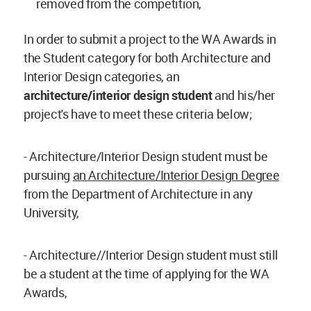
removed from the competition,
In order to submit a project to the WA Awards in
the Student category for both Architecture and
Interior Design categories, an
architecture/interior design student
and his/her
project's have to meet these criteria below;
- Architecture/Interior Design student must be
pursuing
an Architecture/Interior Design Degree
from the Department of Architecture in any
University,
- Architecture//Interior Design student must still
be a student at the time of applying for the WA
Awards,