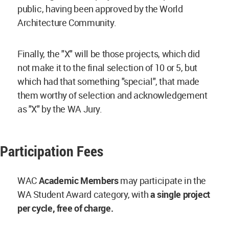
public, having been approved by the World
Architecture Community.
Finally, the "X" will be those projects, which did
not make it to the final selection of 10 or 5, but
which had that something "special", that made
them worthy of selection and acknowledgement
as "X" by the WA Jury.
Participation Fees
WAC
Academic Members
may participate in the
WA Student Award category, with
a single project
per cycle, free of charge.