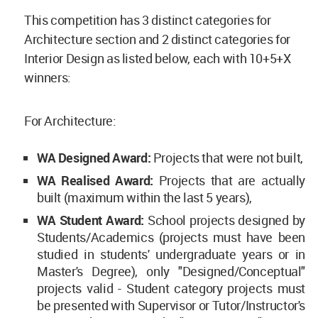
This competition has 3 distinct categories for
Architecture section and 2 distinct categories for
Interior Design as listed below, each with 10+5+X
winners:
For Architecture:
WA Designed Award:
Projects that were not built,
WA Realised Award:
Projects that are actually
built (maximum within the last 5 years),
WA Student Award:
School projects designed by
Students/Academics (projects must have been
studied in students' undergraduate years or in
Master's Degree), only "Designed/Conceptual"
projects valid - Student category projects must
be presented with Supervisor or Tutor/Instructor's