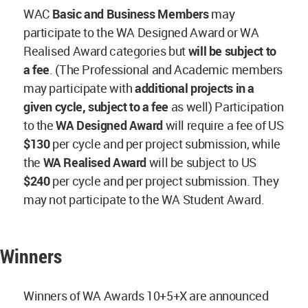
WAC
Basic and Business Members
may
participate to the WA Designed Award or WA
Realised Award categories but
will be subject to
a fee
. (The Professional and Academic members
may participate with
additional projects in a
given cycle, subject to a fee
as well) Participation
to the
WA Designed Award
will require a fee of US
$130
per cycle and per project submission, while
the
WA Realised Award
will be subject to US
$240
per cycle and per project submission. They
may not participate to the WA Student Award.
Winners
Winners of WA Awards 10+5+X are announced