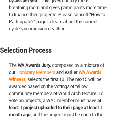
cycles per year.
This gives our jury more
breathing room and gives participants more time
to finalise their projects. Please consult “How to
Participate?” page to learn about the current
cycle’s submission deadline.
Selection Process
The
WA Awards Jury
, composed by a mixture of
our
Honorary Members
and earlier
WA Awards
Winners
, selects the first 10. The next 5 will be
awarded based on the Votings of fellow
community members of World Architecture. To
vote on projects, a WAC member must have
at
least 1 project uploaded to their page at least
1
month ago,
and the project must be open to the