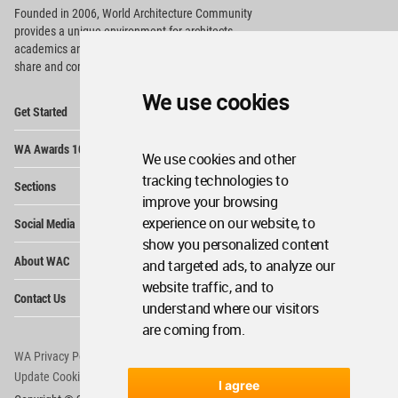
Founded in 2006, World Architecture Community
provides
a unique environment for architects,
academics and
students around the Globe to meet,
share and compete.
We use cookies
Op
Get Started
Me
Op
WA Awards 10+5+X
Me
We use cookies and other
Op
tracking technologies to
Sections
Me
improve your browsing
Op
experience on our website, to
Social Media
Me
show you personalized content
Op
About WAC
and targeted ads, to analyze our
Me
website traffic, and to
Op
Contact Us
Me
understand where our visitors
are coming from.
WA Privacy Policy
WA Cookies Policy
Update Cookies Preferences
WA Member Agreement
I agree