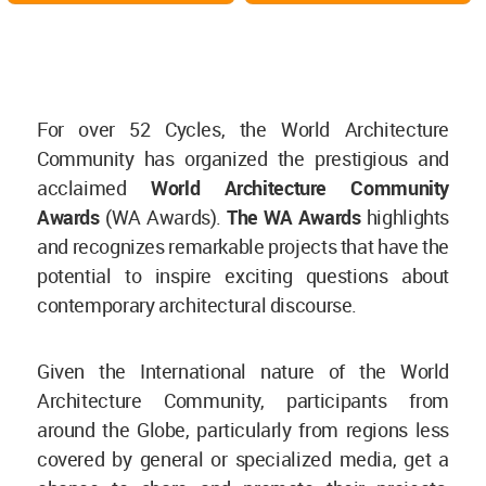
For over 52 Cycles, the World Architecture
Community has organized the prestigious and
acclaimed
World Architecture Community
Awards
(WA Awards).
The WA Awards
highlights
and recognizes remarkable projects that have the
potential to inspire exciting questions about
contemporary architectural discourse.
Given the International nature of the World
Architecture Community, participants from
around the Globe, particularly from regions less
covered by general or specialized media, get a