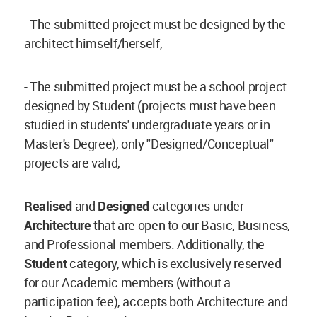
- The submitted project must be designed by the
architect himself/herself,
- The submitted project must be a school project
designed by Student (projects must have been
studied in students' undergraduate years or in
Master's Degree), only "Designed/Conceptual"
projects are valid,
Realised
and
Designed
categories under
Architecture
that are open to our Basic, Business,
and Professional members. Additionally, the
Student
category, which is exclusively reserved
for our Academic members (without a
participation fee), accepts both Architecture and