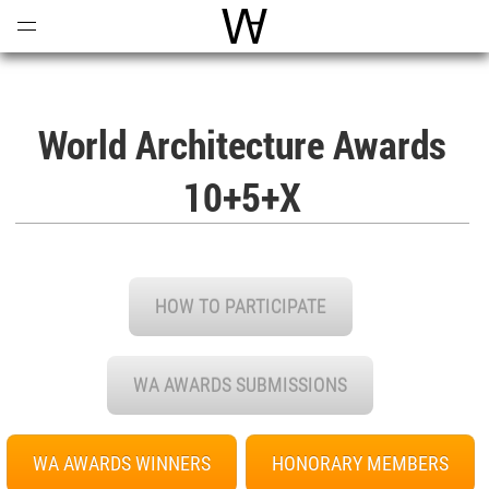
Open
Menu
World Architecture Communi
World Architecture Awards
10+5+X
HOW TO PARTICIPATE
WA AWARDS SUBMISSIONS
WA AWARDS WINNERS
HONORARY MEMBERS