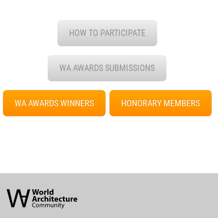
HOW TO PARTICIPATE
WA AWARDS SUBMISSIONS
WA AWARDS WINNERS
HONORARY MEMBERS
World
Architecture
Community
Footer