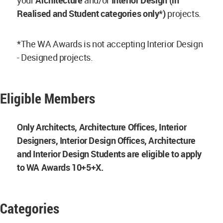
your
Architecture
and/or
Interior Design (in
Realised and Student categories only*)
projects.
*The WA Awards is not accepting Interior Design
- Designed projects.
Eligible Members
Only Architects, Architecture Offices, Interior
Designers, Interior Design Offices, Architecture
and Interior Design Students are eligible to apply
to WA Awards 10+5+X.
Categories