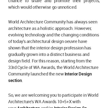
chance to share and promote their projects,
which would otherwise go unnoticed.
World Architecture Community has always seen
architecture as a holistic approach. However,
evolving technology and the changing conditions
of today's architectural design oeuvre have
shown that the interior design profession has
gradually grown into a distinct business and
design field. For this reason, starting from the
33rd Cycle of WA Awards, the World Architecture
Community launched the new
Interior Design
section
.
So, we are welcoming you to participate in World
Architecture's WA Awards 10+5+X with