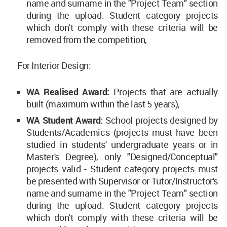
name and surname in the "Project Team" section
during the upload. Student category projects
which don't comply with these criteria will be
removed from the competition,
For Interior Design:
WA Realised Award:
Projects that are actually
built (maximum within the last 5 years),
WA Student Award:
School projects designed by
Students/Academics (projects must have been
studied in students' undergraduate years or in
Master's Degree), only "Designed/Conceptual"
projects valid - Student category projects must
be presented with Supervisor or Tutor/Instructor's
name and surname in the "Project Team" section
during the upload. Student category projects
which don't comply with these criteria will be