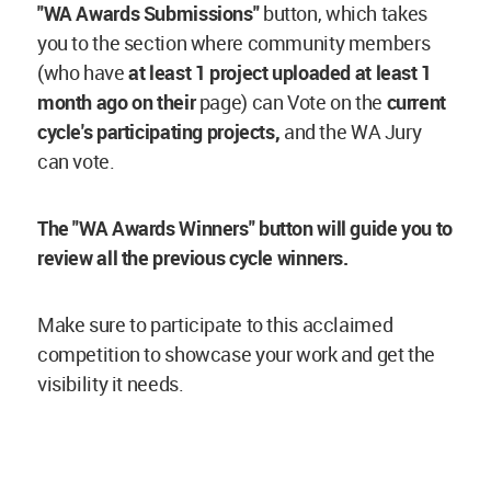
"WA Awards Submissions"
button, which takes
you to the section where community members
(who have
at least 1 project
uploaded at least 1
month ago on their
page) can Vote on the
current
cycle's participating projects,
and the WA Jury
can vote.
The "WA Awards Winners" button will guide you to
review all the previous cycle winners.
Make sure to participate to this acclaimed
competition to showcase your work and get the
visibility it needs.