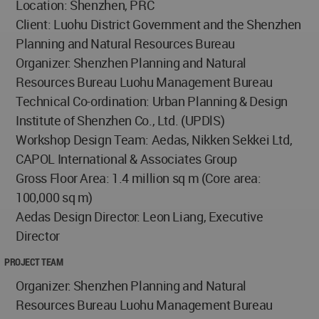
Location: Shenzhen, PRC
Client: Luohu District Government and the Shenzhen
Planning and Natural Resources Bureau
Organizer: Shenzhen Planning and Natural
Resources Bureau Luohu Management Bureau
Technical Co-ordination: Urban Planning & Design
Institute of Shenzhen Co., Ltd. (UPDlS)
Workshop Design Team: Aedas, Nikken Sekkei Ltd,
CAPOL International & Associates Group
Gross Floor Area: 1.4 million sq m (Core area:
100,000 sq m)
Aedas Design Director: Leon Liang, Executive
Director
PROJECT TEAM
Organizer: Shenzhen Planning and Natural
Resources Bureau Luohu Management Bureau