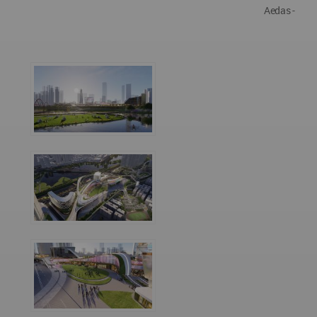
Aedas -