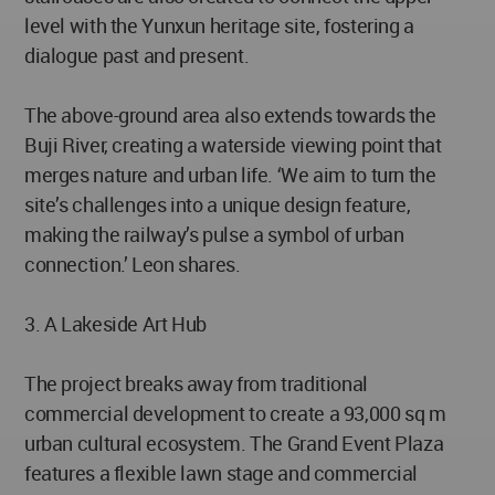
level with the Yunxun heritage site, fostering a
dialogue past and present.
The above-ground area also extends towards the
Buji River, creating a waterside viewing point that
merges nature and urban life. ‘We aim to turn the
site’s challenges into a unique design feature,
making the railway’s pulse a symbol of urban
connection.’ Leon shares.
3. A Lakeside Art Hub
The project breaks away from traditional
commercial development to create a 93,000 sq m
urban cultural ecosystem. The Grand Event Plaza
features a flexible lawn stage and commercial