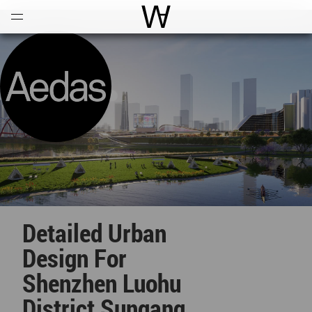
Open
Menu
World Architecture Communi
Detailed Urban
Design For
Shenzhen Luohu
District Sungang