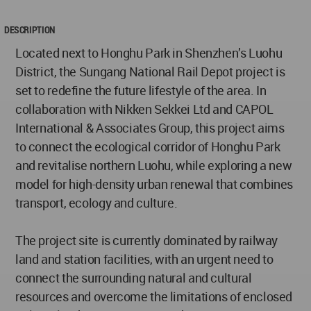
DESCRIPTION
Located next to Honghu Park in Shenzhen’s Luohu
District, the Sungang National Rail Depot project is
set to redefine the future lifestyle of the area. In
collaboration with Nikken Sekkei Ltd and CAPOL
International & Associates Group, this project aims
to connect the ecological corridor of Honghu Park
and revitalise northern Luohu, while exploring a new
model for high-density urban renewal that combines
transport, ecology and culture.
The project site is currently dominated by railway
land and station facilities, with an urgent need to
connect the surrounding natural and cultural
resources and overcome the limitations of enclosed