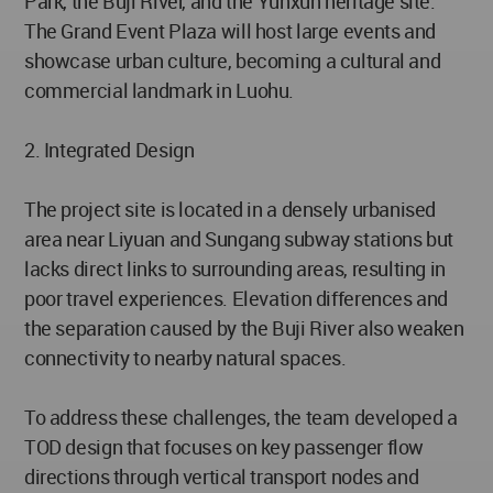
Park, the Buji River, and the Yunxun heritage site.
The Grand Event Plaza will host large events and
showcase urban culture, becoming a cultural and
commercial landmark in Luohu.
2. Integrated Design
The project site is located in a densely urbanised
area near Liyuan and Sungang subway stations but
lacks direct links to surrounding areas, resulting in
poor travel experiences. Elevation differences and
the separation caused by the Buji River also weaken
connectivity to nearby natural spaces.
To address these challenges, the team developed a
TOD design that focuses on key passenger flow
directions through vertical transport nodes and