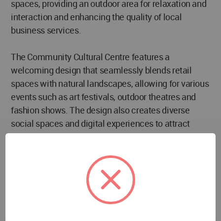
spaces, providing an outdoor area for relaxation and
interaction and enhancing the quality of local
business services.
The Community Cultural Centre features a
welcoming design that seamlessly blends retail
spaces with natural landscapes, allowing for various
events such as art festivals, outdoor theatres and
fashion shows. The design also creates diverse
social spaces and digital experiences to attract
young people.
The hotel by the Buji River is thoughtfully designed
to cater to the needs of office workers, the elderly
and business travellers. The design focuses on
landscape and wellness, creating spaces for
business activities, water sports, and relaxation with
a scenic view.