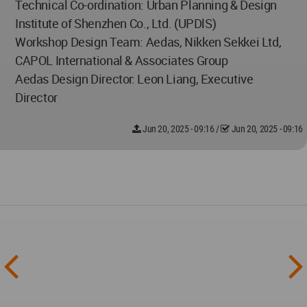
Technical Co-ordination: Urban Planning & Design
Institute of Shenzhen Co., Ltd. (UPDlS)
Workshop Design Team: Aedas, Nikken Sekkei Ltd,
CAPOL International & Associates Group
Aedas Design Director: Leon Liang, Executive
Director
Jun 20, 2025 - 09:16
/
Jun 20, 2025 - 09:16