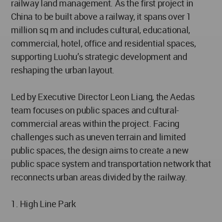
railway land management. As the first project in
China to be built above a railway, it spans over 1
million sq m and includes cultural, educational,
commercial, hotel, office and residential spaces,
supporting Luohu’s strategic development and
reshaping the urban layout.
Led by Executive Director Leon Liang, the Aedas
team focuses on public spaces and cultural-
commercial areas within the project. Facing
challenges such as uneven terrain and limited
public spaces, the design aims to create a new
public space system and transportation network that
reconnects urban areas divided by the railway.
1. High Line Park