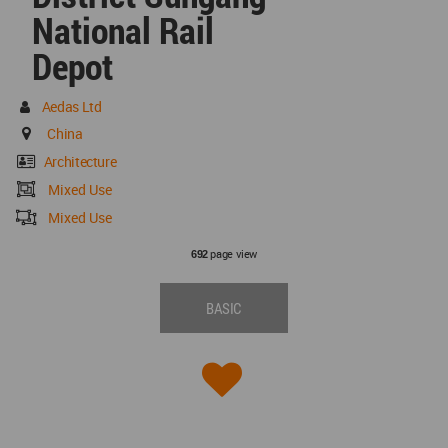
National Rail
Depot
Aedas Ltd
China
Architecture
Mixed Use
Mixed Use
page view
692
BASIC