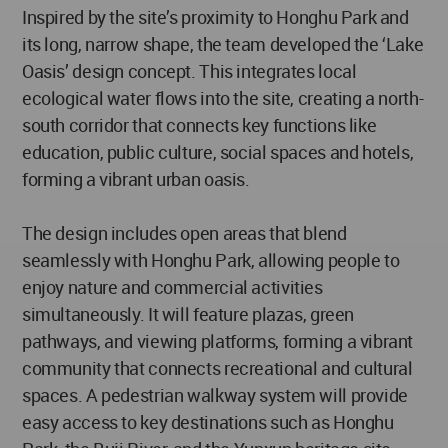
Inspired by the site’s proximity to Honghu Park and
its long, narrow shape, the team developed the ‘Lake
Oasis’ design concept. This integrates local
ecological water flows into the site, creating a north-
south corridor that connects key functions like
education, public culture, social spaces and hotels,
forming a vibrant urban oasis.
The design includes open areas that blend
seamlessly with Honghu Park, allowing people to
enjoy nature and commercial activities
simultaneously. It will feature plazas, green
pathways, and viewing platforms, forming a vibrant
community that connects recreational and cultural
spaces. A pedestrian walkway system will provide
easy access to key destinations such as Honghu