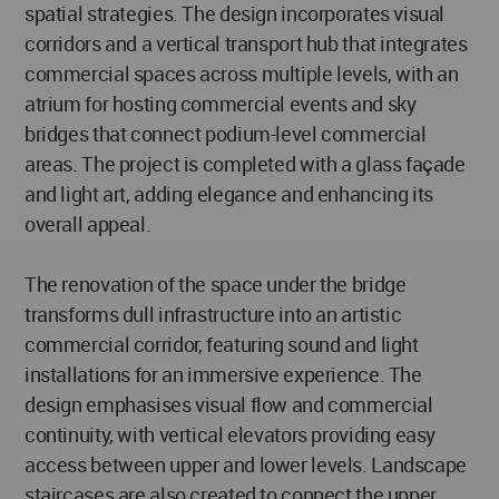
spatial strategies. The design incorporates visual
corridors and a vertical transport hub that integrates
commercial spaces across multiple levels, with an
atrium for hosting commercial events and sky
bridges that connect podium-level commercial
areas. The project is completed with a glass façade
and light art, adding elegance and enhancing its
overall appeal.
The renovation of the space under the bridge
transforms dull infrastructure into an artistic
commercial corridor, featuring sound and light
installations for an immersive experience. The
design emphasises visual flow and commercial
continuity, with vertical elevators providing easy
access between upper and lower levels. Landscape
staircases are also created to connect the upper