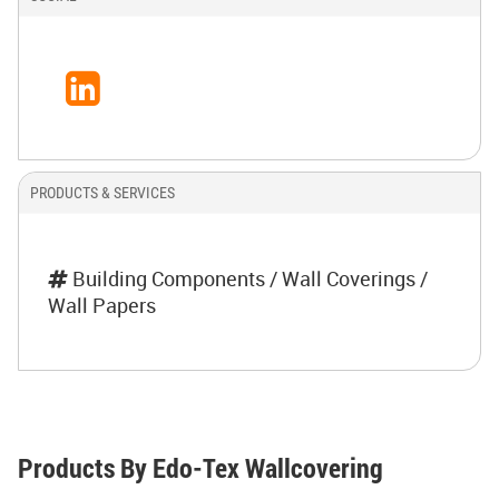
PRODUCTS & SERVICES
Building Components / Wall Coverings /
Wall Papers
Products By Edo-Tex Wallcovering