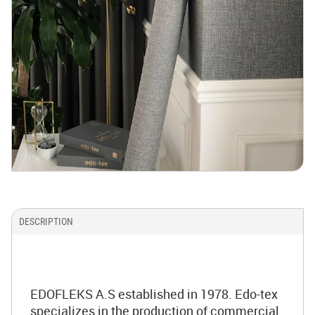
DESCRIPTION
EDOFLEKS A.S established in 1978. Edo-tex
specializes in the production of commercial