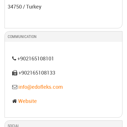
34750 / Turkey
COMMUNICATION
+902165108101
+902165108133
info@edofleks.com
Website
SOCIAL