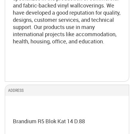
and fabric-backed vinyl wallcoverings. We
have developed a good reputation for quality,
designs, customer services, and technical
support. Our products use in many
international projects like accommodation,
health, housing, office, and education.
ADDRESS
Brandium R5 Blok Kat 14 D.88