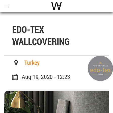
Open
Menu
World Architecture Communi
EDO-TEX
WALLCOVERING
Turkey
Aug 19, 2020 - 12:23