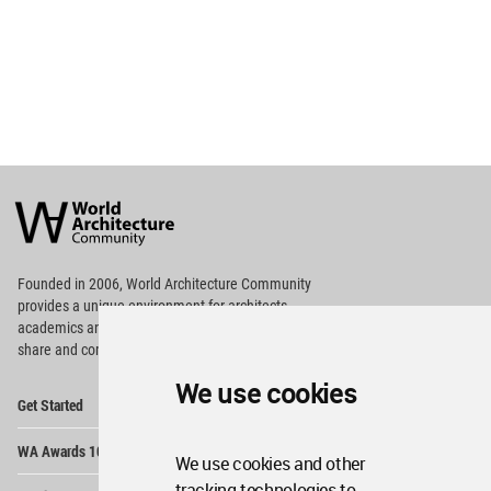
World
Architecture
Community
Footer
Founded in 2006, World Architecture Community
provides
a unique environment for architects,
academics and
students around the Globe to meet,
share and compete.
We use cookies
Op
Get Started
Me
Op
WA Awards 10+5+X
Me
We use cookies and other
Op
tracking technologies to