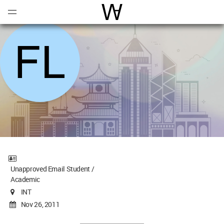
Open
Menu
World Architecture Communi
Unapproved Email Student /
Academic
INT
Nov 26, 2011