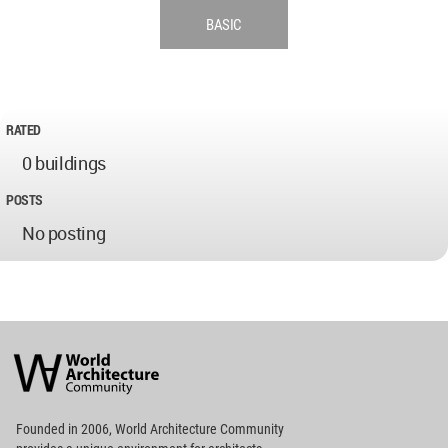
BASIC
RATED
0 buildings
POSTS
No posting
World
Architecture
Community
Footer
Founded in 2006, World Architecture Community