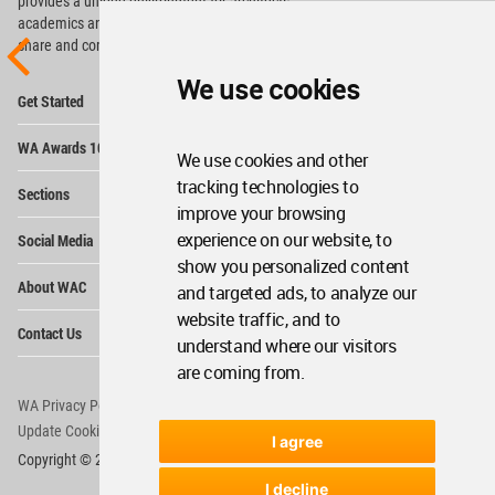
provides
a unique environment for architects,
academics and
students around the Globe to meet,
share and compete.
We use cookies
Op
Get Started
Me
Op
WA Awards 10+5+X
Me
We use cookies and other
Op
tracking technologies to
Sections
Me
improve your browsing
Op
experience on our website, to
Social Media
Me
show you personalized content
Op
About WAC
and targeted ads, to analyze our
Me
website traffic, and to
Op
Contact Us
Me
understand where our visitors
are coming from.
WA Privacy Policy
WA Cookies Policy
Update Cookies Preferences
WA Member Agreement
I agree
Copyright © 2006 - 2026 World Architecture Community. All rights reserved.
I decline