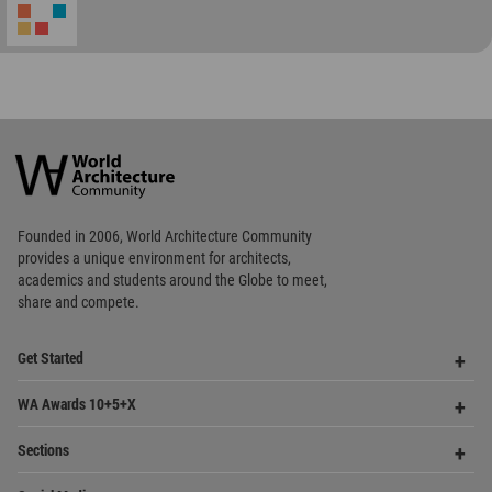
World
Architecture
Community
Footer
Founded in 2006, World Architecture Community
provides
a unique environment for architects,
academics and
students around the Globe to meet,
share and compete.
Op
Get Started
Me