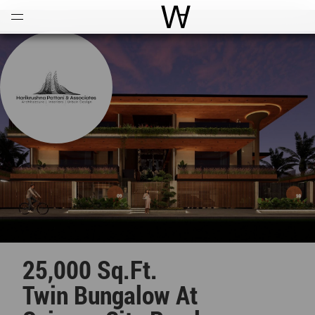
Open
Menu
World Architecture Comm
25,000 Sq.ft.
Twin Bungalow At