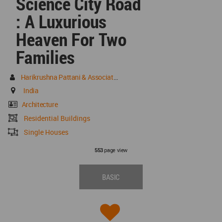
Science City Road
: A Luxurious
Heaven For Two
Families
Harikrushna Pattani & Associates
India
Architecture
Residential Buildings
Single Houses
page view
553
BASIC