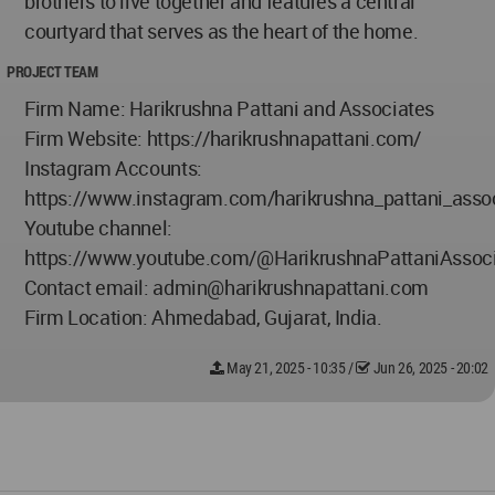
brothers to live together and features a central
courtyard that serves as the heart of the home.
PROJECT TEAM
Firm Name: Harikrushna Pattani and Associates
Firm Website: https://harikrushnapattani.com/
Instagram Accounts:
https://www.instagram.com/harikrushna_pattani_asso
Youtube channel:
https://www.youtube.com/@HarikrushnaPattaniAssoc
Contact email:
admin@harikrushnapattani.com
Firm Location: Ahmedabad, Gujarat, India.
May 21, 2025 - 10:35
/
Jun 26, 2025 - 20:02