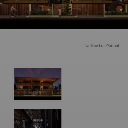
Harikrushna Pattani