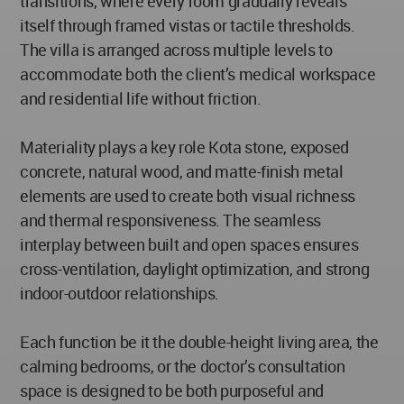
transitions, where every room gradually reveals
itself through framed vistas or tactile thresholds.
The villa is arranged across multiple levels to
accommodate both the client’s medical workspace
and residential life without friction.
Materiality plays a key role Kota stone, exposed
concrete, natural wood, and matte-finish metal
elements are used to create both visual richness
and thermal responsiveness. The seamless
interplay between built and open spaces ensures
cross-ventilation, daylight optimization, and strong
indoor-outdoor relationships.
Each function be it the double-height living area, the
calming bedrooms, or the doctor’s consultation
space is designed to be both purposeful and