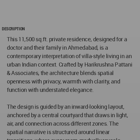
DESCRIPTION
This 11,500 sq.ft. private residence, designed for a
doctor and their family in Ahmedabad, is a
contemporary interpretation of villa-style living in an
urban Indian context. Crafted by Harikrushna Pattani
& Associates, the architecture blends spatial
openness with privacy, warmth with clarity, and
function with understated elegance.
The design is guided by an inward-looking layout,
anchored by a central courtyard that draws in light,
air, and connection across different zones. The
spatial narrative is structured around linear