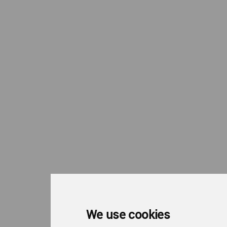
We use cookies