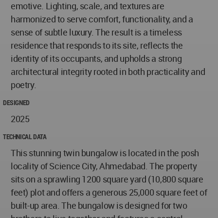
emotive. Lighting, scale, and textures are
harmonized to serve comfort, functionality, and a
sense of subtle luxury. The result is a timeless
residence that responds to its site, reflects the
identity of its occupants, and upholds a strong
architectural integrity rooted in both practicality and
poetry.
DESIGNED
2025
TECHNICAL DATA
This stunning twin bungalow is located in the posh
locality of Science City, Ahmedabad. The property
sits on a sprawling 1200 square yard (10,800 square
feet) plot and offers a generous 25,000 square feet of
built-up area. The bungalow is designed for two