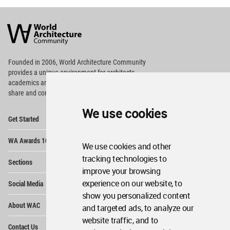
World
Architecture
Community
Footer
Founded in 2006, World Architecture Community
provides
a unique environment for architects,
academics and
students around the Globe to meet,
share and compete.
We use cookies
Op
Get Started
Me
Op
WA Awards 10+5+X
Me
We use cookies and other
Op
tracking technologies to
Sections
Me
improve your browsing
Op
experience on our website, to
Social Media
Me
show you personalized content
Op
About WAC
and targeted ads, to analyze our
Me
website traffic, and to
Op
Contact Us
Me