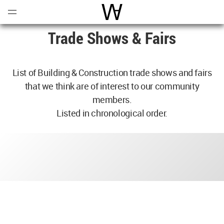
Open
Menu
World Architecture Communi
Trade Shows & Fairs
List of Building & Construction trade shows and fairs
that we think are of interest to our community
members.
Listed in chronological order.