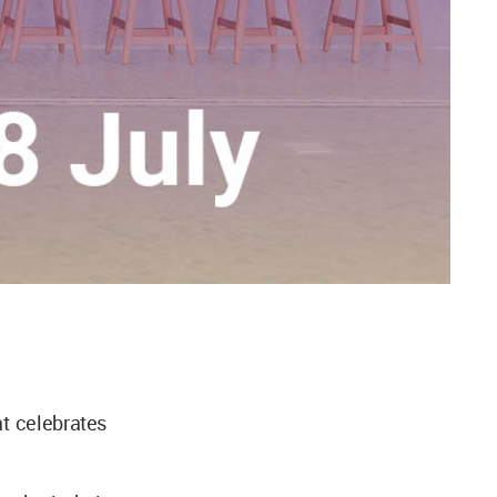
t celebrates