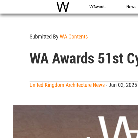
WAC
WA Awards
News
Submitted By
WA Contents
WA Awards 51st Cyc
United Kingdom Architecture News
- Jun 02, 2025