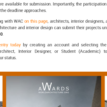
re available for submission. Importantly, the participatio
 the deadline approaches.
ing with WAC
on this page
, architects, interior designers,
hitecture and interior design can submit their projects un
+0
.
entry today
by creating an account and selecting the 
rchitect, Interior Designer, or Student (Academic) t
ur status.