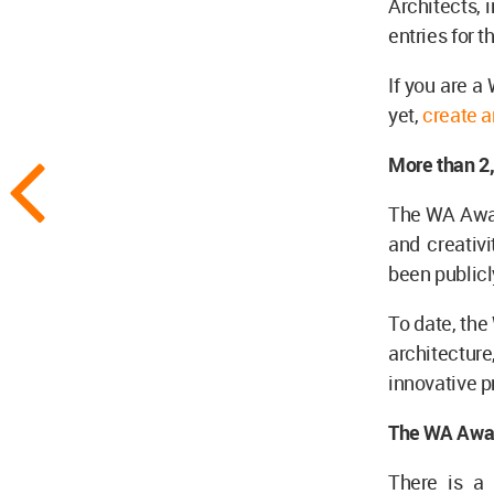
Architects, 
entries for t
If you are 
yet,
create a
More than 2
The WA Award
and creativi
been publicl
To date, the
architecture
innovative p
The WA Awar
There is a