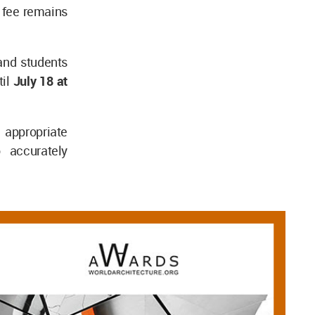
n fee remains
 and students
til
July 18 at
appropriate
o accurately