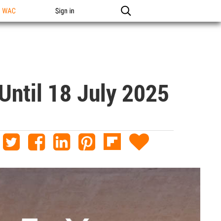
n WAC
Sign in
Until 18 July 2025