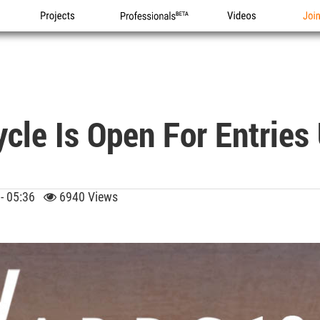
Projects
Professionals
Videos
Joi
le Is Open For Entries 
 - 05:36
6940 Views