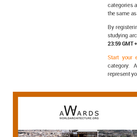
categories a
the same as
By register
studying arc
23:59 GMT 
Start your 
category: A
represent yo