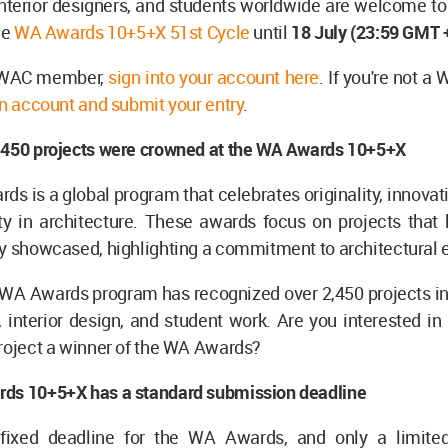
interior designers, and students worldwide are welcome to
he
WA Awards 10+5+X 51st Cycle
until
18 July
(23:59 GMT +
a WAC member,
sign into your account here
. If you're not 
n account and submit your entry
.
,450 projects were crowned at the WA Awards 10+5+X
s is a global program that celebrates originality, innovatio
ty in architecture. These awards focus on projects that 
y showcased, highlighting a commitment to architectural 
 WA Awards program has recognized over 2,450 projects in 
, interior design, and student work. Are you interested i
roject a winner of the WA Awards?
ds 10+5+X has a standard submission deadline
 fixed deadline for the WA Awards, and only a limite