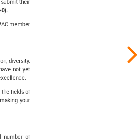
 submit their
0).
a WAC member
n, diversity,
have not yet
excellence.
the fields of
n making your
d number of