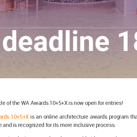
le of the WA Awards 10+5+X is now open for entries!
rds 10+5+X
is an online architecture awards program tha
le and is recognized for its more inclusive process.