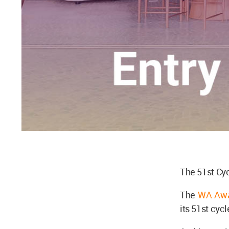
The 51st Cyc
The
WA Awa
its 51st cyc