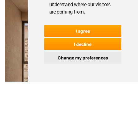
understand where our visitors
are coming from.
I agree
I decline
Change my preferences