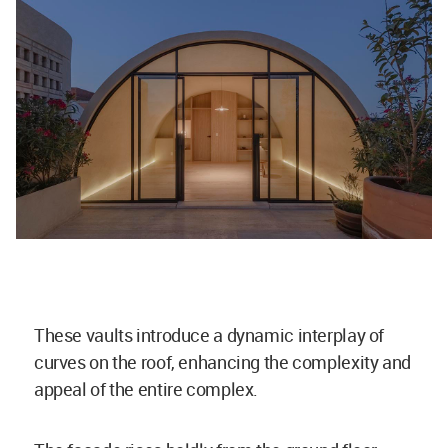
These vaults introduce a dynamic interplay of
curves on the roof, enhancing the complexity and
appeal of the entire complex.