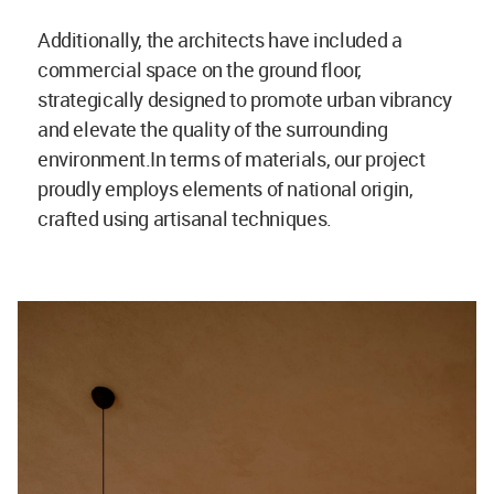
Additionally, the architects have included a
commercial space on the ground floor,
strategically designed to promote urban vibrancy
and elevate the quality of the surrounding
environment.In terms of materials, our project
proudly employs elements of national origin,
crafted using artisanal techniques.