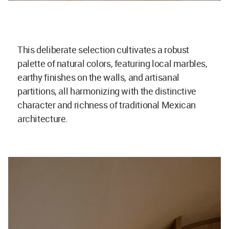
This deliberate selection cultivates a robust
palette of natural colors, featuring local marbles,
earthy finishes on the walls, and artisanal
partitions, all harmonizing with the distinctive
character and richness of traditional Mexican
architecture.