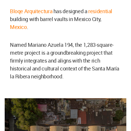
Bloqe Arquitectura
has designed a
residential
building with barrel vaults in Mexico City,
Mexico
.
Named Mariano Azuela 194, the 1,283-square-
metre project is a groundbreaking project that
firmly integrates and aligns with the rich
historical and cultural context of the Santa María
la Ribera neighborhood.