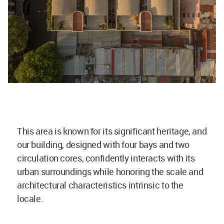
This area is known for its significant heritage, and
our building, designed with four bays and two
circulation cores, confidently interacts with its
urban surroundings while honoring the scale and
architectural characteristics intrinsic to the
locale.