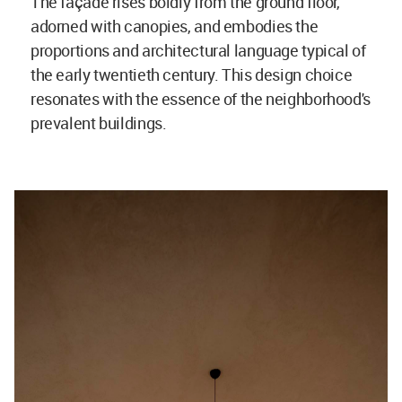
The façade rises boldly from the ground floor,
adorned with canopies, and embodies the
proportions and architectural language typical of
the early twentieth century. This design choice
resonates with the essence of the neighborhood's
prevalent buildings.