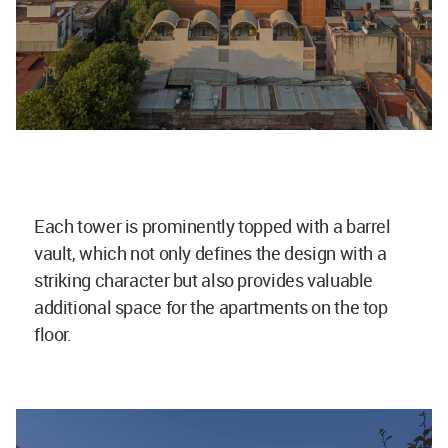
Each tower is prominently topped with a barrel
vault, which not only defines the design with a
striking character but also provides valuable
additional space for the apartments on the top
floor.