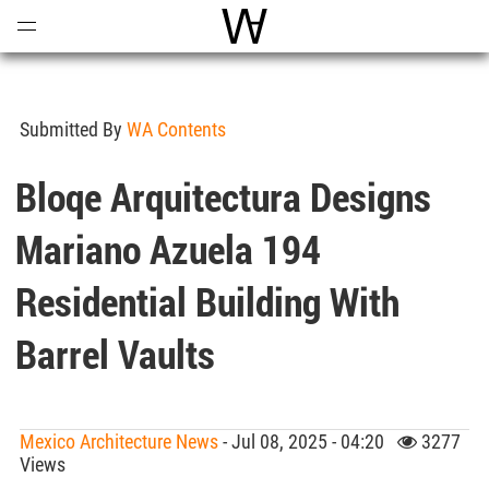
Open
Menu
World Architecture Communi
Submitted By
WA Contents
Bloqe Arquitectura Designs
Mariano Azuela 194
Residential Building With
Barrel Vaults
Mexico Architecture News
- Jul 08, 2025 - 04:20
3277
Views