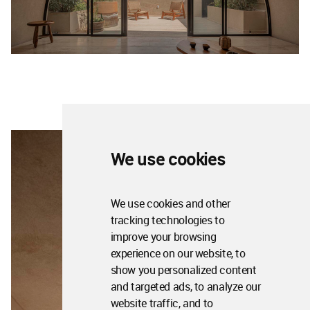
We use cookies
We use cookies and other
tracking technologies to
improve your browsing
experience on our website, to
show you personalized content
and targeted ads, to analyze our
website traffic, and to