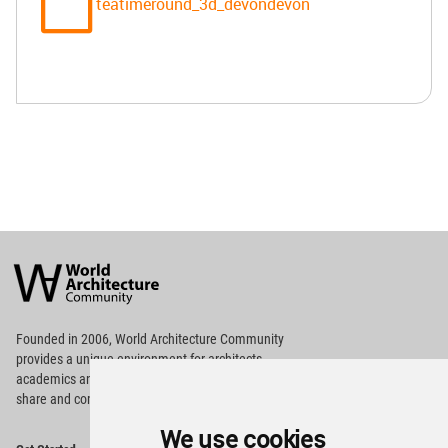
teatimeround_3d_devondevon
World
Architecture
Community
Footer
Founded in 2006, World Architecture Community
provides
a unique environment for architects,
academics and
students around the Globe to meet,
share and compete.
We use cookies
Op