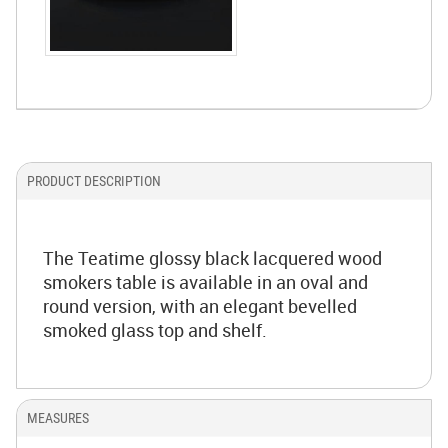
PRODUCT DESCRIPTION
The Teatime glossy black lacquered wood
smokers table is available in an oval and
round version, with an elegant bevelled
smoked glass top and shelf.
MEASURES