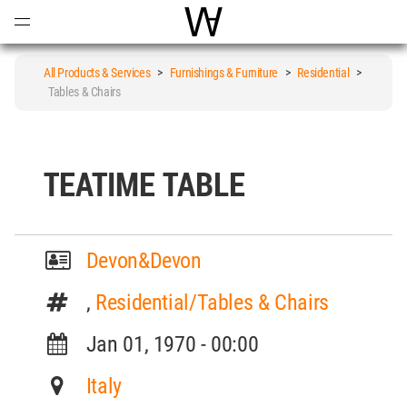
Open
Menu
World Architecture Communi
All Products & Services
>
Furnishings & Furniture
>
Residential
>
Tables & Chairs
TEATIME TABLE
Devon&Devon
,
Residential/Tables & Chairs
Jan 01, 1970 - 00:00
Italy