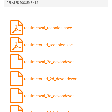
RELATED DOCUMENTS
teatimeoval_technicalspec
teatimeround_technicalspe
teatimeoval_2d_devondevon
teatimeround_2d_devondevon
teatimeoval_3d_devondevon