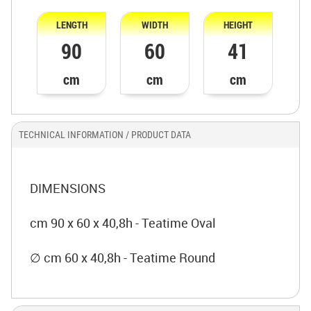
LENGTH
WIDTH
HEIGHT
90
60
41
cm
cm
cm
TECHNICAL INFORMATION / PRODUCT DATA
DIMENSIONS
cm 90 x 60 x 40,8h - Teatime Oval
∅ cm 60 x 40,8h - Teatime Round