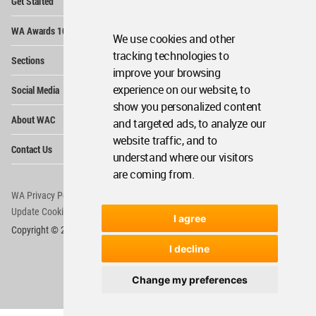
Get Started
Me
Op
WA Awards 10+5+X
Me
We use cookies and other
Op
tracking technologies to
Sections
Me
improve your browsing
Op
experience on our website, to
Social Media
Me
show you personalized content
Op
About WAC
and targeted ads, to analyze our
Me
website traffic, and to
Op
Contact Us
Me
understand where our visitors
are coming from.
WA Privacy Policy
WA Cookies Policy
Update Cookies Preferences
WA Member Agreement
I agree
Copyright © 2006 - 2026 World Architecture Community. All rights reserved.
I decline
Change my preferences