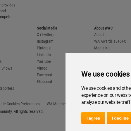
 provides
 and
compete.
Social Media
About WAC
X (Twitter)
About
Instagram
WA Awards 10+5+X
Pinterest
Media Kit
LinkedIn
Advertise
s
YouTube
Country Pages
de Shows
Vimeo
We use cookies
Facebook
Flipboard
We use cookies and other
Reporters
experience on our websit
analyze our website traff
ate Cookies Preferences
WA Member Agreement
unity. All rights reserved.
I agree
I decline