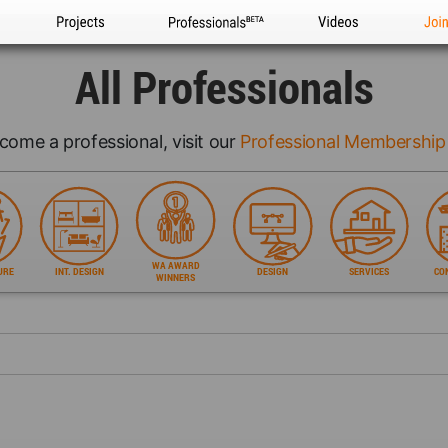
Projects
Professionals
Videos
Joi
All Professionals
come a professional, visit our
Professional Membership
WA AWARD
URE
INT. DESIGN
DESIGN
SERVICES
CO
WINNERS