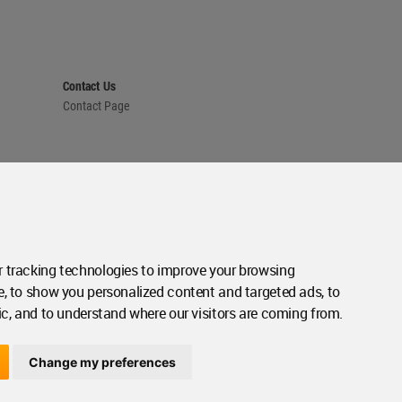
Contact Us
Contact Page
 tracking technologies to improve your browsing
e, to show you personalized content and targeted ads, to
ic, and to understand where our visitors are coming from.
Change my preferences