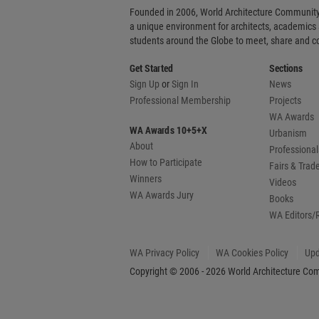
Founded in 2006, World Architecture Community
a unique environment for architects, academics
students around the Globe to meet, share and 
Get Started
Sections
Sign Up
or
Sign In
News
Professional Membership
Projects
WA Awards
WA Awards 10+5+X
Urbanism
About
Professional
How to Participate
Fairs & Tra
Winners
Videos
WA Awards Jury
Books
WA Editors/
WA Privacy Policy
WA Cookies Policy
Upd
Copyright © 2006 - 2026 World Architecture Comm