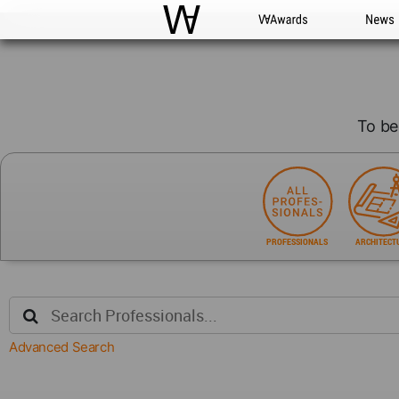
WAC
WA Awards
News
To be
PROFESSIONALS
ARCHITECT
Advanced Search