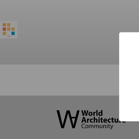
World
Architecture
Community
Footer