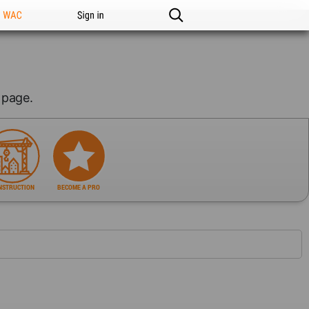
n WAC
Sign in
page.
NSTRUCTION
BECOME A PRO