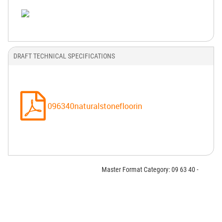
DRAFT TECHNICAL SPECIFICATIONS
096340naturalstonefloorin
Master Format Category: 09 63 40 -