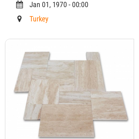
Jan 01, 1970 - 00:00
Turkey