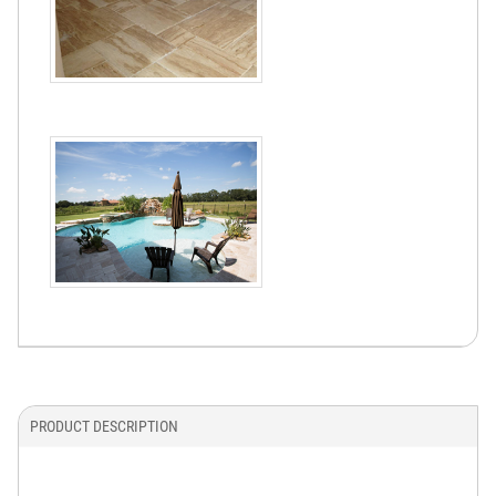
PRODUCT DESCRIPTION