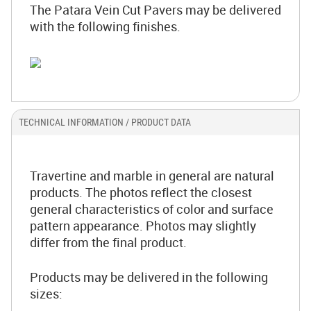
The Patara Vein Cut Pavers may be delivered
with the following finishes.
TECHNICAL INFORMATION / PRODUCT DATA
Travertine and marble in general are natural
products. The photos reflect the closest
general characteristics of color and surface
pattern appearance. Photos may slightly
differ from the final product.
Products may be delivered in the following
sizes: