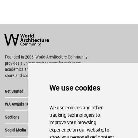
World
Architecture
Community
Footer
Founded in 2006, World Architecture Community
provides
a unique environment for architects,
academics and
students around the Globe to meet,
share and compete.
We use cookies
Op
Get Started
Me
Op
WA Awards 10+5+X
Me
We use cookies and other
Op
tracking technologies to
Sections
Me
improve your browsing
Op
experience on our website, to
Social Media
Me
show you personalized content