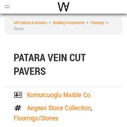
Open
Menu
World Architecture Communi
All Products & Services
>
Building Components
>
Floorings
>
Stones
PATARA VEIN CUT
PAVERS
Komurcuoglu Marble Co.
Aegean Stone Collection
,
Floorings/Stones