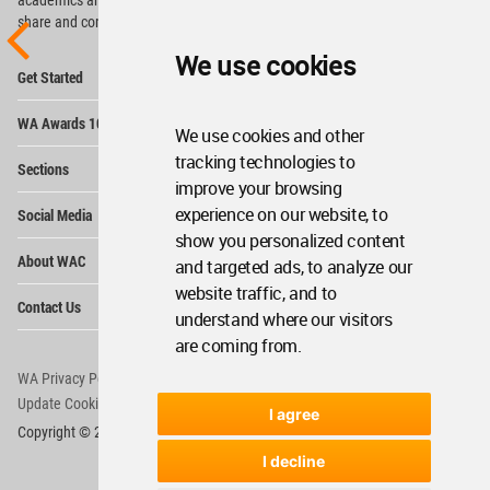
share and compete.
We use cookies
Op
Get Started
Me
Op
WA Awards 10+5+X
Me
We use cookies and other
Op
tracking technologies to
Sections
Me
improve your browsing
Op
experience on our website, to
Social Media
Me
show you personalized content
Op
About WAC
and targeted ads, to analyze our
Me
website traffic, and to
Op
Contact Us
Me
understand where our visitors
are coming from.
WA Privacy Policy
WA Cookies Policy
Update Cookies Preferences
WA Member Agreement
I agree
Copyright © 2006 - 2026 World Architecture Community. All rights reserved.
I decline