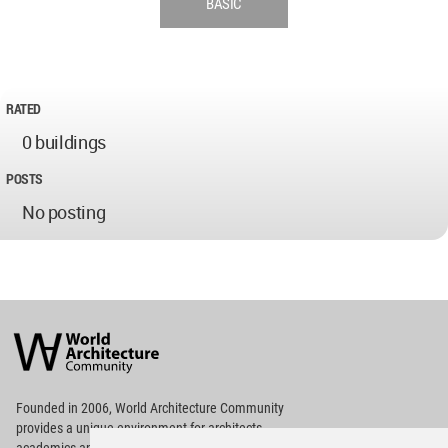
BASIC
RATED
0 buildings
POSTS
No posting
World
Architecture
Community
Footer
Founded in 2006, World Architecture Community
provides
a unique environment for architects,
academics and
students around the Globe to meet,