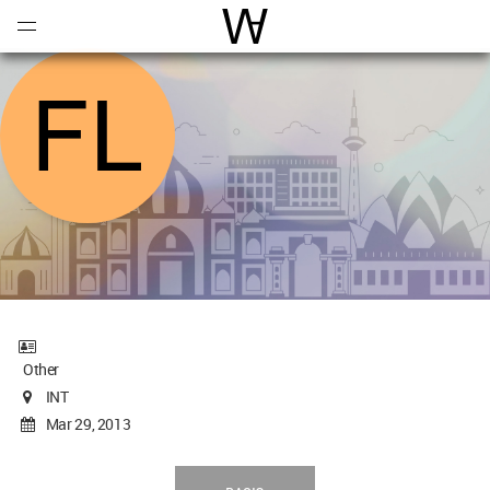
Open
Menu
World Architecture Communi
Other
INT
Mar 29, 2013