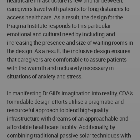
healthcare infrastructure is few and far between,
caregivers travel with patients for long distances to
access healthcare. As a result, the design for the
Pragma Institute responds to this particular
emotional and cultural need by including and
increasing the presence and size of waiting rooms in
the design. As a result, the inclusive design ensures
that caregivers are comfortable to assure patients
with the warmth and inclusivity necessary in
situations of anxiety and stress.
In manifesting Dr Gill's imagination into reality, CDA's
formidable design efforts utilise a pragmatic and
resourceful approach to blend high-quality
infrastructure with dreams of an approachable and
affordable healthcare facility. Additionally, by
combining traditional passive solar techniques with