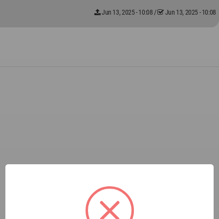
Jun 13, 2025 - 10:08
/
Jun 13, 2025 - 10:08