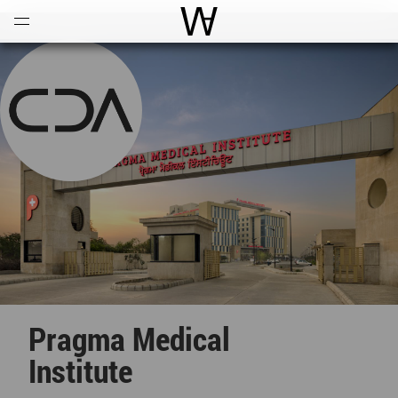
Open
Menu
World Architecture Communi
Pragma Medical
Institute