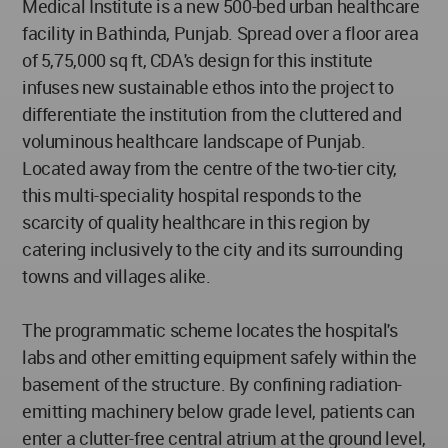
Medical Institute is a new 500-bed urban healthcare
facility in Bathinda, Punjab. Spread over a floor area
of 5,75,000 sq ft, CDA's design for this institute
infuses new sustainable ethos into the project to
differentiate the institution from the cluttered and
voluminous healthcare landscape of Punjab.
Located away from the centre of the two-tier city,
this multi-speciality hospital responds to the
scarcity of quality healthcare in this region by
catering inclusively to the city and its surrounding
towns and villages alike.
The programmatic scheme locates the hospital's
labs and other emitting equipment safely within the
basement of the structure. By confining radiation-
emitting machinery below grade level, patients can
enter a clutter-free central atrium at the ground level,