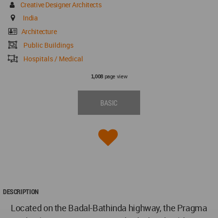
Creative Designer Architects
India
Architecture
Public Buildings
Hospitals / Medical
page view
1,008
BASIC
DESCRIPTION
Located on the Badal-Bathinda highway, the Pragma