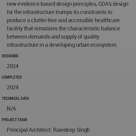
new evidence-based design principles, CDA's design
for the infrastructure trumps its constraints to
produce a clutter-free and accessible healthcare
facility that reinstates the characteristic balance
between demands and supply of quality
infrastructure in a developing urban ecosystem.
DESIGNED
2024
COMPLETED
2024
TECHNICAL DATA
N/A
PROJECT TEAM
Principal Architect: Ravideep Singh