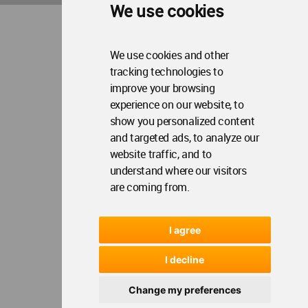
We use cookies
Op
WA Awards 10+5+X
Me
Op
Sections
Me
We use cookies and other
tracking technologies to
Op
Social Media
Me
improve your browsing
Op
experience on our website, to
About WAC
Me
show you personalized content
Op
Contact Us
and targeted ads, to analyze our
Me
website traffic, and to
understand where our visitors
WA Privacy Policy
WA Cookies Policy
are coming from.
Update Cookies Preferences
WA Member Agreement
Copyright © 2006 - 2026 World Architecture Community. All rights reserved.
I agree
I decline
Change my preferences