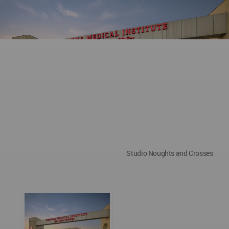
Studio Noughts and Crosses