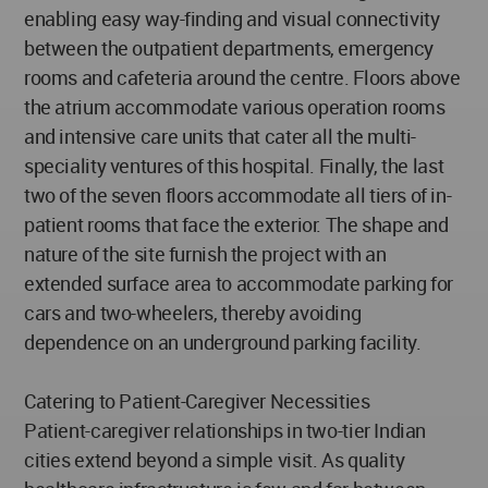
enabling easy way-finding and visual connectivity
between the outpatient departments, emergency
rooms and cafeteria around the centre. Floors above
the atrium accommodate various operation rooms
and intensive care units that cater all the multi-
speciality ventures of this hospital. Finally, the last
two of the seven floors accommodate all tiers of in-
patient rooms that face the exterior. The shape and
nature of the site furnish the project with an
extended surface area to accommodate parking for
cars and two-wheelers, thereby avoiding
dependence on an underground parking facility.
Catering to Patient-Caregiver Necessities
Patient-caregiver relationships in two-tier Indian
cities extend beyond a simple visit. As quality