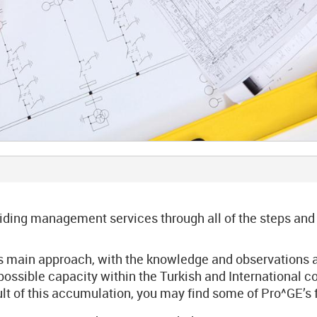
ing management services through all of the steps and act
ts main approach, with the knowledge and observations 
ssible capacity within the Turkish and International cons
sult of this accumulation, you may find some of Pro^GE’s 