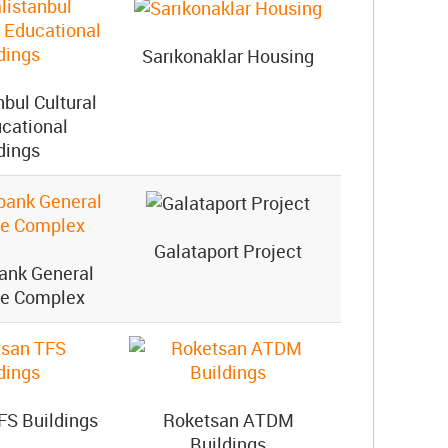
Sarıkonaklar Housing
nbul Cultural
cational
dings
Galataport Project
bank General
te Complex
FS Buildings
Roketsan ATDM
Buildings