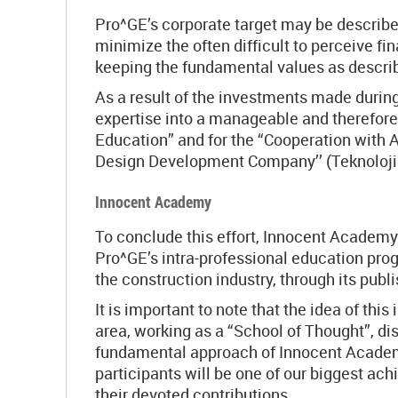
Pro^GE’s corporate target may be described
minimize the often difficult to perceive f
keeping the fundamental values as descri
As a result of the investments made during
expertise into a manageable and therefore
Education” and for the “Cooperation with 
Design Development Company’’ (Teknoloji 
Innocent Academy
To conclude this effort, Innocent Academy 
Pro^GE’s intra-professional education prog
the construction industry, through its pub
It is important to note that the idea of th
area, working as a “School of Thought”, d
fundamental approach of Innocent Academy.
participants will be one of our biggest ac
their devoted contributions.