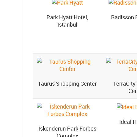
Park Hyatt Hotel,
Radisson 
Istanbul
Taurus Shopping Center
TerraCity
Cen
Ideal H
Iskenderun Park Forbes
Complex