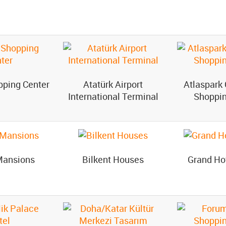
pping Center
Atatürk Airport
Atlaspark 
International Terminal
Shoppin
Mansions
Bilkent Houses
Grand Ho