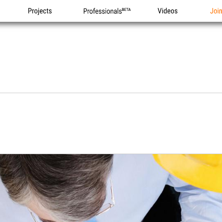
Projects
Professionals
Videos
Joi