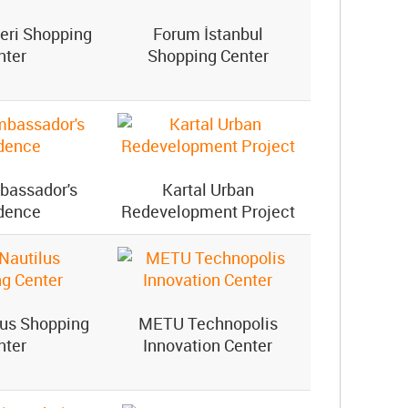
eri Shopping
Forum İstanbul
nter
Shopping Center
bassador's
Kartal Urban
dence
Redevelopment Project
lus Shopping
METU Technopolis
nter
Innovation Center