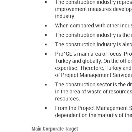
The construction industry repres
improvement measures developed 
industry.
When compared with other indust
The construction industry is the 
The construction industry is als
Pro^GE’s main area of focus, Proj
Turkey and globally. On the othe
expertise. Therefore, Turkey and
of Project Management Services,
The construction sector is the d
in the area of waste of resources
resources.
From the Project Management Serv
dependent on the maturity of th
Main Corporate Target