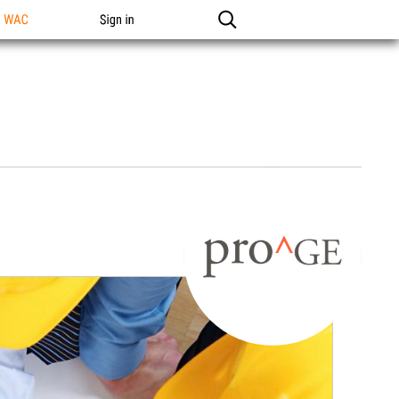
n WAC
Sign in