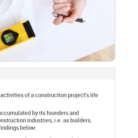
ivities of a construction project’s life
accumulated by its founders and
truction industries, i.e. as builders,
findings below: