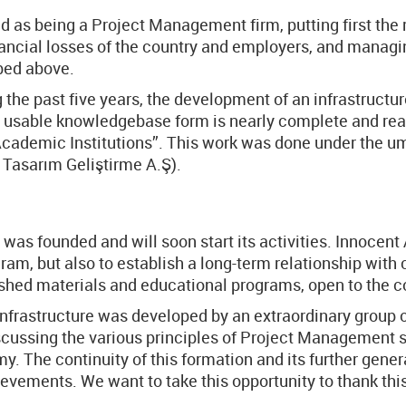
 as being a Project Management firm, putting first the r
inancial losses of the country and employers, and manag
bed above.
 the past five years, the development of an infrastructu
 usable knowledgebase form is nearly complete and ready
Academic Institutions”. This work was done under the u
Tasarım Geliştirme A.Ş).
was founded and will soon start its activities. Innocent
ram, but also to establish a long-term relationship wit
lished materials and educational programs, open to the c
is infrastructure was developed by an extraordinary group 
iscussing the various principles of Project Management 
 The continuity of this formation and its further gener
hievements. We want to take this opportunity to thank th