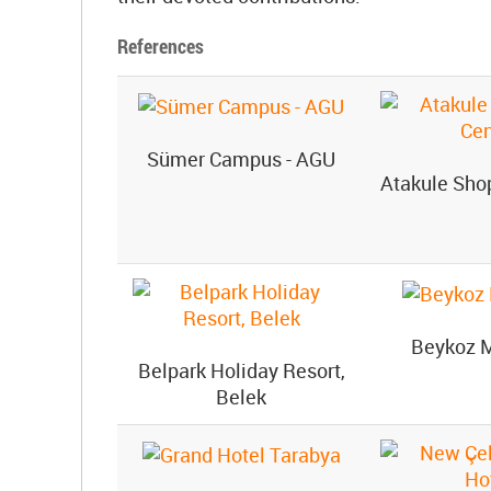
References
Sümer Campus - AGU
Atakule Sho
Beykoz 
Belpark Holiday Resort,
Belek