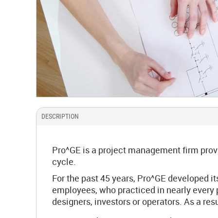
DESCRIPTION
Pro^GE is a project management firm provid
cycle.
For the past 45 years, Pro^GE developed i
employees, who practiced in nearly every po
designers, investors or operators. As a re