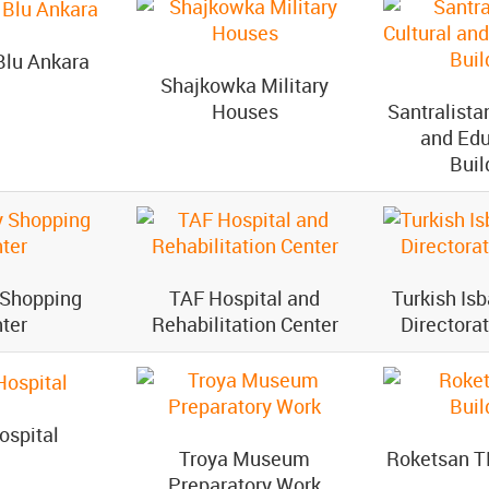
Blu Ankara
Shajkowka Military
Houses
Santralista
and Edu
Buil
 Shopping
TAF Hospital and
Turkish Is
ter
Rehabilitation Center
Directora
ospital
Troya Museum
Roketsan T
Preparatory Work