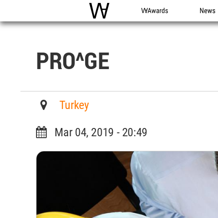
WAC
WA Awards
News
PRO^GE
Turkey
Mar 04, 2019 - 20:49