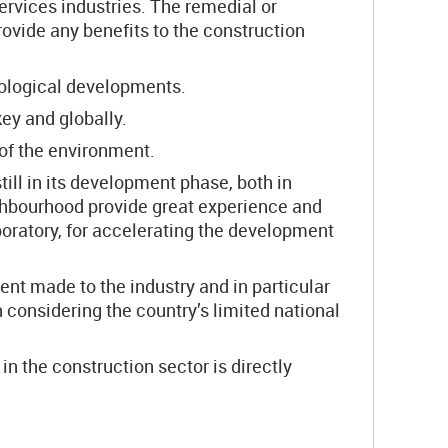
ervices industries. The remedial or
vide any benefits to the construction
nological developments.
key and globally.
 of the environment.
till in its development phase, both in
eighbourhood provide great experience and
boratory, for accelerating the development
nt made to the industry and in particular
n considering the country’s limited national
n the construction sector is directly