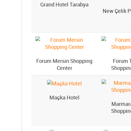
Grand Hotel Tarabya
New Çelik P
Forum Mersin Shopping
Forum 
Center
Shoppin
Maçka Hotel
Marmar
Shoppin