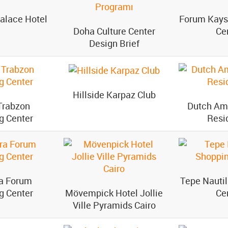
alace Hotel
Forum Kays
Doha Culture Center
Ce
Design Brief
Hillside Karpaz Club
Trabzon
Dutch Am
g Center
Resi
a Forum
Tepe Nauti
g Center
Mövempick Hotel Jollie
Ce
Ville Pyramids Cairo