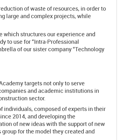
eduction of waste of resources, in order to
ing large and complex projects, while
re which structures our experience and
 to use for “Intra-Professional
mbrella of our sister company “Technology
 Academy targets not only to serve
h companies and academic institutions in
onstruction sector.
of individuals, composed of experts in their
since 2014, and developing the
ation of new ideas with the support of new
is group for the model they created and