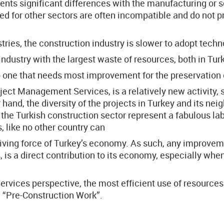
ents significant differences with the manufacturing or s
for other sectors are often incompatible and do not pro
ries, the construction industry is slower to adopt tech
industry with the largest waste of resources, both in Tur
o one that needs most improvement for the preservation
ect Management Services, is a relatively new activity, s
r hand, the diversity of the projects in Turkey and its n
 the Turkish construction sector represent a fabulous la
 like no other country can
riving force of Turkey’s economy. As such, any improveme
, is a direct contribution to its economy, especially whe
ices perspective, the most efficient use of resources i
e “Pre-Construction Work”.