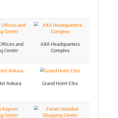
Offices and
AXA Headquarters
g Center
Complex
tel Ankara
Grand Hotel Efes