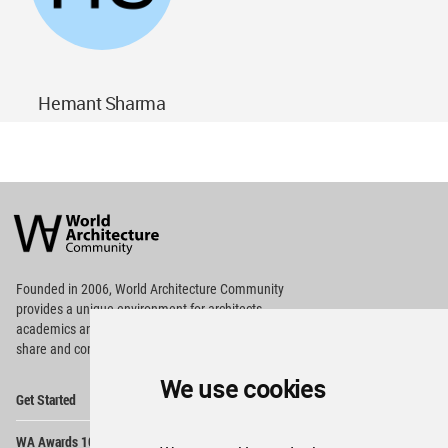
Hemant Sharma
World
Architecture
Community
Footer
Founded in 2006, World Architecture Community
provides
a unique environment for architects,
academics and
students around the Globe to meet,
share and compete.
We use cookies
Op
Get Started
Me
Op
WA Awards 10+5+X
Me