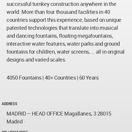
successful turnkey construction anywhere in the
world. More than four thousand facilities in 40
countries support this experience, based on unique
patented technologies that translate into musical
and dancing fountains, floating megafountains,
interactive water features, water parks and ground
fountains for children, water screens, … all in original
designs and varied scales.
4050 Fountains | 40+ Countries | 60 Years
ADDRESS
MADRID – HEAD OFFICE Magallanes, 3 28015
Madrid ·