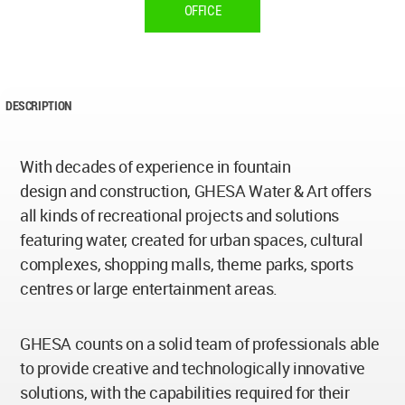
OFFICE
DESCRIPTION
With decades of experience in fountain
design and construction, GHESA Water & Art offers
all kinds of recreational projects and solutions
featuring water, created for urban spaces, cultural
complexes, shopping malls, theme parks, sports
centres or large entertainment areas.
GHESA counts on a solid team of professionals able
to provide creative and technologically innovative
solutions, with the capabilities required for their