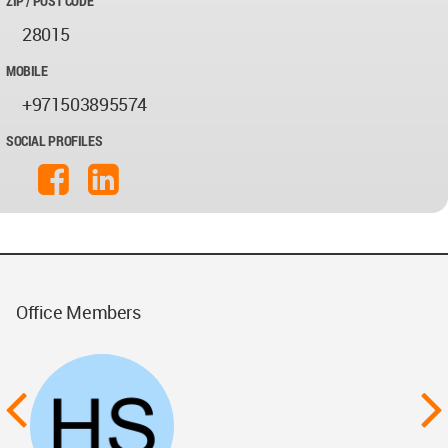
ZIP / POST CODE
28015
MOBILE
+971503895574
SOCIAL PROFILES
Office Members