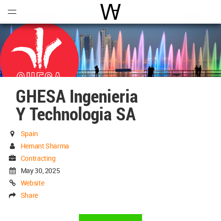
Open
Menu
World Architecture Communi
GHESA Ingenieria
Y Technologia SA
Spain
Hemant Sharma
Contracting
May 30, 2025
Website
Share