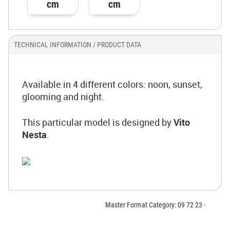
cm
cm
TECHNICAL INFORMATION / PRODUCT DATA
Available in 4 different colors: noon, sunset,
glooming and night.
This particular model is designed by
Vito
Nesta
.
Master Format Category: 09 72 23 -