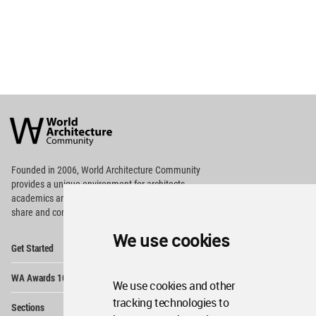
World
Architecture
Community
Footer
Founded in 2006, World Architecture Community
provides
a unique environment for architects,
academics and
students around the Globe to meet,
share and compete.
We use cookies
Op
Get Started
Me
Op
WA Awards 10+5+X
Me
We use cookies and other
Op
tracking technologies to
Sections
Me