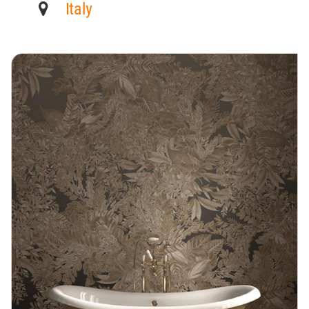
Italy