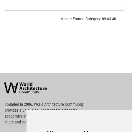
Master Format Category: 09 63 40 -
World
Architecture
Community
Footer
Founded in 2006, World Architecture Community
provides
a unique environment for architects,
academics and
students around the Globe to meet,
share and compete.