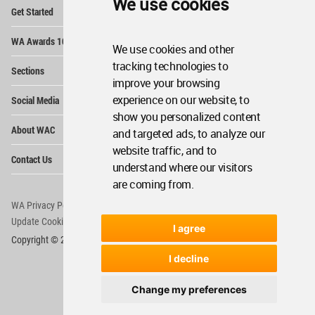
We use cookies
Op
Get Started
Me
Op
WA Awards 10+5+X
Me
We use cookies and other
Op
tracking technologies to
Sections
Me
improve your browsing
Op
experience on our website, to
Social Media
Me
show you personalized content
Op
About WAC
and targeted ads, to analyze our
Me
website traffic, and to
Op
Contact Us
Me
understand where our visitors
are coming from.
WA Privacy Policy
WA Cookies Policy
Update Cookies Preferences
WA Member Agreement
I agree
Copyright © 2006 - 2026 World Architecture Community. All rights reserved.
I decline
Change my preferences