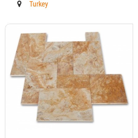
Turkey