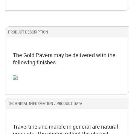
PRODUCT DESCRIPTION
The Gold Pavers may be delivered with the
following finishes.
TECHNICAL INFORMATION / PRODUCT DATA
Travertine and marble in general are natural
products. The photos reflect the closest