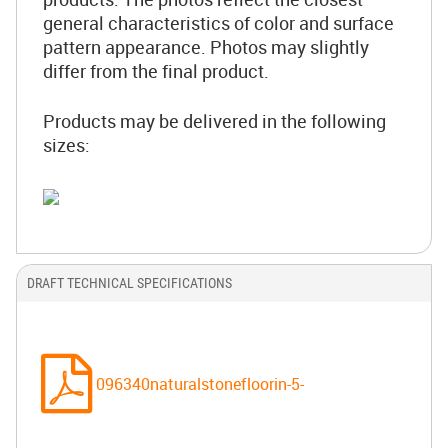
general characteristics of color and surface
pattern appearance. Photos may slightly
differ from the final product.
Products may be delivered in the following
sizes:
DRAFT TECHNICAL SPECIFICATIONS
096340naturalstonefloorin-5-