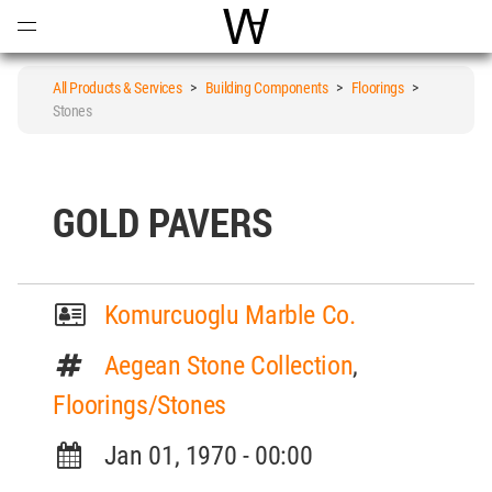
Open
Menu
World Architecture Communi
All Products & Services
>
Building Components
>
Floorings
>
Stones
GOLD PAVERS
Komurcuoglu Marble Co.
Aegean Stone Collection
,
Floorings/Stones
Jan 01, 1970 - 00:00