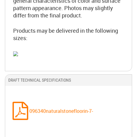
general characteristics of color and surface
pattern appearance. Photos may slightly
differ from the final product.
Products may be delivered in the following
sizes:
DRAFT TECHNICAL SPECIFICATIONS
096340naturalstonefloorin-7-