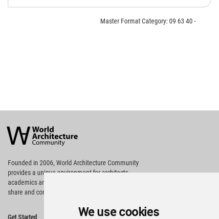
Master Format Category: 09 63 40 -
World
Architecture
Community
Footer
Founded in 2006, World Architecture Community
provides
a unique environment for architects,
academics and
students around the Globe to meet,
share and compete.
We use cookies
Op
Get Started