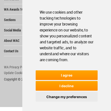
Me
Op
WA Awards 10+5+X
Me
We use cookies and other
Op
tracking technologies to
Sections
Me
improve your browsing
Op
experience on our website, to
Social Media
Me
show you personalized content
Op
About WAC
and targeted ads, to analyze our
Me
website traffic, and to
Op
Contact Us
Me
understand where our visitors
are coming from.
WA Privacy Policy
WA Cookies Policy
Update Cookies Preferences
WA Member Agreement
I agree
Copyright © 2006 - 2026 World Architecture Community. All rights reserved.
I decline
Change my preferences