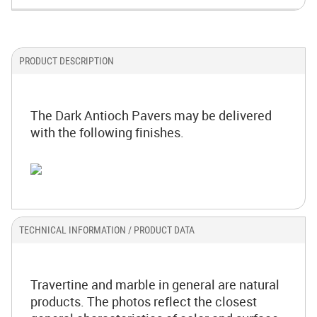
PRODUCT DESCRIPTION
The Dark Antioch Pavers may be delivered
with the following finishes.
TECHNICAL INFORMATION / PRODUCT DATA
Travertine and marble in general are natural
products. The photos reflect the closest