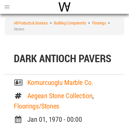
Open
Menu
World Architecture Communi
All Products & Services
>
Building Components
>
Floorings
>
Stones
DARK ANTIOCH PAVERS
Komurcuoglu Marble Co.
Aegean Stone Collection
,
Floorings/Stones
Jan 01, 1970 - 00:00