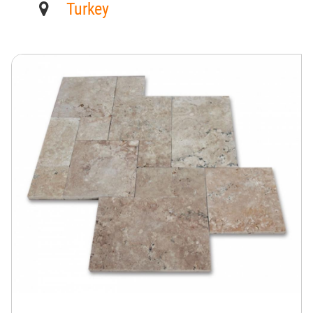
Turkey