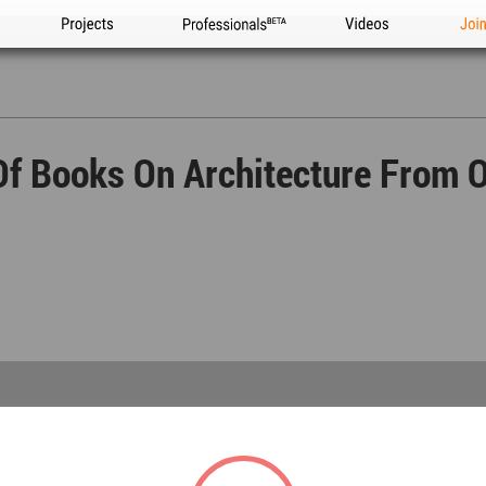
Projects
Professionals
Videos
Joi
Of Books On Architecture From O