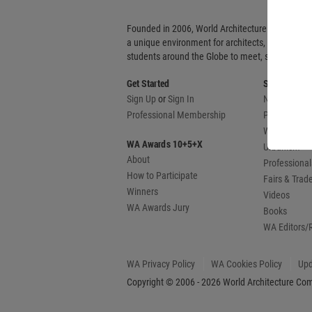
Founded in 2006, World Architecture Community
a unique environment for architects, academics
students around the Globe to meet, share and 
Get Started
Sections
Sign Up
or
Sign In
News
Professional Membership
Projects
WA Awards
WA Awards 10+5+X
Urbanism
About
Professional
How to Participate
Fairs & Tra
Winners
Videos
WA Awards Jury
Books
WA Editors/
WA Privacy Policy
WA Cookies Policy
Upd
Copyright © 2006 - 2026 World Architecture Comm