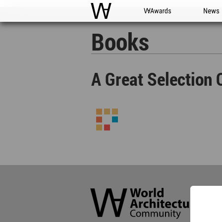
WAC
WA Awards
News
Books
A Great Selection 
World
Architecture
Community
Footer