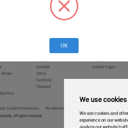
 provides
 and
compete.
Social Media
About WAC
X (Twitter)
About
OK
Instagram
WA Awards 10+5+X
Pinterest
Media Kit
LinkedIn
Advertise
s
YouTube
Country Pages
de Shows
Vimeo
Facebook
Flipboard
Reporters
We use cookies
ate Cookies Preferences
WA Member Agreement
We use cookies and other
unity. All rights reserved.
experience on our websit
analyze our website traff