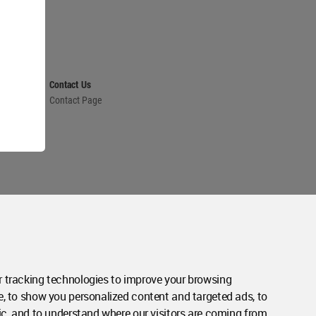
Contact Us
Contact Page
 tracking technologies to improve your browsing
e, to show you personalized content and targeted ads, to
ic, and to understand where our visitors are coming from.