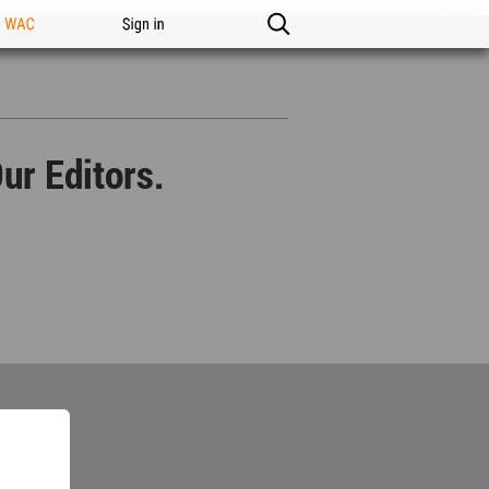
n WAC
Sign in
ur Editors.