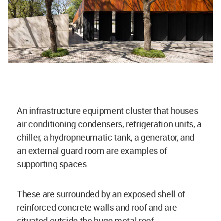
An infrastructure equipment cluster that houses
air conditioning condensers, refrigeration units, a
chiller, a hydropneumatic tank, a generator, and
an external guard room are examples of
supporting spaces.
These are surrounded by an exposed shell of
reinforced concrete walls and roof and are
situated outside the huge metal roof.