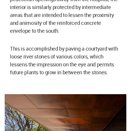
interior is similarly protected by intermediate
areas that are intended to lessen the proximity
and animosity of the reinforced concrete
envelope to the south.
This is accomplished by paving a courtyard with
loose river stones of various colors, which
lessens the impression on the eye and permits
future plants to grow in between the stones.