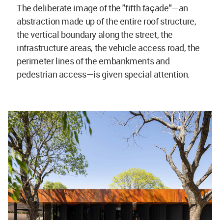
The deliberate image of the "fifth façade"—an
abstraction made up of the entire roof structure,
the vertical boundary along the street, the
infrastructure areas, the vehicle access road, the
perimeter lines of the embankments and
pedestrian access—is given special attention.