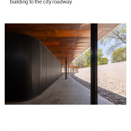
building to the city roadway.