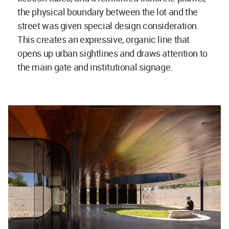
the physical boundary between the lot and the
street was given special design consideration.
This creates an expressive, organic line that
opens up urban sightlines and draws attention to
the main gate and institutional signage.