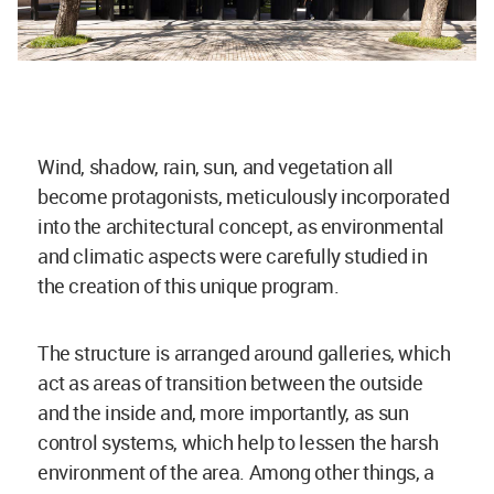
Wind, shadow, rain, sun, and vegetation all
become protagonists, meticulously incorporated
into the architectural concept, as environmental
and climatic aspects were carefully studied in
the creation of this unique program.
The structure is arranged around galleries, which
act as areas of transition between the outside
and the inside and, more importantly, as sun
control systems, which help to lessen the harsh
environment of the area. Among other things, a