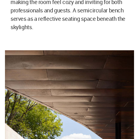
making the room feel cozy and inviting for both
professionals and guests. A semicircular bench
serves as a reflective seating space beneath the
skylights.