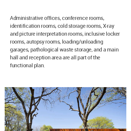
Administrative offices, conference rooms,
identification rooms, cold storage rooms, X-ray
and picture interpretation rooms, inclusive locker
rooms, autopsy rooms, loading/unloading
garages, pathological waste storage, and a main
hall and reception area are all part of the
functional plan.