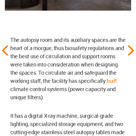
The autopsy room and its auxiliary spaces are the
heart of a morgue, thus biosafety regulations and
the best use of circulation and support rooms
were taken into consideration when designing
the spaces. To circulate air and safeguard the
working staff, the facility has specifically
built
climate control systems (power capacity and
unique filters).
It has a digital X-ray machine, surgical-grade
lighting, specialized storage equipment, and two
cutting-edge stainless steel autopsy tables made