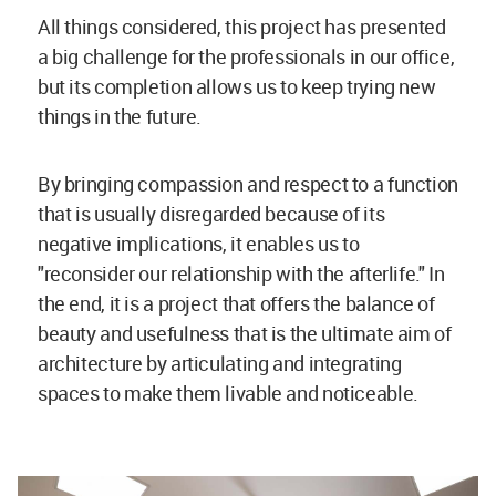
All things considered, this project has presented
a big challenge for the professionals in our office,
but its completion allows us to keep trying new
things in the future.
By bringing compassion and respect to a function
that is usually disregarded because of its
negative implications, it enables us to
"reconsider our relationship with the afterlife." In
the end, it is a project that offers the balance of
beauty and usefulness that is the ultimate aim of
architecture by articulating and integrating
spaces to make them livable and noticeable.