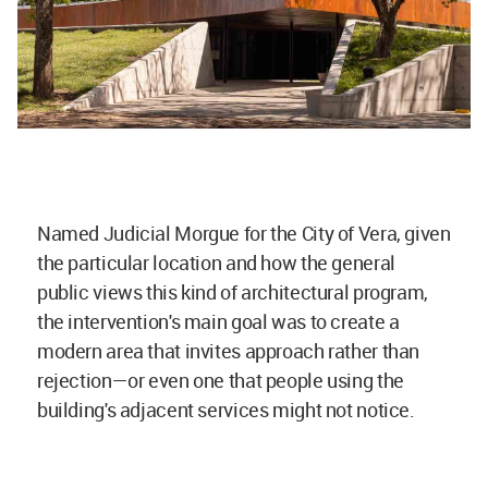
Named Judicial Morgue for the City of Vera, given
the particular location and how the general
public views this kind of architectural program,
the intervention's main goal was to create a
modern area that invites approach rather than
rejection—or even one that people using the
building's adjacent services might not notice.