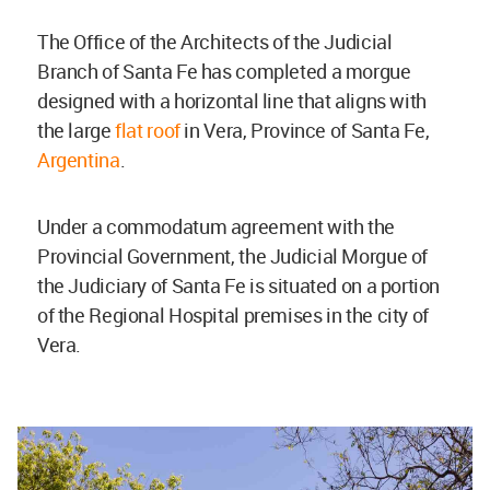
The Office of the Architects of the Judicial
Branch of Santa Fe has completed a morgue
designed with a horizontal line that aligns with
the large
flat roof
in Vera, Province of Santa Fe,
Argentina
.
Under a commodatum agreement with the
Provincial Government, the Judicial Morgue of
the Judiciary of Santa Fe is situated on a portion
of the Regional Hospital premises in the city of
Vera.