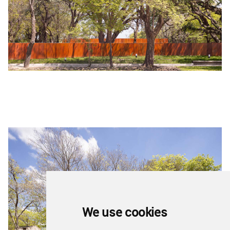
We use cookies