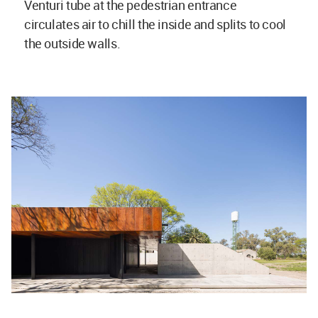
Venturi tube at the pedestrian entrance
circulates air to chill the inside and splits to cool
the outside walls.