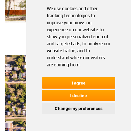
We use cookies and other
tracking technologies to
improve your browsing
experience on our website, to
show you personalized content
and targeted ads, to analyze our
website traffic, and to
understand where our visitors
are coming from.
I agree
I decline
Change my preferences