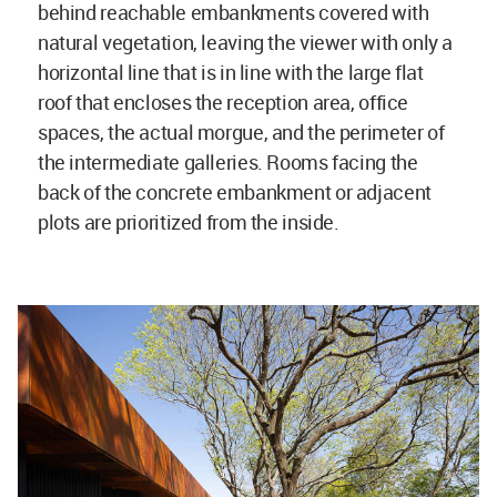
behind reachable embankments covered with
natural vegetation, leaving the viewer with only a
horizontal line that is in line with the large flat
roof that encloses the reception area, office
spaces, the actual morgue, and the perimeter of
the intermediate galleries. Rooms facing the
back of the concrete embankment or adjacent
plots are prioritized from the inside.