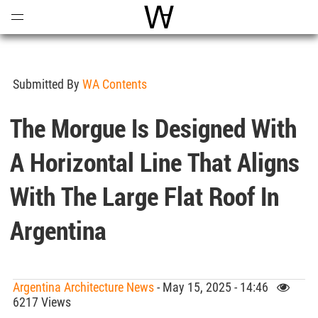
Open
Menu
World Architecture Communi
Submitted By
WA Contents
The Morgue Is Designed With
A Horizontal Line That Aligns
With The Large Flat Roof In
Argentina
Argentina Architecture News
- May 15, 2025 - 14:46
6217 Views