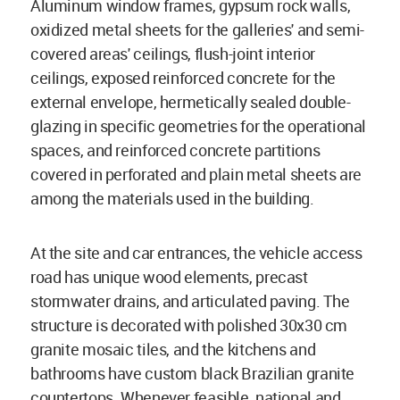
Aluminum window frames, gypsum rock walls,
oxidized metal sheets for the galleries' and semi-
covered areas' ceilings, flush-joint interior
ceilings, exposed reinforced concrete for the
external envelope, hermetically sealed double-
glazing in specific geometries for the operational
spaces, and reinforced concrete partitions
covered in perforated and plain metal sheets are
among the materials used in the building.
At the site and car entrances, the vehicle access
road has unique wood elements, precast
stormwater drains, and articulated paving. The
structure is decorated with polished 30x30 cm
granite mosaic tiles, and the kitchens and
bathrooms have custom black Brazilian granite
countertops. Whenever feasible, national and