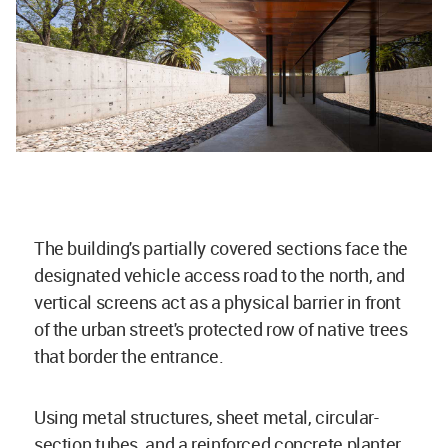
The building's partially covered sections face the
designated vehicle access road to the north, and
vertical screens act as a physical barrier in front
of the urban street's protected row of native trees
that border the entrance.
Using metal structures, sheet metal, circular-
section tubes, and a reinforced concrete planter,