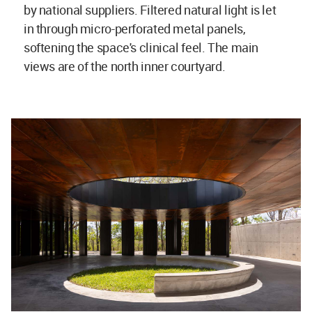
by national suppliers. Filtered natural light is let
in through micro-perforated metal panels,
softening the space's clinical feel. The main
views are of the north inner courtyard.