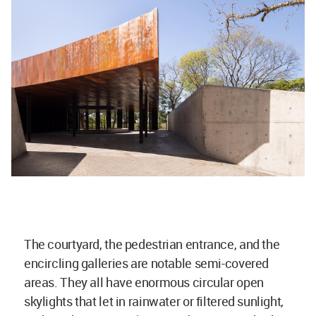
The courtyard, the pedestrian entrance, and the
encircling galleries are notable semi-covered
areas. They all have enormous circular open
skylights that let in rainwater or filtered sunlight,