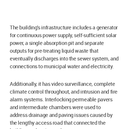
The building's infrastructure includes a generator
for continuous power supply, self-sufficient solar
power, a single absorption pit and separate
outputs for pre-treating liquid waste that
eventually discharges into the sewer system, and
connections to municipal water and electricity.
Additionally, it has video surveillance, complete
climate control throughout, and intrusion and fire
alarm systems. Interlocking permeable pavers
and intermediate chambers were used to
address drainage and paving issues caused by
the lengthy access road that connected the