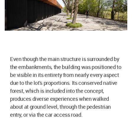
Even though the main structure is surrounded by
the embankments, the building was positioned to
be visible in its entirety from nearly every aspect
due to the lot's proportions. Its conserved native
forest, which is included into the concept,
produces diverse experiences when walked
about at ground level, through the pedestrian
entry, or via the car access road.