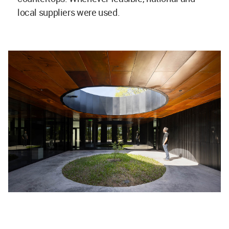
local suppliers were used.