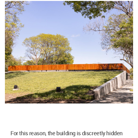
For this reason, the building is discreetly hidden