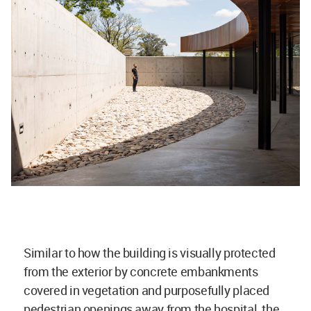
Similar to how the building is visually protected
from the exterior by concrete embankments
covered in vegetation and purposefully placed
pedestrian openings away from the hospital, the