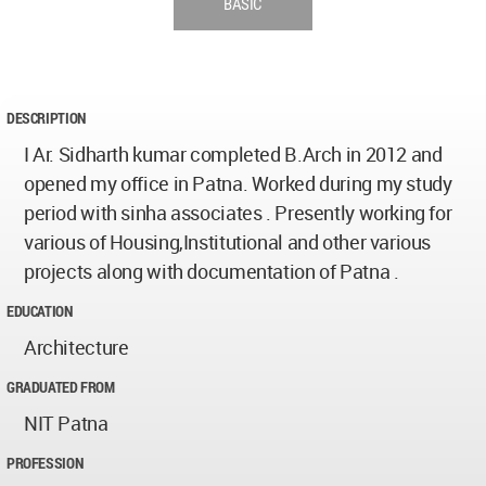
BASIC
DESCRIPTION
I Ar. Sidharth kumar completed B.Arch in 2012 and
opened my office in Patna. Worked during my study
period with sinha associates . Presently working for
various of Housing,Institutional and other various
projects along with documentation of Patna .
EDUCATION
Architecture
GRADUATED FROM
NIT Patna
PROFESSION