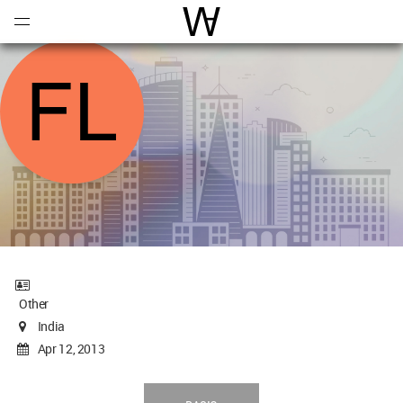
Open
Menu
World Architecture Communi
Other
India
Apr 12, 2013