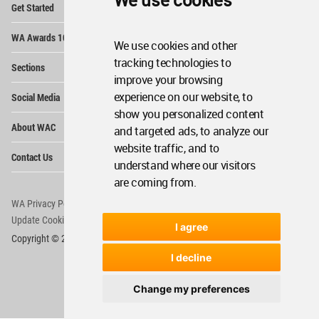
We use cookies
Get Started
Me
Op
WA Awards 10+5+X
Me
We use cookies and other
Op
tracking technologies to
Sections
Me
improve your browsing
Op
experience on our website, to
Social Media
Me
show you personalized content
Op
About WAC
and targeted ads, to analyze our
Me
website traffic, and to
Op
Contact Us
Me
understand where our visitors
are coming from.
WA Privacy Policy
WA Cookies Policy
Update Cookies Preferences
WA Member Agreement
I agree
Copyright © 2006 - 2026 World Architecture Community. All rights reserved.
I decline
Change my preferences