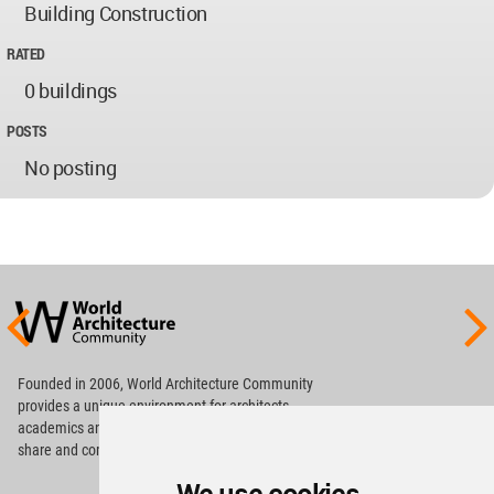
Building Construction
RATED
0 buildings
POSTS
No posting
World
Architecture
Community
Footer
Founded in 2006, World Architecture Community
provides
a unique environment for architects,
academics and
students around the Globe to meet,
share and compete.
Op