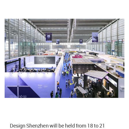
Design Shenzhen will be held from 18 to 21