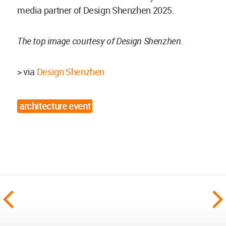
media partner of Design Shenzhen 2025.
The top image courtesy of Design Shenzhen.
> via
Design Shenzhen
architecture event