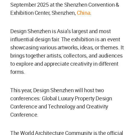
September 2025 at the Shenzhen Convention &
Exhibition Center, Shenzhen,
China
.
Design Shenzhen is Asia’s largest and most
influential design fair. The exhibition is an event
showcasing various artworks, ideas, or themes. It
brings together artists, collectors, and audiences
to explore and appreciate creativity in different
forms.
This year, Design Shenzhen will host two
conferences: Global Luxury Property Design
Conference and Technology and Creativity
Conference.
The World Architecture Community is the official