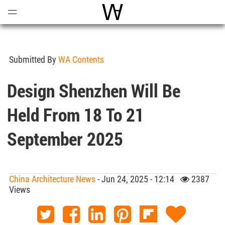
Open
Menu
World Architecture Communi
Submitted By
WA Contents
Design Shenzhen Will Be
Held From 18 To 21
September 2025
China Architecture News
- Jun 24, 2025 - 12:14
2387
Views