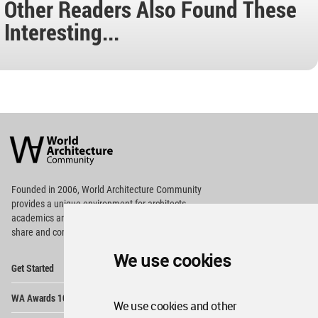
Other Readers Also Found These
Interesting...
World
Architecture
Community
Footer
Founded in 2006, World Architecture Community
provides
a unique environment for architects,
academics and
students around the Globe to meet,
share and compete.
We use cookies
Op
Get Started
Me
Op
WA Awards 10+5+X
Me
We use cookies and other