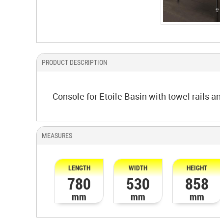
PRODUCT DESCRIPTION
Console for Etoile Basin with towel rails an
MEASURES
LENGTH
WIDTH
HEIGHT
780
530
858
mm
mm
mm