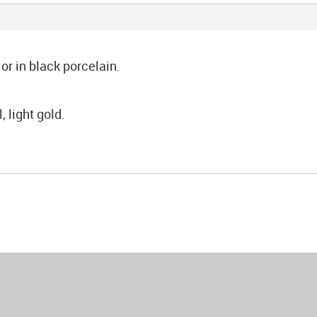
or in black porcelain.
 light gold.