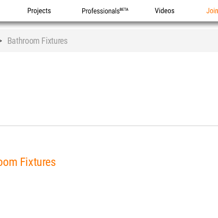
Projects
Professionals
Videos
Joi
>
Bathroom Fixtures
oom Fixtures