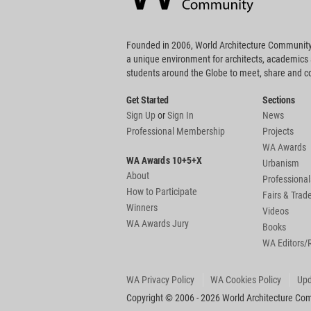
Founded in 2006, World Architecture Community
a unique environment for architects, academics
students around the Globe to meet, share and 
Get Started
Sections
Sign Up
or
Sign In
News
Professional Membership
Projects
WA Awards
WA Awards 10+5+X
Urbanism
About
Professional
How to Participate
Fairs & Tra
Winners
Videos
WA Awards Jury
Books
WA Editors/
WA Privacy Policy
WA Cookies Policy
Upd
Copyright © 2006 - 2026 World Architecture Comm