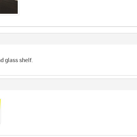
d glass shelf.