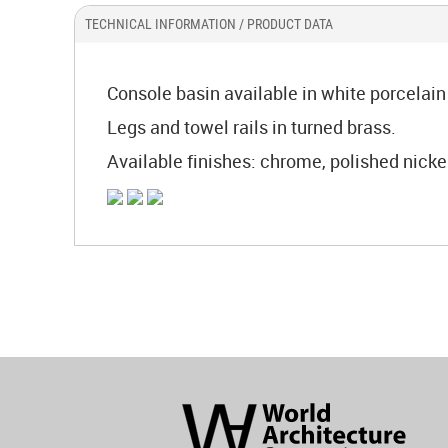
TECHNICAL INFORMATION / PRODUCT DATA
Console basin available in white porcelain 
Legs and towel rails in turned brass.
Available finishes: chrome, polished nickel,
World
Architecture
Community
Footer