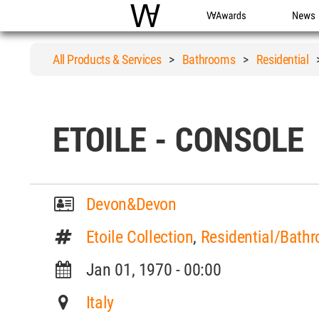
WAC
WA Awards
News
All Products & Services
>
Bathrooms
>
Residential
ETOILE - CONSOLE
Devon&Devon
Etoile Collection
,
Residential/Bathr
Jan 01, 1970 - 00:00
Italy