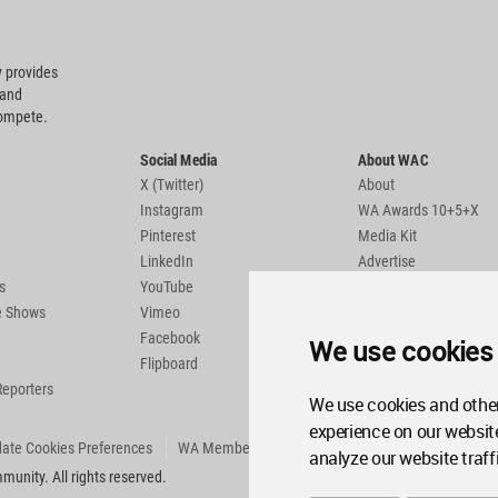
 provides
 and
compete.
Social Media
About WAC
X (Twitter)
About
Instagram
WA Awards 10+5+X
Pinterest
Media Kit
LinkedIn
Advertise
s
YouTube
Country Pages
de Shows
Vimeo
Facebook
We use cookies
Flipboard
Reporters
We use cookies and other
experience on our websit
ate Cookies Preferences
WA Member Agreement
analyze our website traff
unity. All rights reserved.