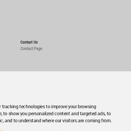
Contact Us
Contact Page
 tracking technologies to improve your browsing
e, to show you personalized content and targeted ads, to
ic, and to understand where our visitors are coming from.