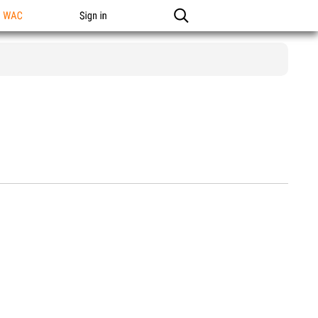
n WAC
Sign in