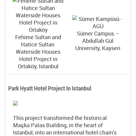
Sümer Campus –
Fehime Sultan and
Abdullah Gül
Hatice Sultan
University, Kayseri
Waterside Houses
Hotel Project in
Ortaköy, Istanbul
Park Hyatt Hotel Project In Istanbul
This project transformed the historical
Maçka Palas Building, in the heart of
Istanbul, into an international hotel chain’s