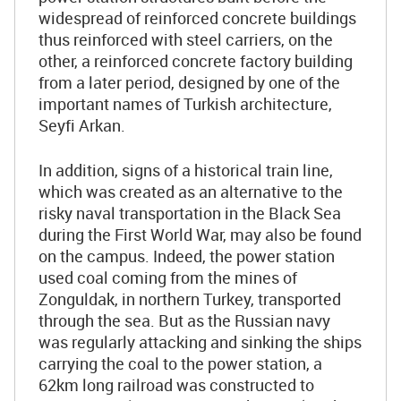
widespread of reinforced concrete buildings
thus reinforced with steel carriers, on the
other, a reinforced concrete factory building
from a later period, designed by one of the
important names of Turkish architecture,
Seyfi Arkan.
In addition, signs of a historical train line,
which was created as an alternative to the
risky naval transportation in the Black Sea
during the First World War, may also be found
on the campus. Indeed, the power station
used coal coming from the mines of
Zonguldak, in northern Turkey, transported
through the sea. But as the Russian navy
was regularly attacking and sinking the ships
carrying the coal to the power station, a
62km long railroad was constructed to