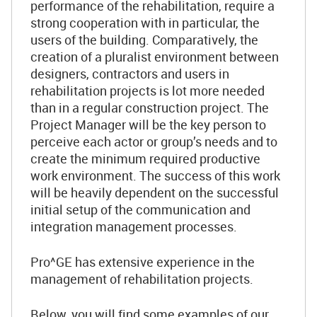
performance of the rehabilitation, require a
strong cooperation with in particular, the
users of the building. Comparatively, the
creation of a pluralist environment between
designers, contractors and users in
rehabilitation projects is lot more needed
than in a regular construction project. The
Project Manager will be the key person to
perceive each actor or group’s needs and to
create the minimum required productive
work environment. The success of this work
will be heavily dependent on the successful
initial setup of the communication and
integration management processes.
Pro^GE has extensive experience in the
management of rehabilitation projects.
Below, you will find some examples of our