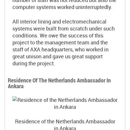
number of staff was not reduced but also the
computer systems worked uninterruptedly.
All interior lining and electromechanical
systems were built from scratch under such
conditions. We owe the success of this
project to the management team and the
staff of AXA headquarters, who worked in
great unison and gave us great support
during the project.
Residence Of The Netherlands Ambassador In
Ankara
Residence of the Netherlands Ambassador
in Ankara