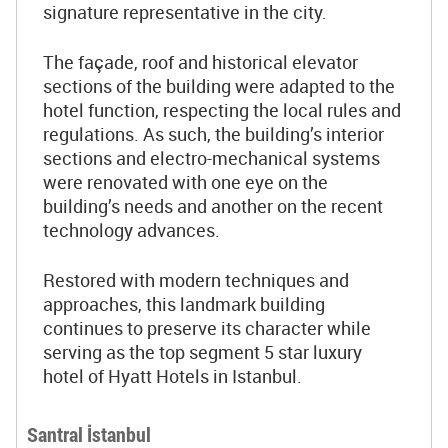
signature representative in the city.
The façade, roof and historical elevator
sections of the building were adapted to the
hotel function, respecting the local rules and
regulations. As such, the building’s interior
sections and electro-mechanical systems
were renovated with one eye on the
building’s needs and another on the recent
technology advances.
Restored with modern techniques and
approaches, this landmark building
continues to preserve its character while
serving as the top segment 5 star luxury
hotel of Hyatt Hotels in Istanbul.
Santral İstanbul