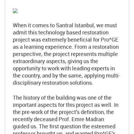
When it comes to Santral Istanbul, we must
admit this technology based restoration
project was extremely beneficial for Pro^GE
as a learning experience. From a restoration
perspective, the project represents multiple
extraordinary aspects, giving us the
opportunity to work with leading experts in
the country, and by the same, applying multi-
disciplinary restoration solutions.
The history of the building was one of the
important aspects for this project as well. In
the pre-work of the project’s definition, the
recently deceased Prof. Emre Madran
guided us. The first question the esteemed
professor brought up, and wanted Pro^GE’s