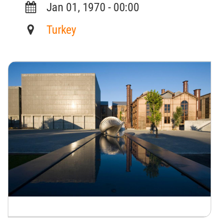
Jan 01, 1970 - 00:00
Turkey