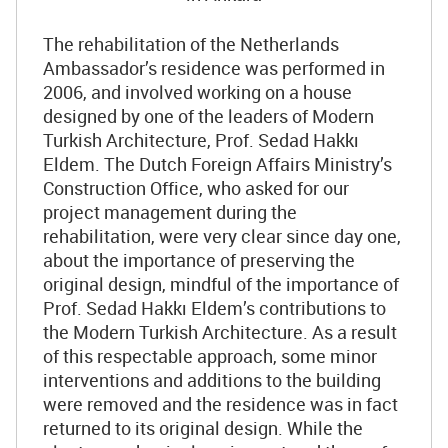
The rehabilitation of the Netherlands
Ambassador’s residence was performed in
2006, and involved working on a house
designed by one of the leaders of Modern
Turkish Architecture, Prof. Sedad Hakkı
Eldem. The Dutch Foreign Affairs Ministry’s
Construction Office, who asked for our
project management during the
rehabilitation, were very clear since day one,
about the importance of preserving the
original design, mindful of the importance of
Prof. Sedad Hakkı Eldem’s contributions to
the Modern Turkish Architecture. As a result
of this respectable approach, some minor
interventions and additions to the building
were removed and the residence was in fact
returned to its original design. While the