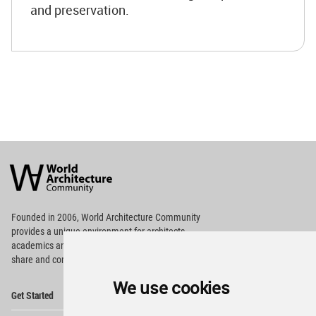
and preservation.
World
Architecture
Community
Footer
Founded in 2006, World Architecture Community
provides
a unique environment for architects,
academics and
students around the Globe to meet,
share and compete.
We use cookies
Op
Get Started
Me
Op