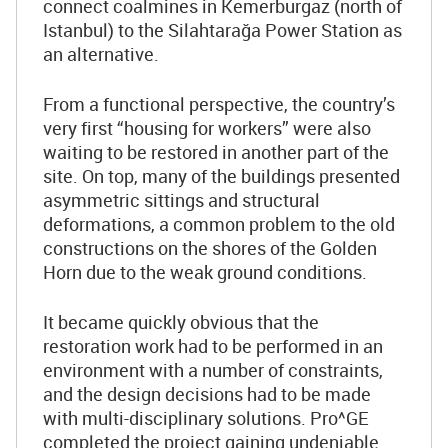
connect coalmines in Kemerburgaz (north of
Istanbul) to the Silahtarağa Power Station as
an alternative.
From a functional perspective, the country’s
very first “housing for workers” were also
waiting to be restored in another part of the
site. On top, many of the buildings presented
asymmetric sittings and structural
deformations, a common problem to the old
constructions on the shores of the Golden
Horn due to the weak ground conditions.
It became quickly obvious that the
restoration work had to be performed in an
environment with a number of constraints,
and the design decisions had to be made
with multi-disciplinary solutions. Pro^GE
completed the project gaining undeniable