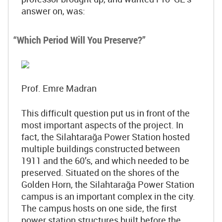
answer on, was:
“Which Period Will You Preserve?”
Prof. Emre Madran
This difficult question put us in front of the
most important aspects of the project. In
fact, the Silahtarağa Power Station hosted
multiple buildings constructed between
1911 and the 60’s, and which needed to be
preserved. Situated on the shores of the
Golden Horn, the Silahtarağa Power Station
campus is an important complex in the city.
The campus hosts on one side, the first
power station structures built before the