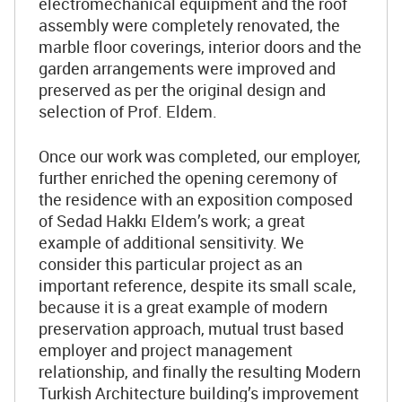
electromechanical equipment and the roof
assembly were completely renovated, the
marble floor coverings, interior doors and the
garden arrangements were improved and
preserved as per the original design and
selection of Prof. Eldem.
Once our work was completed, our employer,
further enriched the opening ceremony of
the residence with an exposition composed
of Sedad Hakkı Eldem’s work; a great
example of additional sensitivity. We
consider this particular project as an
important reference, despite its small scale,
because it is a great example of modern
preservation approach, mutual trust based
employer and project management
relationship, and finally the resulting Modern
Turkish Architecture building’s improvement