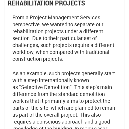
REHABILITATION PROJECTS
From a Project Management Services
perspective, we wanted to separate our
rehabilitation projects under a different
section. Due to their particular set of
challenges, such projects require a different
workflow, when compared with traditional
construction projects.
As an example, such projects generally start
with a step internationally known
as “Selective Demolition”. This step’s main
difference from the standard demolition
work is that it primarily aims to protect the
parts of the site, which are planned to remain
as part of the overall project. This also
requires a conscious approach and a good
knowledge of the building. In many cases,