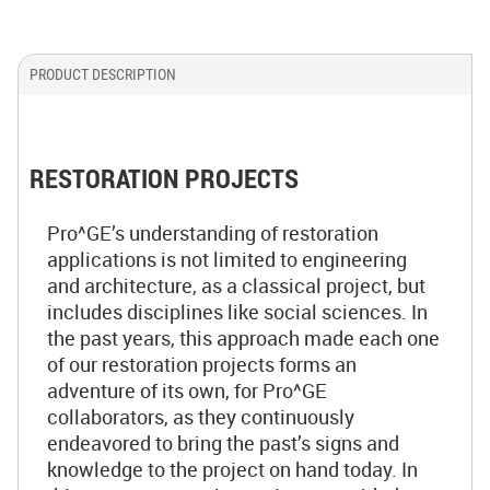
PRODUCT DESCRIPTION
RESTORATION PROJECTS
Pro^GE’s understanding of restoration
applications is not limited to engineering
and architecture, as a classical project, but
includes disciplines like social sciences. In
the past years, this approach made each one
of our restoration projects forms an
adventure of its own, for Pro^GE
collaborators, as they continuously
endeavored to bring the past’s signs and
knowledge to the project on hand today. In