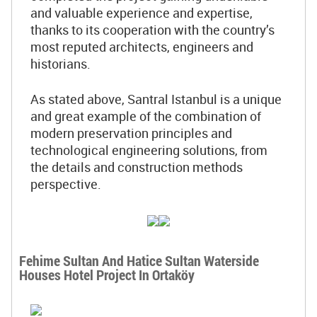
and valuable experience and expertise,
thanks to its cooperation with the country’s
most reputed architects, engineers and
historians.
As stated above, Santral Istanbul is a unique
and great example of the combination of
modern preservation principles and
technological engineering solutions, from
the details and construction methods
perspective.
Fehime Sultan And Hatice Sultan Waterside
Houses Hotel Project In Ortaköy