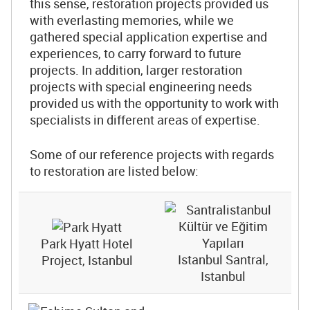
this sense, restoration projects provided us
with everlasting memories, while we
gathered special application expertise and
experiences, to carry forward to future
projects. In addition, larger restoration
projects with special engineering needs
provided us with the opportunity to work with
specialists in different areas of expertise.
Some of our reference projects with regards
to restoration are listed below:
Park Hyatt Hotel
Istanbul Santral,
Project, Istanbul
Istanbul