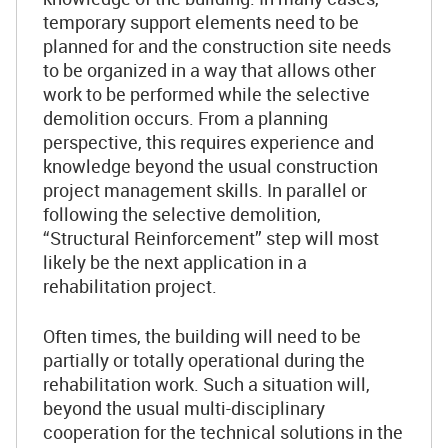
temporary support elements need to be
planned for and the construction site needs
to be organized in a way that allows other
work to be performed while the selective
demolition occurs. From a planning
perspective, this requires experience and
knowledge beyond the usual construction
project management skills. In parallel or
following the selective demolition,
“Structural Reinforcement” step will most
likely be the next application in a
rehabilitation project.
Often times, the building will need to be
partially or totally operational during the
rehabilitation work. Such a situation will,
beyond the usual multi-disciplinary
cooperation for the technical solutions in the