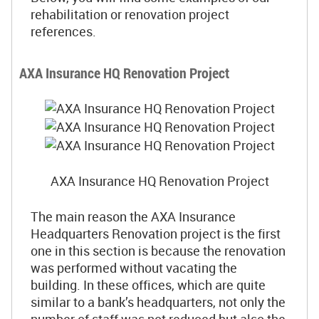
rehabilitation or renovation project
references.
AXA Insurance HQ Renovation Project
AXA Insurance HQ Renovation Project
The main reason the AXA Insurance
Headquarters Renovation project is the first
one in this section is because the renovation
was performed without vacating the
building. In these offices, which are quite
similar to a bank’s headquarters, not only the