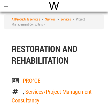
Open
Menu
World Architecture Communi
All Products & Services
>
Services
>
Services
>
Project
Management Consultancy
RESTORATION AND
REHABILITATION
PRO^GE
,
Services/Project Management
Consultancy