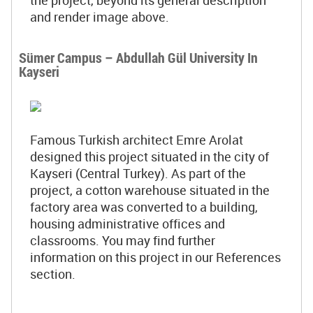
the project, beyond its general description
and render image above.
Sümer Campus – Abdullah Gül University In
Kayseri
Famous Turkish architect Emre Arolat
designed this project situated in the city of
Kayseri (Central Turkey). As part of the
project, a cotton warehouse situated in the
factory area was converted to a building,
housing administrative offices and
classrooms. You may find further
information on this project in our References
section.