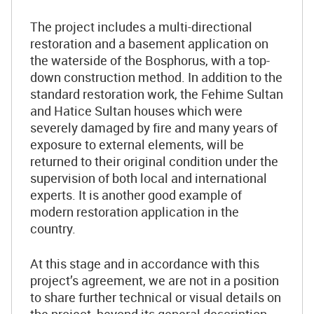
The project includes a multi-directional
restoration and a basement application on
the waterside of the Bosphorus, with a top-
down construction method. In addition to the
standard restoration work, the Fehime Sultan
and Hatice Sultan houses which were
severely damaged by fire and many years of
exposure to external elements, will be
returned to their original condition under the
supervision of both local and international
experts. It is another good example of
modern restoration application in the
country.
At this stage and in accordance with this
project’s agreement, we are not in a position
to share further technical or visual details on