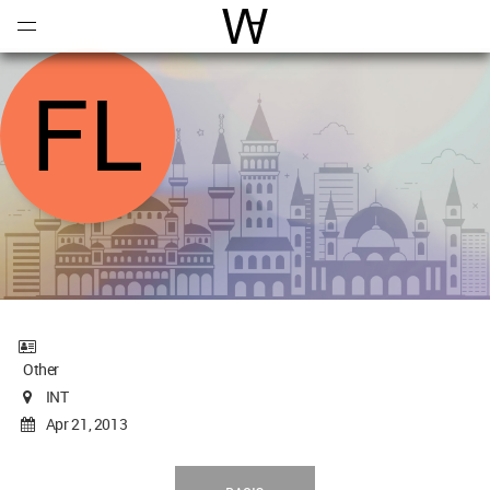
Open
Menu
World Architecture Communi
Other
INT
Apr 21, 2013