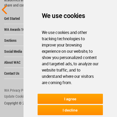
share and compete.
We use cookies
Op
Get Started
Me
Op
WA Awards 10+5+X
Me
We use cookies and other
Op
tracking technologies to
Sections
Me
improve your browsing
Op
experience on our website, to
Social Media
Me
show you personalized content
Op
About WAC
and targeted ads, to analyze our
Me
website traffic, and to
Op
Contact Us
Me
understand where our visitors
are coming from.
WA Privacy Policy
WA Cookies Policy
Update Cookies Preferences
WA Member Agreement
I agree
Copyright © 2006 - 2026 World Architecture Community. All rights reserved.
I decline