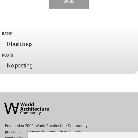
BASIC
RATED
0 buildings
POSTS
No posting
World
Architecture
Community
Footer
Founded in 2006, World Architecture Community
provides
a unique environment for architects,
academics and
students around the Globe to meet,