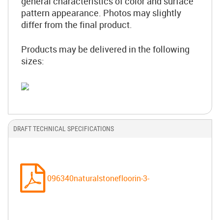
general characteristics of color and surface
pattern appearance. Photos may slightly
differ from the final product.
Products may be delivered in the following
sizes:
DRAFT TECHNICAL SPECIFICATIONS
096340naturalstonefloorin-3-