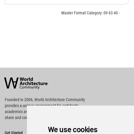
Master Format Category: 09 63 40 -
World
Architecture
Community
Footer
Founded in 2006, World Architecture Community
provides
a unique environment for architects,
academics and
students around the Globe to meet,
share and compete.
We use cookies
Op
Get Started