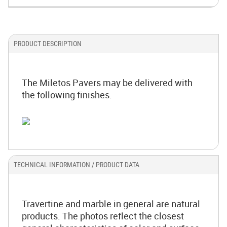
PRODUCT DESCRIPTION
The Miletos Pavers may be delivered with
the following finishes.
TECHNICAL INFORMATION / PRODUCT DATA
Travertine and marble in general are natural
products. The photos reflect the closest