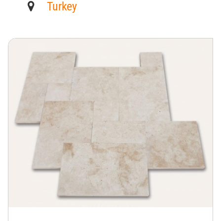
Turkey