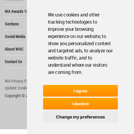
Me
Op
WA Awards 10+5+X
Me
We use cookies and other
Op
tracking technologies to
Sections
Me
improve your browsing
Op
experience on our website, to
Social Media
Me
show you personalized content
Op
About WAC
and targeted ads, to analyze our
Me
website traffic, and to
Op
Contact Us
Me
understand where our visitors
are coming from.
WA Privacy Policy
WA Cookies Policy
Update Cookies Preferences
WA Member Agreement
I agree
Copyright © 2006 - 2026 World Architecture Community. All rights reserved.
I decline
Change my preferences