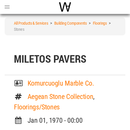
Open
Menu
World Architecture Communi
All Products & Services
>
Building Components
>
Floorings
>
Stones
MILETOS PAVERS
Komurcuoglu Marble Co.
Aegean Stone Collection
,
Floorings/Stones
Jan 01, 1970 - 00:00