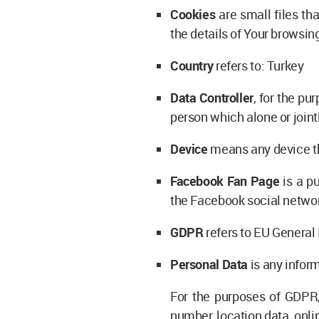
Cookies
are small files th
the details of Your browsin
Country
refers to: Turkey
Data Controller
, for the p
person which alone or join
Device
means any device tha
Facebook Fan Page
is a p
the Facebook social netwo
GDPR
refers to EU General
Personal Data
is any inform
For the purposes of GDPR,
number, location data, onlin