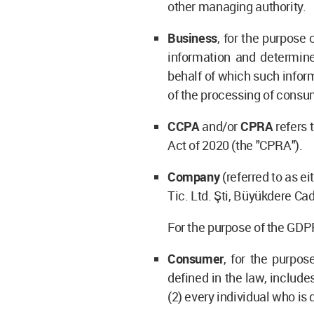
other managing authority.
Business
, for the purpose
information and determin
behalf of which such inform
of the processing of consum
CCPA
and/or
CPRA
refers 
Act of 2020 (the "CPRA").
Company
(referred to as ei
Tic. Ltd. Şti, Büyükdere Ca
For the purpose of the GDPR
Consumer
, for the purpo
defined in the law, include
(2) every individual who is