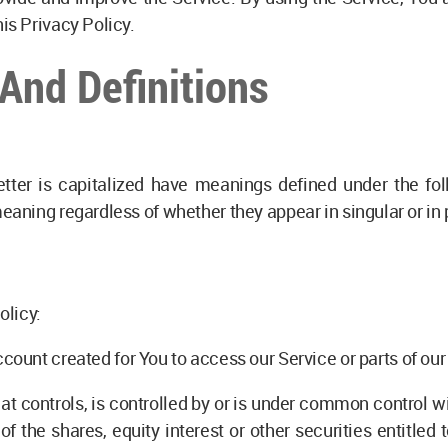
is Privacy Policy.
 And Definitions
etter is capitalized have meanings defined under the fol
eaning regardless of whether they appear in singular or in p
olicy:
ount created for You to access our Service or parts of our
t controls, is controlled by or is under common control w
 the shares, equity interest or other securities entitled to