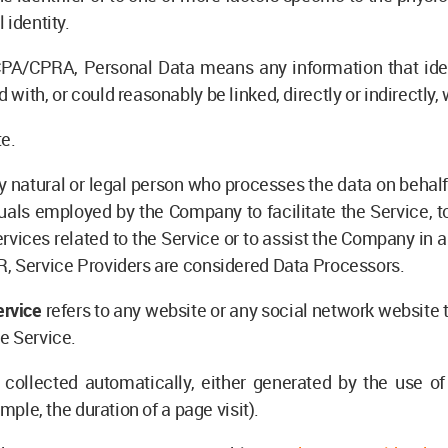
 identity.
PA/CPRA, Personal Data means any information that identi
with, or could reasonably be linked, directly or indirectly, 
te.
natural or legal person who processes the data on behalf o
uals employed by the Company to facilitate the Service, to
vices related to the Service or to assist the Company in 
R, Service Providers are considered Data Processors.
ervice
refers to any website or any social network website 
e Service.
 collected automatically, either generated by the use of
ample, the duration of a page visit).