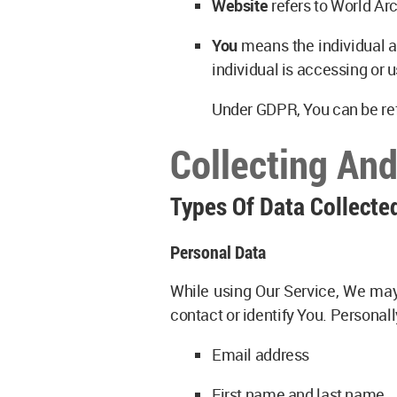
Website
refers to World Ar
You
means the individual ac
individual is accessing or u
Under GDPR, You can be refe
Collecting An
Types Of Data Collecte
Personal Data
While using Our Service, We may 
contact or identify You. Personall
Email address
First name and last name