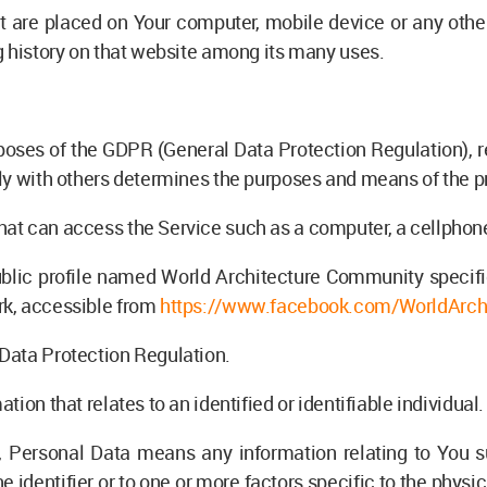
at are placed on Your computer, mobile device or any othe
g history on that website among its many uses.
urposes of the GDPR (General Data Protection Regulation), 
tly with others determines the purposes and means of the p
t can access the Service such as a computer, a cellphone o
ublic profile named World Architecture Community specif
rk, accessible from
https://www.facebook.com/WorldArch
 Data Protection Regulation.
ation that relates to an identified or identifiable individual.
 Personal Data means any information relating to You s
e identifier or to one or more factors specific to the physic