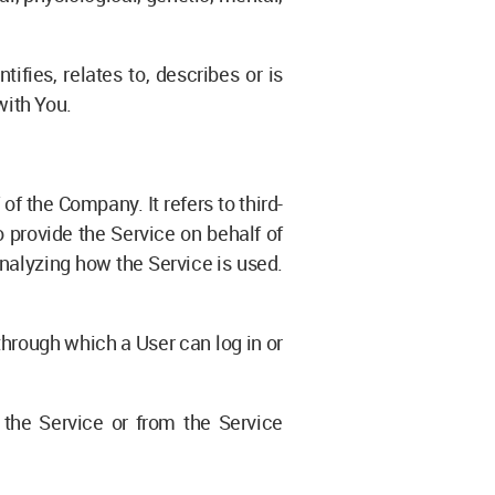
fies, relates to, describes or is
with You.
f the Company. It refers to third-
 provide the Service on behalf of
analyzing how the Service is used.
through which a User can log in or
 the Service or from the Service