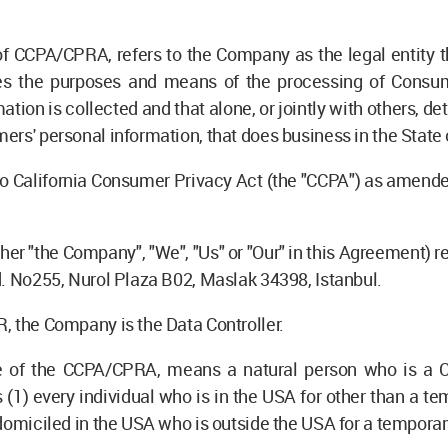
 of CCPA/CPRA, refers to the Company as the legal entity 
es the purposes and means of the processing of Consume
ation is collected and that alone, or jointly with others,
ers' personal information, that does business in the State o
to California Consumer Privacy Act (the "CCPA") as amended
ther "the Company", "We", "Us" or "Our" in this Agreement) r
d. No255, Nurol Plaza B02, Maslak 34398, Istanbul.
, the Company is the Data Controller.
se of the CCPA/CPRA, means a natural person who is a Cal
s (1) every individual who is in the USA for other than a te
 domiciled in the USA who is outside the USA for a temporar