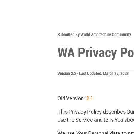
Submitted By World Architecture Community
WA Privacy Po
Version 2.2 - Last Updated: March 27, 2023
Old Version:
2.1
This Privacy Policy describes Our
use the Service and tells You abo
We use Your Personal data to pro