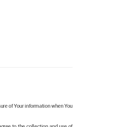
osure of Your information when You
gree to the collection and use of