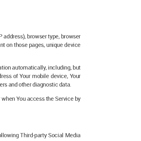
P address), browser type, browser
pent on those pages, unique device
ion automatically, including, but
dress of Your mobile device, Your
ers and other diagnostic data.
r when You access the Service by
llowing Third-party Social Media