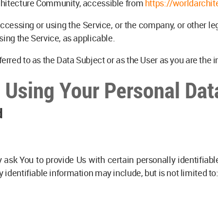
chitecture Community, accessible from
https://worldarchit
cessing or using the Service, or the company, or other le
sing the Service, as applicable.
rred to as the Data Subject or as the User as you are the i
d Using Your Personal Dat
d
ask You to provide Us with certain personally identifiabl
y identifiable information may include, but is not limited to