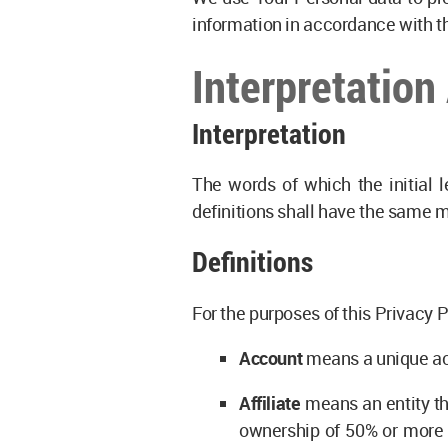
information in accordance with th
Interpretation
Interpretation
The words of which the initial l
definitions shall have the same m
Definitions
For the purposes of this Privacy P
Account
means a unique acc
Affiliate
means an entity tha
ownership of 50% or more of