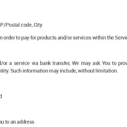
IP/Postal code, City
 order to pay for products and/or services within the Serv
or a service via bank transfer, We may ask You to provid
ntity. Such information may include, without limitation:
d
ou to an address