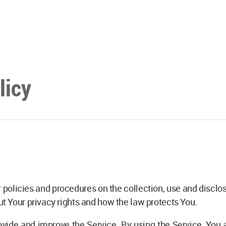
licy
 policies and procedures on the collection, use and discl
ut Your privacy rights and how the law protects You.
vide and improve the Service. By using the Service, You a