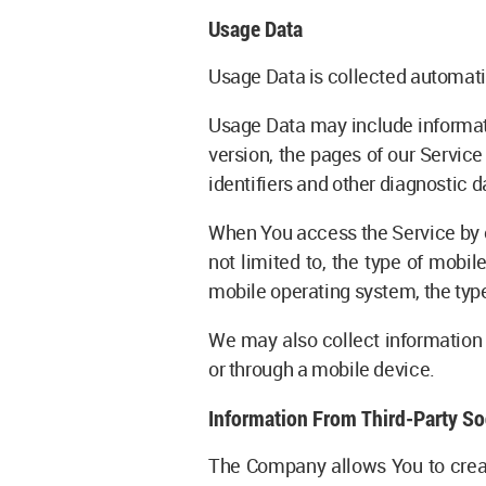
Usage Data
Usage Data is collected automati
Usage Data may include informati
version, the pages of our Service
identifiers and other diagnostic d
When You access the Service by o
not limited to, the type of mobi
mobile operating system, the type
We may also collect information 
or through a mobile device.
Information From Third-Party So
The Company allows You to create