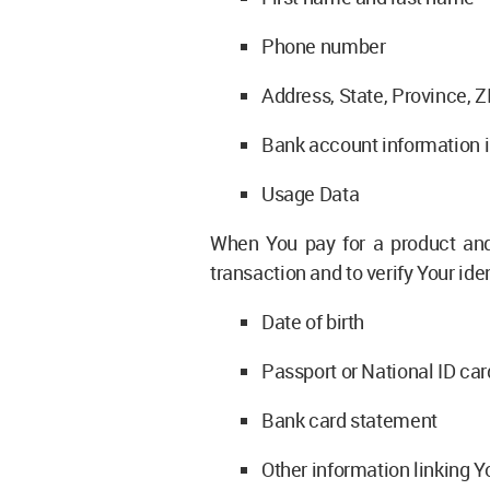
Phone number
Address, State, Province, Z
Bank account information in
Usage Data
When You pay for a product and/
transaction and to verify Your ide
Date of birth
Passport or National ID car
Bank card statement
Other information linking Y