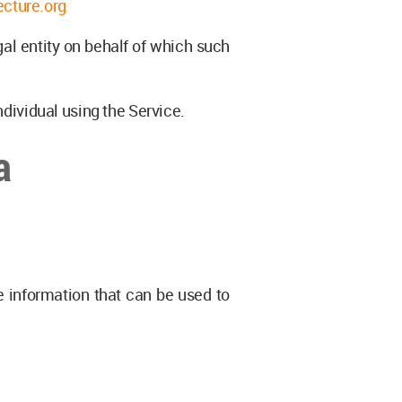
ecture.org
gal entity on behalf of which such
ndividual using the Service.
a
e information that can be used to
: