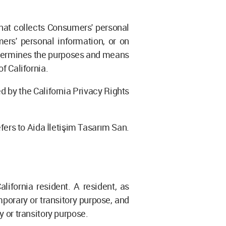
that collects Consumers' personal
rs' personal information, or on
 determines the purposes and means
f California.
 by the California Privacy Rights
efers to Aida İletişim Tasarım San.
ifornia resident. A resident, as
mporary or transitory purpose, and
y or transitory purpose.