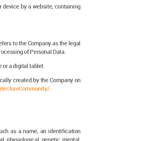
r device by a website, containing
refers to the Company as the legal
rocessing of Personal Data.
r a digital tablet.
ically created by the Company on
itectureCommunity/
uch as a name, an identification
al, physiological, genetic, mental,