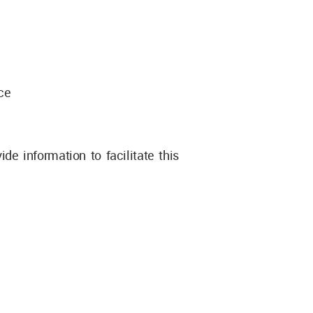
ice
e information to facilitate this