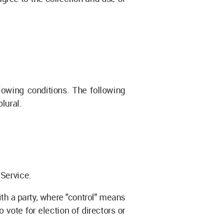
lowing conditions. The following
lural.
 Service.
ith a party, where "control" means
 vote for election of directors or