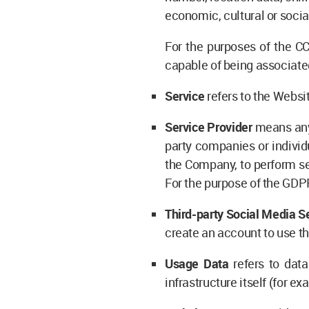
economic, cultural or social
For the purposes of the CC
capable of being associated 
Service
refers to the Websi
Service Provider
means any 
party companies or individ
the Company, to perform ser
For the purpose of the GDP
Third-party Social Media S
create an account to use th
Usage Data
refers to data
infrastructure itself (for ex