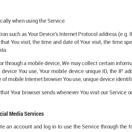
cally when using the Service.
on such as Your Device's Internet Protocol address (e.g. I
 that You visit, the time and date of Your visit, the time s
ata.
r through a mobile device, We may collect certain informat
le device You use, Your mobile device unique ID, the IP ad
 of mobile Internet browser You use, unique device identifi
that Your browser sends whenever You visit our Service o
cial Media Services
 an account and log in to use the Service through the fo