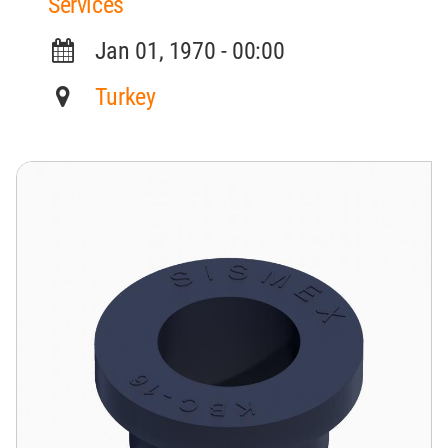
Services
Jan 01, 1970 - 00:00
Turkey