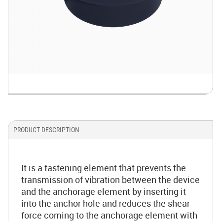
PRODUCT DESCRIPTION
It is a fastening element that prevents the
transmission of vibration between the device
and the anchorage element by inserting it
into the anchor hole and reduces the shear
force coming to the anchorage element with