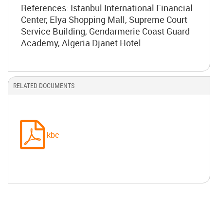
References: Istanbul International Financial
Center, Elya Shopping Mall, Supreme Court
Service Building, Gendarmerie Coast Guard
Academy, Algeria Djanet Hotel
RELATED DOCUMENTS
kbc