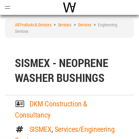
Open
Menu
World Architecture Communi
All Products & Services
>
Services
>
Services
>
Engineering
Services
SISMEX - NEOPRENE
WASHER BUSHINGS
DKM Construction &
Consultancy
SISMEX
,
Services/Engineering