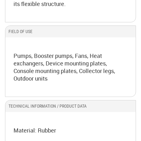
its flexible structure.
FIELD OF USE
Pumps, Booster pumps, Fans, Heat
exchangers, Device mounting plates,
Console mounting plates, Collector legs,
Outdoor units
TECHNICAL INFORMATION / PRODUCT DATA
Material: Rubber