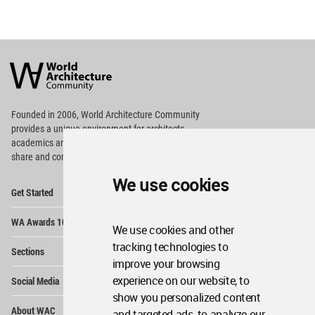
World
Architecture
Community
Footer
Founded in 2006, World Architecture Community
provides
a unique environment for architects,
academics and
students around the Globe to meet,
share and compete.
We use cookies
Op
Get Started
Me
Op
WA Awards 10+5+X
Me
We use cookies and other
Op
tracking technologies to
Sections
Me
improve your browsing
Op
experience on our website, to
Social Media
Me
show you personalized content
Op
About WAC
and targeted ads, to analyze our
Me