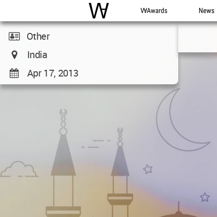
WAC
WA Awards
News
Other
India
Apr 17, 2013