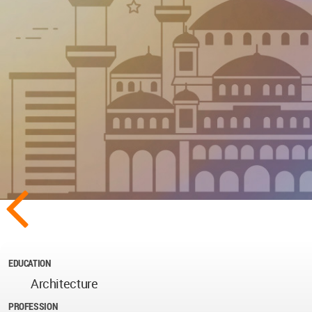
EDUCATION
Architecture
PROFESSION