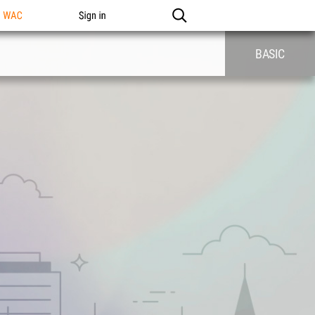
n WAC
Sign in
BASIC