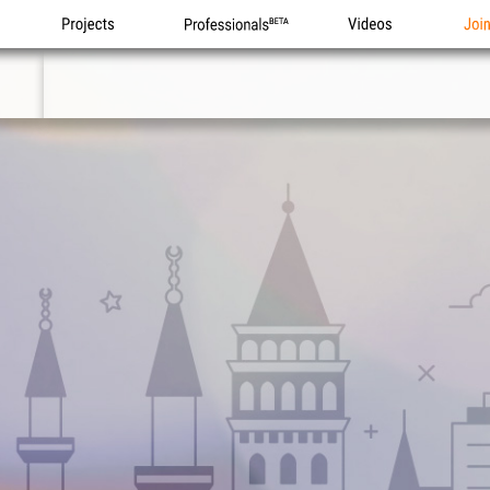
Projects
Professionals
Videos
Joi