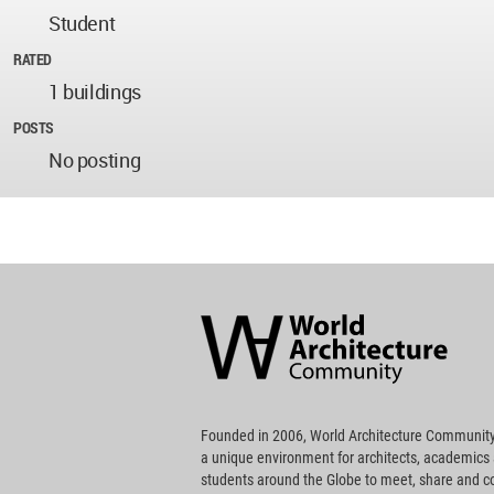
Student
RATED
1 buildings
POSTS
No posting
World
Architecture
Community
Footer
Founded in 2006, World Architecture Community
a unique environment for architects, academics
students around the Globe to meet, share and 