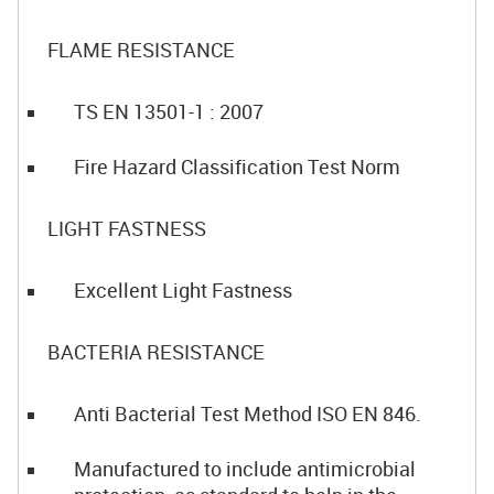
FLAME RESISTANCE
TS EN 13501-1 : 2007
Fire Hazard Classification Test Norm
LIGHT FASTNESS
Excellent Light Fastness
BACTERIA RESISTANCE
Anti Bacterial Test Method ISO EN 846.
Manufactured to include antimicrobial