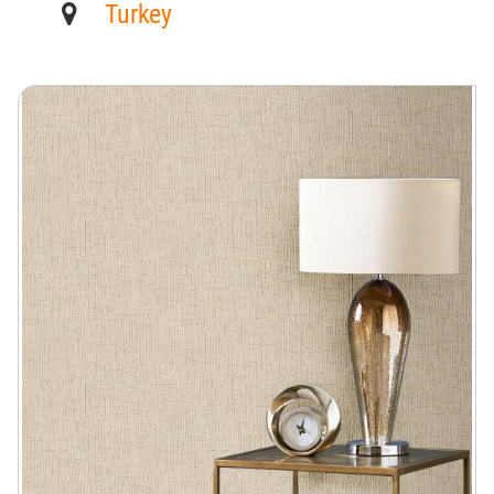
Turkey