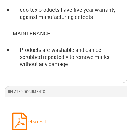
edo-tex products have five year warranty
against manufacturing defects.
MAINTENANCE
Products are washable and can be
scrubbed repeatedly to remove marks
without any damage.
RELATED DOCUMENTS
efseres-1-