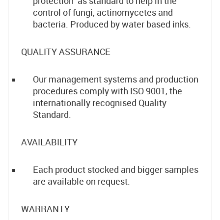
protection as standard to help in the
control of fungi, actinomycetes and
bacteria. Produced by water based inks.
QUALITY ASSURANCE
Our management systems and production
procedures comply with ISO 9001, the
internationally recognised Quality
Standard.
AVAILABILITY
Each product stocked and bigger samples
are available on request.
WARRANTY