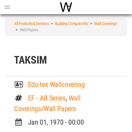
Open
Menu
World Architecture Communi
All Products & Services
>
Building Components
>
Wall Coverings
>
Wall Papers
TAKSIM
Edo-tex Wallcovering
EF - AB Series
,
Wall
Coverings/Wall Papers
Jan 01, 1970 - 00:00