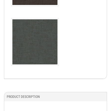
PRODUCT DESCRIPTION