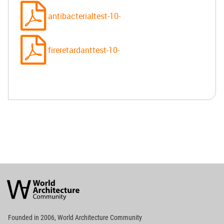
antibacterialtest-10-
fireretardanttest-10-
World
Architecture
Community
Footer
Founded in 2006, World Architecture Community