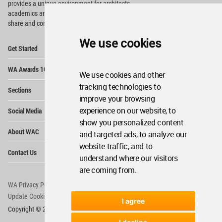
provides
a unique environment for architects,
academics and
students around the Globe to meet,
share and compete.
We use cookies
Op
Get Started
Me
Op
WA Awards 10+5+X
Me
We use cookies and other
Op
tracking technologies to
Sections
Me
improve your browsing
Op
experience on our website, to
Social Media
Me
show you personalized content
Op
About WAC
and targeted ads, to analyze our
Me
website traffic, and to
Op
Contact Us
Me
understand where our visitors
are coming from.
WA Privacy Policy
WA Cookies Policy
Update Cookies Preferences
WA Member Agreement
I agree
Copyright © 2006 - 2026 World Architecture Community. All rights reserved.