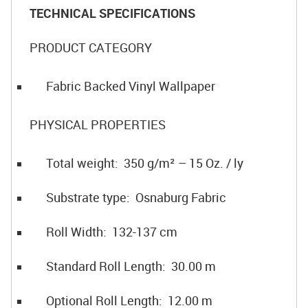
TECHNICAL SPECIFICATIONS
PRODUCT CATEGORY
Fabric Backed Vinyl Wallpaper
PHYSICAL PROPERTIES
Total weight: 350 g/m² – 15 Oz. / ly
Substrate type: Osnaburg Fabric
Roll Width: 132-137 cm
Standard Roll Length: 30.00 m
Optional Roll Length: 12.00 m