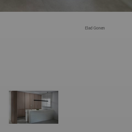
Elad Gonen