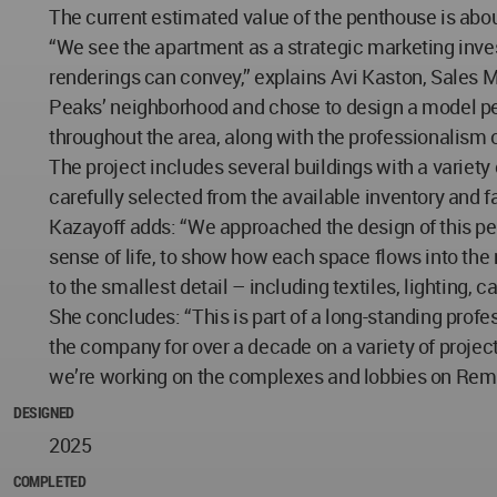
The current estimated value of the penthouse is about
“We see the apartment as a strategic marketing invest
renderings can convey,” explains Avi Kaston, Sales Ma
Peaks’ neighborhood and chose to design a model pent
throughout the area, along with the professionalism o
The project includes several buildings with a variet
carefully selected from the available inventory and fa
Kazayoff adds: “We approached the design of this pen
sense of life, to show how each space flows into the
to the smallest detail – including textiles, lighting,
She concludes: “This is part of a long-standing profe
the company for over a decade on a variety of project
we’re working on the complexes and lobbies on Remb
DESIGNED
2025
COMPLETED