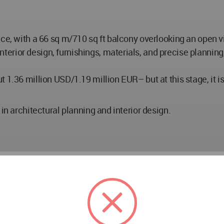
ace, with a 66 sq m/710 sq ft balcony overlooking an open v
ior design, furnishings, materials, and precise planning, a
 1.36 million USD/1.19 million EUR– but at this stage, it is
in architectural planning and interior design.