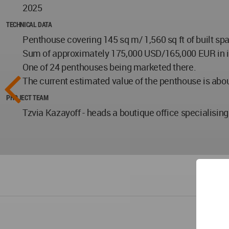
2025
TECHNICAL DATA
Penthouse covering 145 sq m/ 1,560 sq ft of built sp
Sum of approximately 175,000 USD/165,000 EUR in inter
One of 24 penthouses being marketed there.
The current estimated value of the penthouse is about
PROJECT TEAM
Tzvia Kazayoff - heads a boutique office specialising 