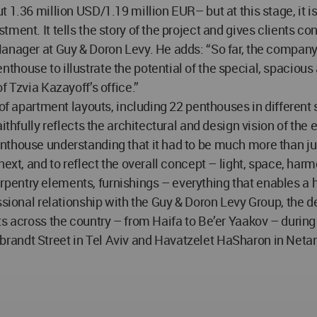
 1.36 million USD/1.19 million EUR– but at this stage, it is
ment. It tells the story of the project and gives clients c
nager at Guy & Doron Levy. He adds: “So far, the company ha
house to illustrate the potential of the special, spacious
f Tzvia Kazayoff’s office.”
y of apartment layouts, including 22 penthouses in differe
ithfully reflects the architectural and design vision of the
thouse understanding that it had to be much more than just
 next, and to reflect the overall concept – light, space,
 carpentry elements, furnishings – everything that enables a 
ssional relationship with the Guy & Doron Levy Group, the d
s across the country – from Haifa to Be’er Yaakov – during 
randt Street in Tel Aviv and Havatzelet HaSharon in Netan