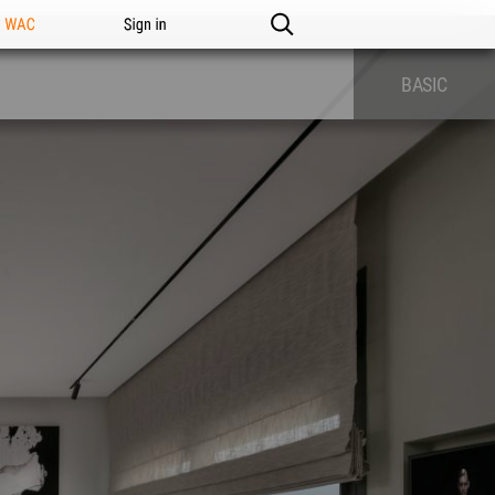
n WAC
Sign in
BASIC