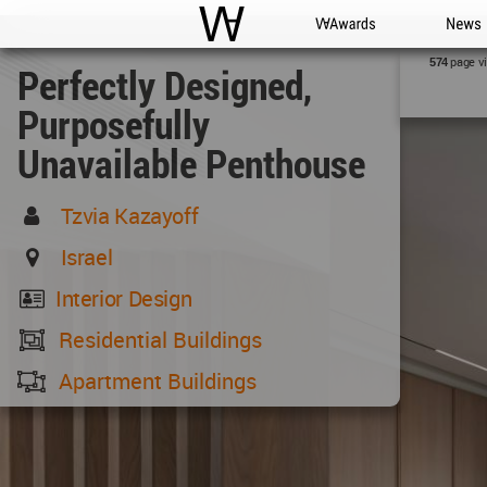
WAC
WA Awards
News
page v
574
Perfectly Designed,
Purposefully
Unavailable Penthouse
Tzvia Kazayoff
Israel
Interior Design
Residential Buildings
Apartment Buildings