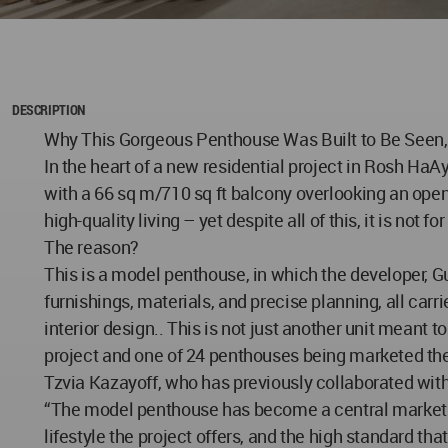
DESCRIPTION
Why This Gorgeous Penthouse Was Built to Be Seen,
In the heart of a new residential project in Rosh HaA
with a 66 sq m/710 sq ft balcony overlooking an open 
high-quality living – yet despite all of this, it is not for
The reason?
This is a model penthouse, in which the developer, 
furnishings, materials, and precise planning, all carr
interior design.. This is not just another unit meant to
project and one of 24 penthouses being marketed the
Tzvia Kazayoff, who has previously collaborated with
“The model penthouse has become a central marketing 
lifestyle the project offers, and the high standard th