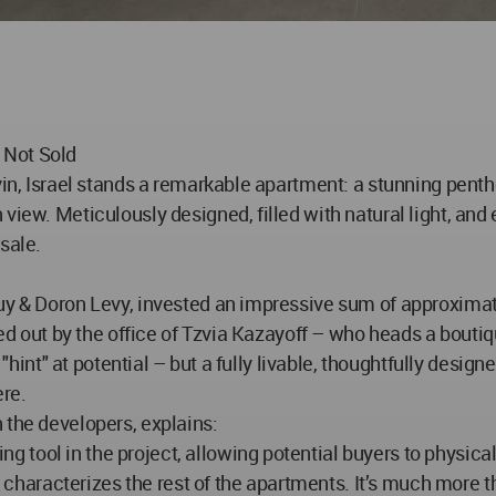
 Not Sold
yin, Israel stands a remarkable apartment: a stunning penth
view. Meticulously designed, filled with natural light, an
 sale.
Guy & Doron Levy, invested an impressive sum of approxima
ied out by the office of Tzvia Kazayoff – who heads a boutiq
 "hint" at potential – but a fully livable, thoughtfully design
re.
 the developers, explains:
tool in the project, allowing potential buyers to physicall
at characterizes the rest of the apartments. It’s much more 