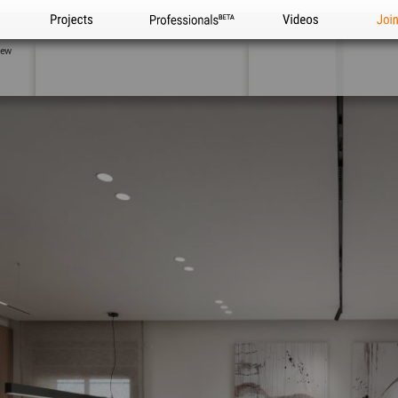
Projects
Professionals
Videos
Joi
iew