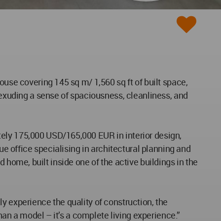
ouse covering 145 sq m/ 1,560 sq ft of built space,
d exuding a sense of spaciousness, cleanliness, and
tely 175,000 USD/165,000 EUR in interior design,
ue office specialising in architectural planning and
ed home, built inside one of the active buildings in the
y experience the quality of construction, the
than a model – it’s a complete living experience.”