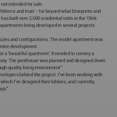
 not intended for sale.
onfidence and trust – far beyond what blueprints and
s built over 2,500 residential units in the ‘Ofek
 apartments being developed in several projects
nt sizes and configurations. The model apartment was
 entire development.
 a ‘beautiful apartment.’ It needed to convey a
 harmony. The penthouse was planned and designed down
high-quality living environment.”
evelopers behind the project. I’ve been working with
which I’ve designed their lobbies, and currently,
ya.”