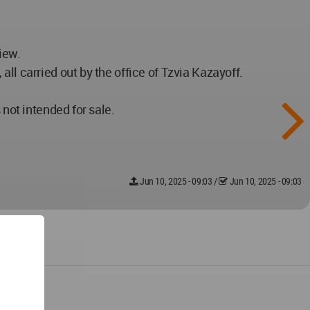
iew.
ll carried out by the office of Tzvia Kazayoff.
 not intended for sale.
Jun 10, 2025 - 09:03
/
Jun 10, 2025 - 09:03