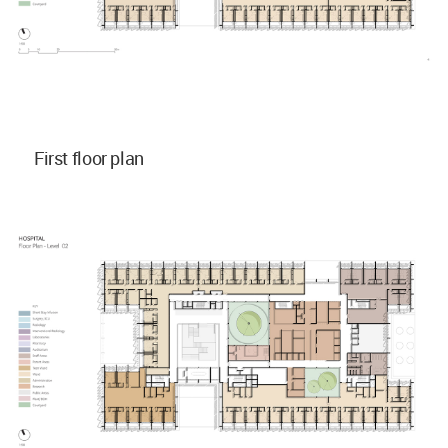
First floor plan