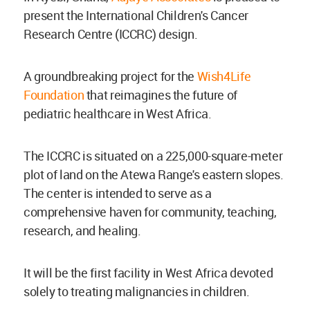
present the International Children's Cancer
Research Centre (ICCRC) design.
A groundbreaking project for the
Wish4Life
Foundation
that reimagines the future of
pediatric healthcare in West Africa.
The ICCRC is situated on a 225,000-square-meter
plot of land on the Atewa Range's eastern slopes.
The center is intended to serve as a
comprehensive haven for community, teaching,
research, and healing.
It will be the first facility in West Africa devoted
solely to treating malignancies in children.