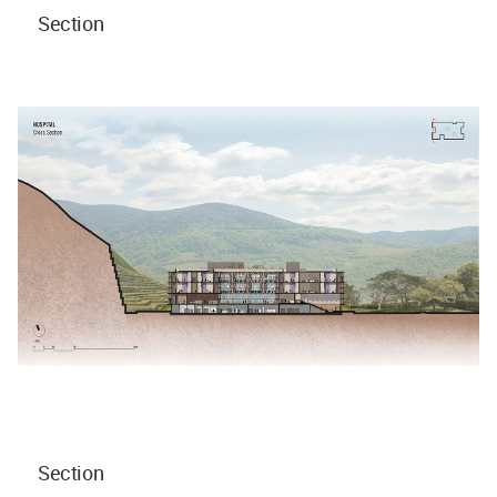
Section
Section