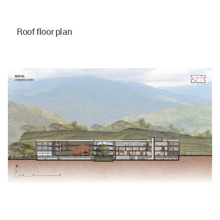
Roof floor plan