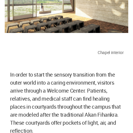
Chapel interior
In order to start the sensory transition from the
outer world into a caring environment, visitors
arrive through a Welcome Center. Patients,
relatives, and medical staff can find healing
places in courtyards throughout the campus that
are modeled after the traditional Akan Fihankra.
These courtyards offer pockets of light, air, and
reflection.