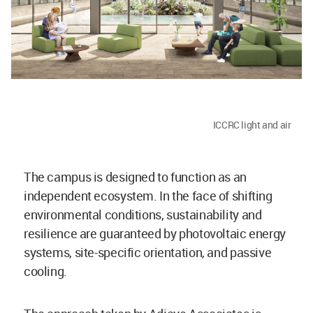
ICCRC light and air
The campus is designed to function as an
independent ecosystem. In the face of shifting
environmental conditions, sustainability and
resilience are guaranteed by photovoltaic energy
systems, site-specific orientation, and passive
cooling.