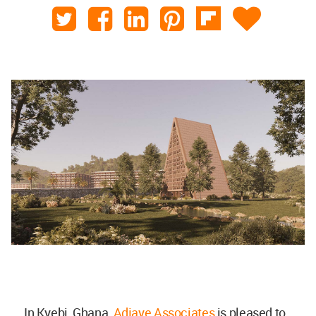
In Kyebi, Ghana,
Adjaye Associates
is pleased to