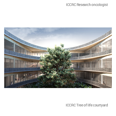
ICCRC Research oncologist
ICCRC Tree of life courtyard