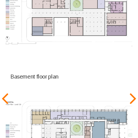
Basement floor plan