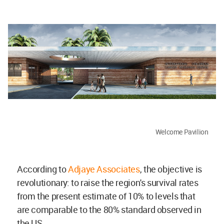
Welcome Pavilion
According to
Adjaye Associates
, the objective is
revolutionary: to raise the region's survival rates
from the present estimate of 10% to levels that
are comparable to the 80% standard observed in
the US.