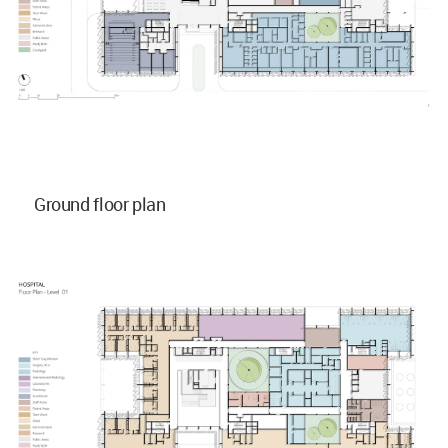
Ground floor plan