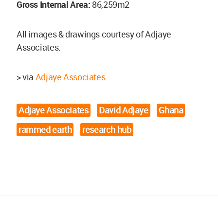
Gross Internal Area:
86,259m2
All images & drawings courtesy of Adjaye
Associates.
> via
Adjaye Associates
Adjaye Associates
David Adjaye
Ghana
rammed earth
research hub