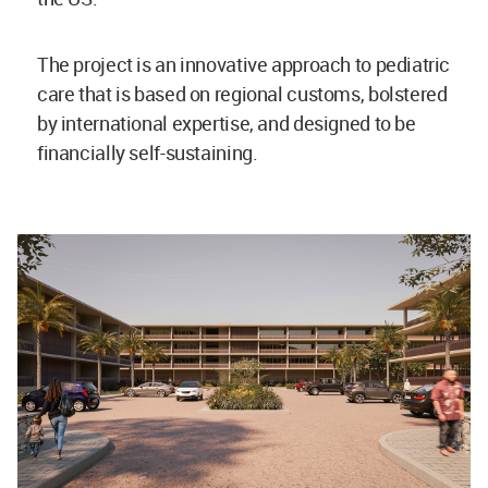
The project is an innovative approach to pediatric
care that is based on regional customs, bolstered
by international expertise, and designed to be
financially self-sustaining.