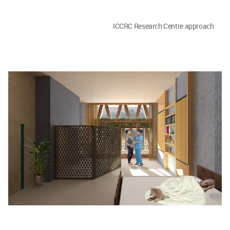
ICCRC Research Centre approach