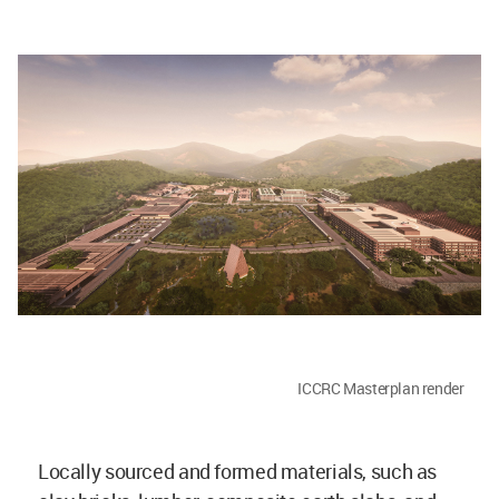
ICCRC Masterplan render
Locally sourced and formed materials, such as