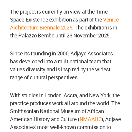
The project is currently on view at the Time
Space Existence exhibition as part of the
Venice
Architecture Biennale 2025
. The exhibition is in
the Palazzo Bembo until 23 November 2025.
Since its founding in 2000, Adjaye Associates
has developed into a multinational team that
values diversity and is inspired by the widest
range of cultural perspectives.
With studios in London, Accra, and New York, the
practice produces work all around the world. The
Smithsonian National Museum of African
American History and Culture (
NMAAHC
), Adjaye
Associates' most well-known commission to