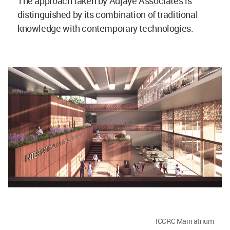
The approach taken by Adjaye Associates is
distinguished by its combination of traditional
knowledge with contemporary technologies.
ICCRC Main atrium