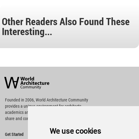
Other Readers Also Found These
Interesting...
World
Architecture
Community
Footer
Founded in 2006, World Architecture Community
provides
a unique environment for architects,
academics and
students around the Globe to meet,
share and compete.
We use cookies
Op
Get Started
Me