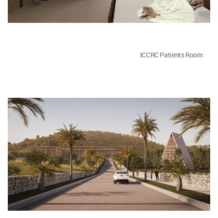
ICCRC Patients Room