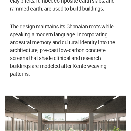
clay bricks, lumber, composite earth slabs, and
rammed earth, are used to build buildings.
The design maintains its Ghanaian roots while
speaking a modern language. Incorporating
ancestral memory and cultural identity into the
architecture, pre-cast low-carbon concrete
screens that shade clinical and research
buildings are modeled after Kente weaving
patterns.