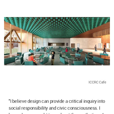
ICCRC Cafe
"I believe design can provide a critical inquiry into
social responsibility and civic consciousness. I