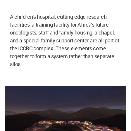
A children's hospital, cutting-edge research
facilities, a training facility for Africa's future
oncologists, staff and family housing, a chapel,
and a special family support center are all part of
the ICCRC complex. These elements come
together to form a system rather than separate
silos.