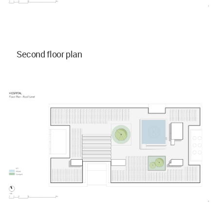
Second floor plan