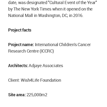
date, was designated "Cultural Event of the Year"
by The New York Times when it opened on the
National Mall in Washington, DC, in 2016.
Project facts
Project name:
International Children's Cancer
Research Centre (ICCRC)
Architects:
Adjaye Associates
Client: Wish4Life Foundation
Site area:
225,000m2