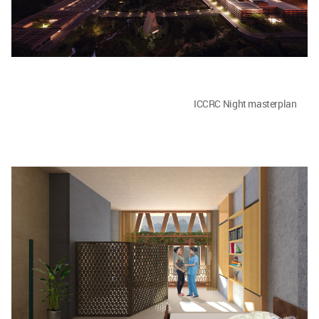
ICCRC Night masterplan