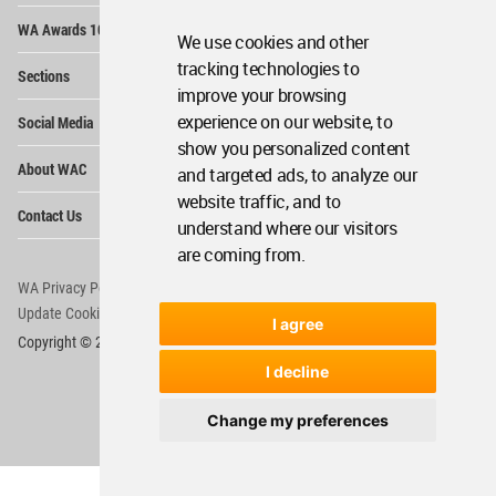
Op
WA Awards 10+5+X
Me
We use cookies and other
Op
tracking technologies to
Sections
Me
improve your browsing
Op
experience on our website, to
Social Media
Me
show you personalized content
Op
About WAC
and targeted ads, to analyze our
Me
website traffic, and to
Op
Contact Us
Me
understand where our visitors
are coming from.
WA Privacy Policy
WA Cookies Policy
Update Cookies Preferences
WA Member Agreement
I agree
Copyright © 2006 - 2026 World Architecture Community. All rights reserved.
I decline
Change my preferences