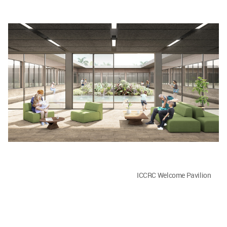
ICCRC Welcome Pavilion