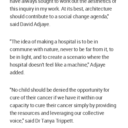
have always sought to work out the aesthetics of
this inquiry in my work. At its best, architecture
should contribute to a social change agenda,"
said David Adjaye.
"The idea of making a hospital is to be in
commune with nature, never to be far from it, to
be in light, and to create a scenario where the
hospital doesn't feel like a machine," Adjaye
added.
"No child should be denied the opportunity for
cure of their cancer if we have it within our
capacity to cure their cancer simply by providing
the resources and leveraging our collective
voice," said Dr Tanya Trippett.