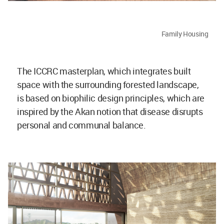
Family Housing
The ICCRC masterplan, which integrates built
space with the surrounding forested landscape,
is based on biophilic design principles, which are
inspired by the Akan notion that disease disrupts
personal and communal balance.