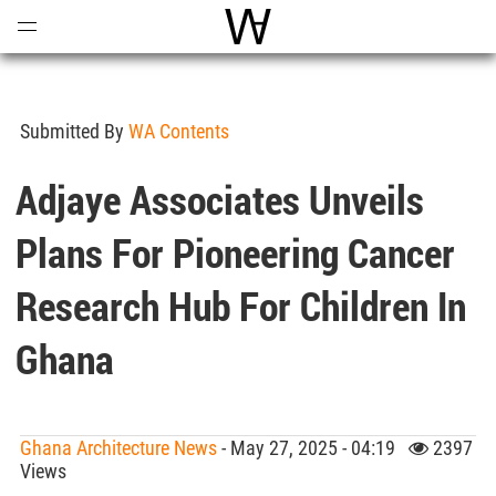
Open
Menu
World Architecture Communi
Submitted By
WA Contents
Adjaye Associates Unveils
Plans For Pioneering Cancer
Research Hub For Children In
Ghana
Ghana Architecture News
- May 27, 2025 - 04:19
2397
Views