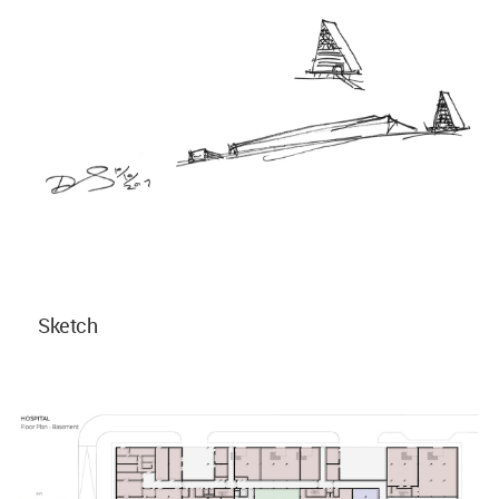
Sketch