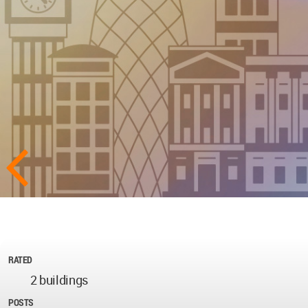
RATED
2 buildings
POSTS