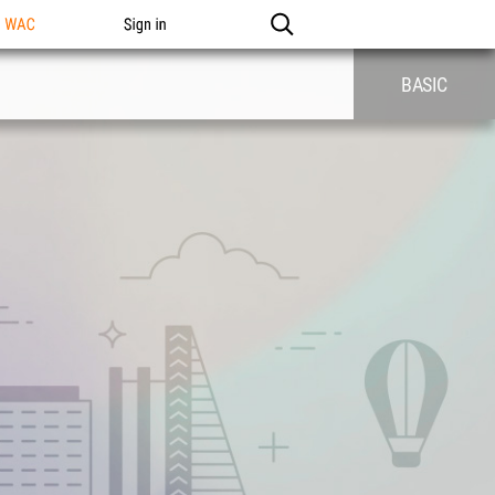
n WAC
Sign in
BASIC