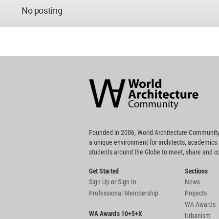
No posting
World
Architecture
Community
Footer
Founded in 2006, World Architecture Community
a unique environment for architects, academics
students around the Globe to meet, share and 
Get Started
Sections
Sign Up
or
Sign In
News
Professional Membership
Projects
WA Awards
WA Awards 10+5+X
Urbanism