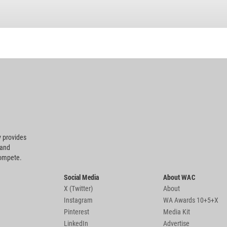
 provides
 and
compete.
Social Media
About WAC
X (Twitter)
About
Instagram
WA Awards 10+5+X
Pinterest
Media Kit
LinkedIn
Advertise