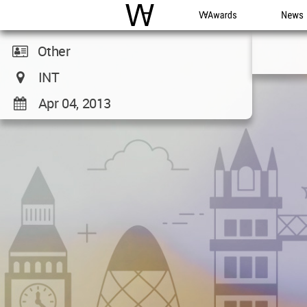
WAC
WA Awards
News
Other
INT
Apr 04, 2013