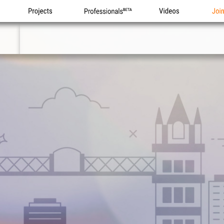
Projects
Professionals
Videos
Joi