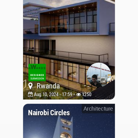
Rwanda
Aug 10, 2024 - 17:59 •
1250
Architecture
Nairobi Circles