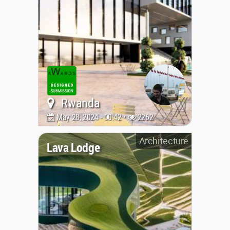
Rwanda
May 28, 2024 - 00:42 •
2262
Architecture
Lava Lodge