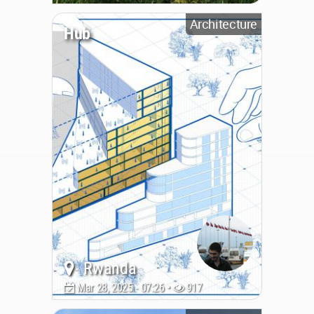
Architecture
Hub
Rwanda
Mar 28, 2025 - 07:26 •
917