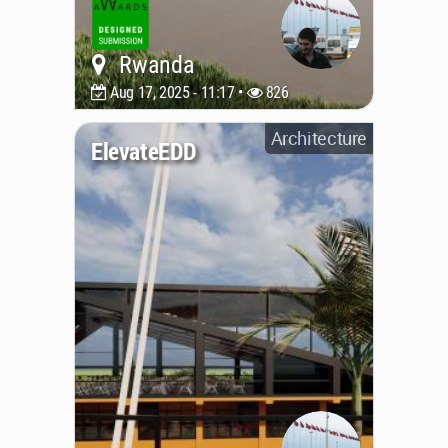
Rwanda
Aug 17, 2025 - 11:17 •
826
Architecture
ElevateEDD