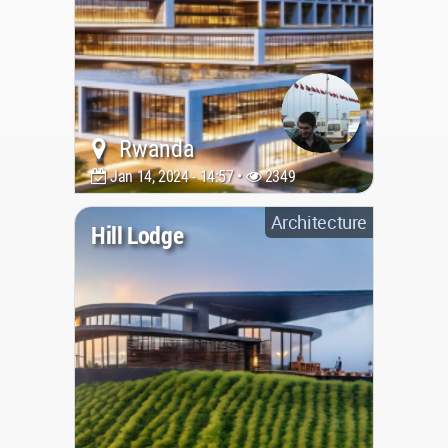
Rwanda
Jan 14, 2024 - 14:57 •
2349
Architecture
Hill Lodge