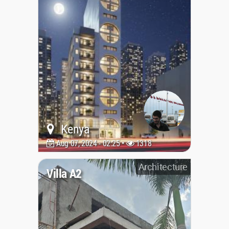
Kenya
Aug 07, 2024 - 02:25 •
1318
Architecture
Villa A2