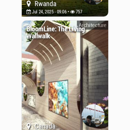
Rwanda
Jul 24, 2025 - 09:06 •
757
Architecture
BloomLine: The Living
Wallwalk
Canada