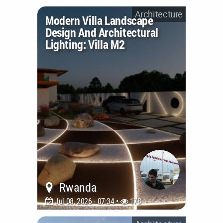
Architecture
Modern Villa Landscape
Design And Architectural
Lighting: Villa M2
Rwanda
Jul 08, 2026 - 07:34 •
178