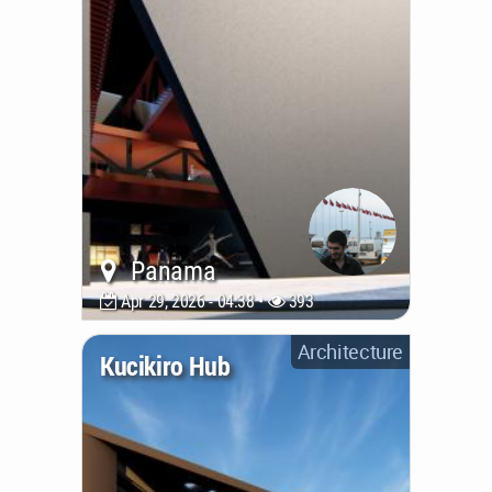
Panama
Apr 29, 2026 - 04:38 •
393
Architecture
Kucikiro Hub