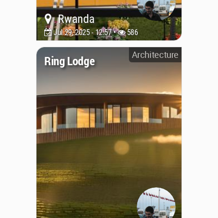
Rwanda
Jul 29, 2025 - 12:57 •
586
Architecture
Ring Lodge