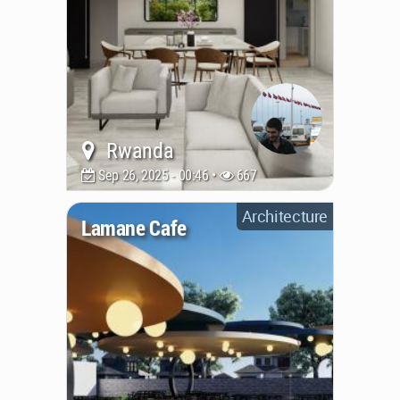
Rwanda
Sep 26, 2025 - 00:46 •
667
Architecture
Lamane Cafe