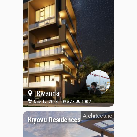
Rwanda
Nov 17, 2024 - 09:57 •
1002
Architecture
Kiyovu Residences