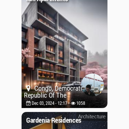
Congo, Democratic
Republic Of The
Dec 03, 2024 - 12:17 •
1058
Architecture
Gardenia Residences