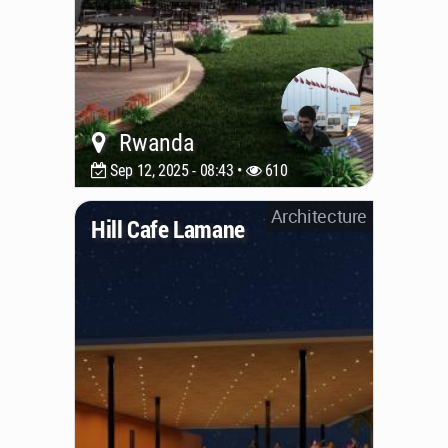
Rwanda
Sep 12, 2025 - 08:43 •
610
Architecture
Hill Cafe Lamane