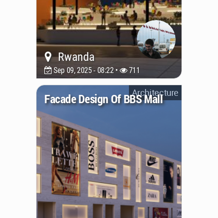
Rwanda
Sep 09, 2025 - 08:22 •
711
Architecture
Facade Design Of BBS Mall