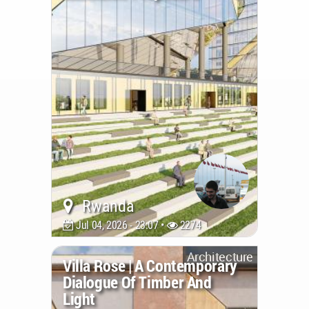
Rwanda
Jul 04, 2026 - 23:07 •
2274
Architecture
Villa Rose | A Contemporary
Dialogue Of Timber And
Light