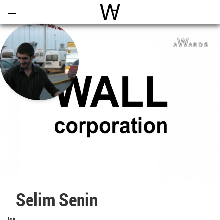
Open
Menu
World Architecture Communi
Selim Senin