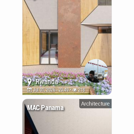
Rwanda
Jul 01, 2026 - 23:49 •
218
Architecture
MAC Panama