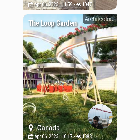
Apr 06, 2025 - 11:59 •
1047
Architecture
The Loop Garden
Canada
Apr 06, 2025 - 10:17 •
1383