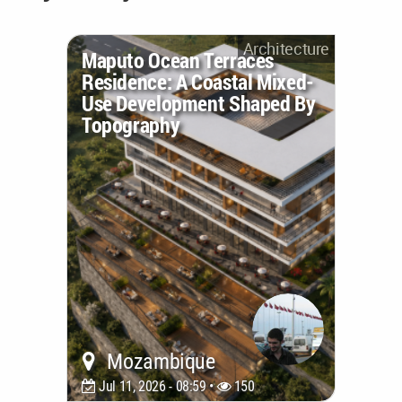
Architecture
Maputo Ocean Terraces
Residence: A Coastal Mixed-
Use Development Shaped By
Topography
Mozambique
Jul 11, 2026 - 08:59 •
150