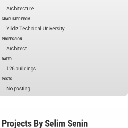
Architecture
GRADUATED FROM
Yildiz Technical University
PROFESSION
Architect
RATED
126 buildings
POSTS
No posting
Projects By Selim Senin