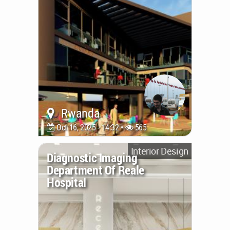
Rwanda
Oct 16, 2025 - 14:32 •
565
Interior Design
Diagnostic Imaging
Department Of Reale
Hospital