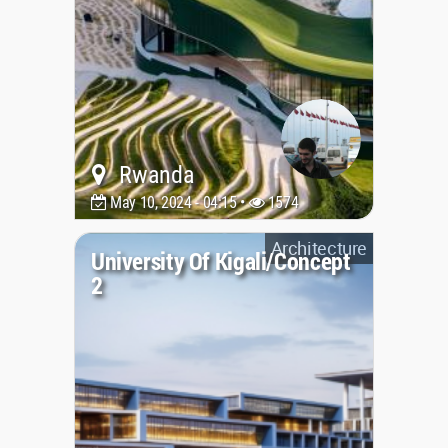
Rwanda
May 10, 2024 - 04:15 •
1574
Architecture
University Of Kigali/Concept
2