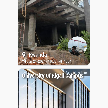
Rwanda
Jun 24, 2024 - 18:50 •
1084
Architecture
University Of Kigali Campus