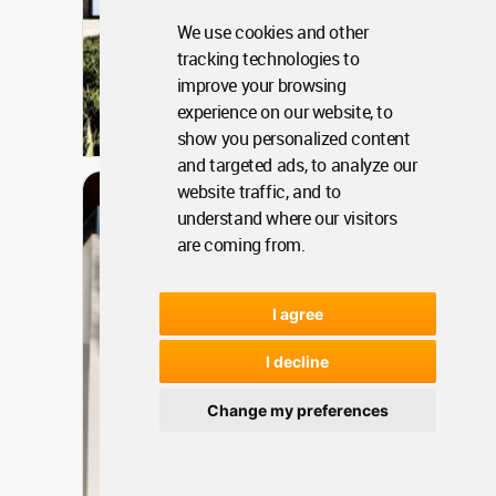
We use cookies and other
tracking technologies to
improve your browsing
Rwanda
experience on our website, to
show you personalized content
Jan 06, 2024 - 12:48 •
1558
and targeted ads, to analyze our
Architecture
website traffic, and to
Long Office
understand where our visitors
are coming from.
I agree
I decline
Change my preferences