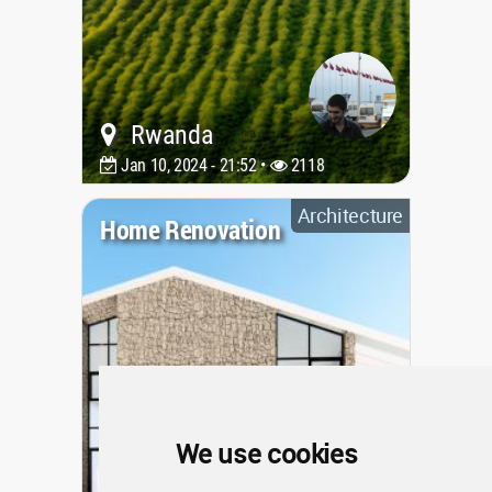
Rwanda
Jan 10, 2024 - 21:52 •
2118
Architecture
Home Renovation
We use cookies