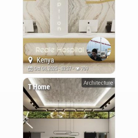
Kenya
Oct 04, 2025 - 03:37 •
709
Architecture
T Home