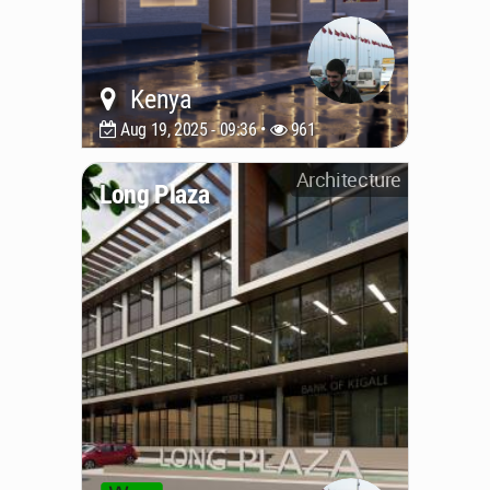
Kenya
Aug 19, 2025 - 09:36 •
961
Architecture
Long Plaza