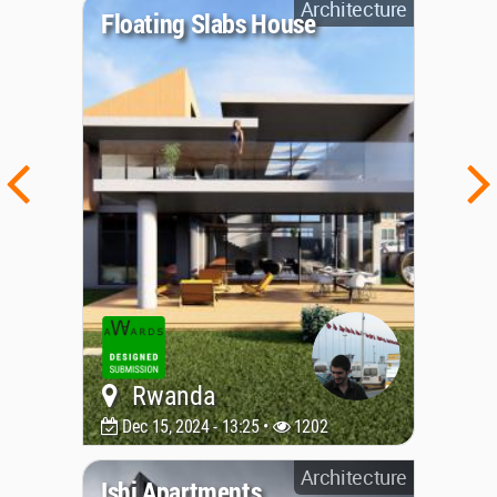
Architecture
Floating Slabs House
Rwanda
Dec 15, 2024 - 13:25 •
1202
Architecture
Ishi Apartments