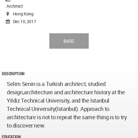
Architect
Hong Kong
Dec 10, 2017
BASIC
DESCRIPTION
Selim Senin is a Turkish architect, studied
design,architecture and architecture history at the
Yildiz Technical University, and the Istanbul
Technical University(Istanbul). Approach to
architecture is not to repeat the same thing is to try
to discover new.
EDUCATION