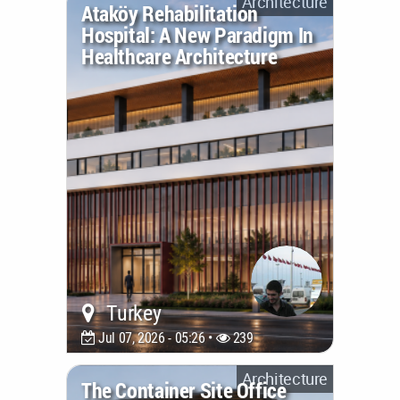
Architecture
Ataköy Rehabilitation
Hospital: A New Paradigm In
Healthcare Architecture
Turkey
Jul 07, 2026 - 05:26 •
239
Architecture
The Container Site Office