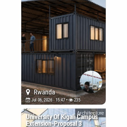
Rwanda
Jul 06, 2026 - 15:47 •
235
Architecture
University Of Kigali Campus
Extension-Proposal 3