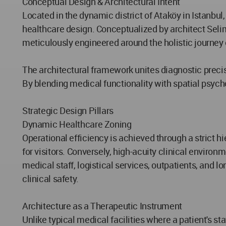
Conceptual Design & Architectural Intent
Located in the dynamic district of Ataköy in Istanbu
healthcare design. Conceptualized by architect Selim Se
meticulously engineered around the holistic journey 
The architectural framework unites diagnostic precisi
By blending medical functionality with spatial psycho
Strategic Design Pillars
Dynamic Healthcare Zoning
Operational efficiency is achieved through a strict hi
for visitors. Conversely, high-acuity clinical enviro
medical staff, logistical services, outpatients, and
clinical safety.
Architecture as a Therapeutic Instrument
Unlike typical medical facilities where a patient's st