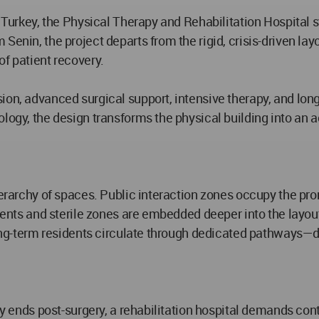
l, Turkey, the Physical Therapy and Rehabilitation Hospital
nin, the project departs from the rigid, crisis-driven layout 
of patient recovery.
on, advanced surgical support, intensive therapy, and long-
logy, the design transforms the physical building into an ac
erarchy of spaces. Public interaction zones occupy the promi
nments and sterile zones are embedded deeper into the layo
 long-term residents circulate through dedicated pathways—d
ay ends post-surgery, a rehabilitation hospital demands cont