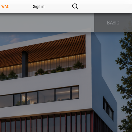
n WAC
Sign in
BASIC