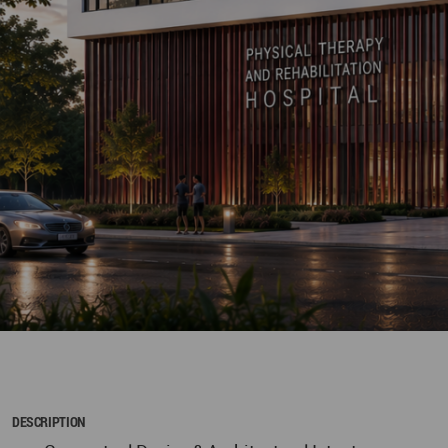
DESCRIPTION