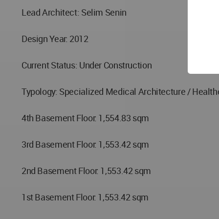
Lead Architect: Selim Senin
Design Year: 2012
Current Status: Under Construction
Typology: Specialized Medical Architecture / Healthc
4th Basement Floor: 1,554.83 sqm
3rd Basement Floor: 1,553.42 sqm
2nd Basement Floor: 1,553.42 sqm
1st Basement Floor: 1,553.42 sqm