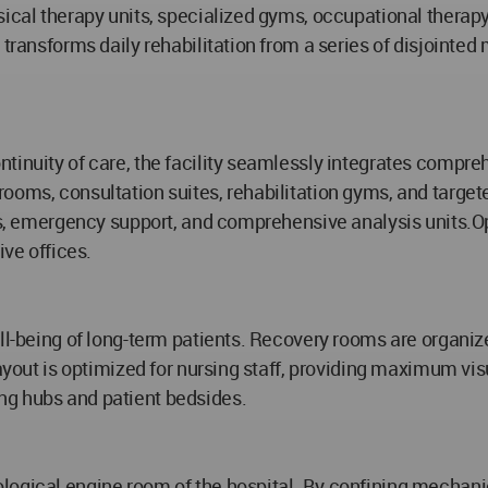
sical therapy units, specialized gyms, occupational therapy
 transforms daily rehabilitation from a series of disjointed
ntinuity of care, the facility seamlessly integrates compr
ooms, consultation suites, rehabilitation gyms, and target
ies, emergency support, and comprehensive analysis units.
ive offices.
ll-being of long-term patients. Recovery rooms are organized
 layout is optimized for nursing staff, providing maximum 
ng hubs and patient bedsides.
logical engine room of the hospital. By confining mechanic