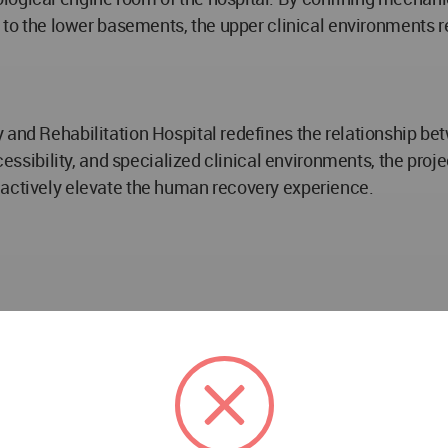
ng to the lower basements, the upper clinical environment
 and Rehabilitation Hospital redefines the relationship be
accessibility, and specialized clinical environments, the p
 actively elevate the human recovery experience.
ospital