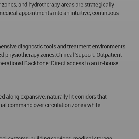
 zones, and hydrotherapy areas are strategically
 medical appointments into an intuitive, continuous
ehensive diagnostic tools and treatment environments
ed physiotherapy zones.Clinical Support: Outpatient
Operational Backbone: Direct access to an in-house
 along expansive, naturally lit corridors that
visual command over circulation zones while
al systems, building services, medical storage,