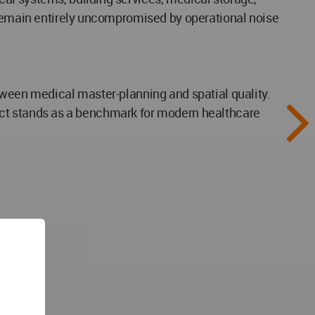
s remain entirely uncompromised by operational noise
tween medical master-planning and spatial quality.
roject stands as a benchmark for modern healthcare