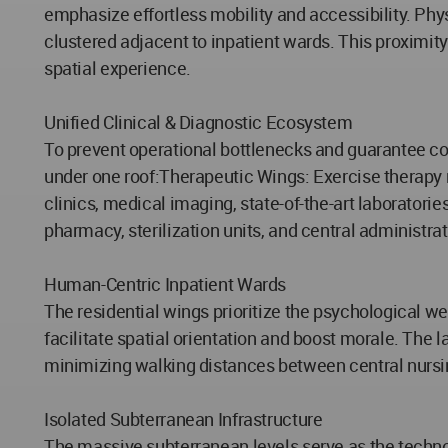
emphasize effortless mobility and accessibility. Phy
clustered adjacent to inpatient wards. This proximity
spatial experience.
Unified Clinical & Diagnostic Ecosystem
To prevent operational bottlenecks and guarantee co
under one roof:Therapeutic Wings: Exercise therapy r
clinics, medical imaging, state-of-the-art laborator
pharmacy, sterilization units, and central administrat
Human-Centric Inpatient Wards
The residential wings prioritize the psychological we
facilitate spatial orientation and boost morale. The
minimizing walking distances between central nursi
Isolated Subterranean Infrastructure
The massive subterranean levels serve as the techno