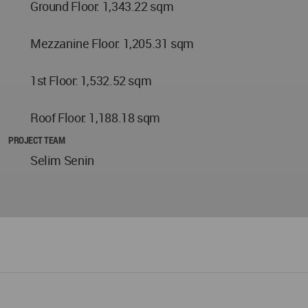
Ground Floor: 1,343.22 sqm
Mezzanine Floor: 1,205.31 sqm
1st Floor: 1,532.52 sqm
Roof Floor: 1,188.18 sqm
PROJECT TEAM
Selim Senin