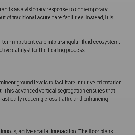
 stands as a visionary response to contemporary
of traditional acute care facilities. Instead, it is
term inpatient care into a singular, fluid ecosystem.
tive catalyst for the healing process.
nent ground levels to facilitate intuitive orientation
ut. This advanced vertical segregation ensures that
rastically reducing cross-traffic and enhancing
inuous, active spatial interaction. The floor plans