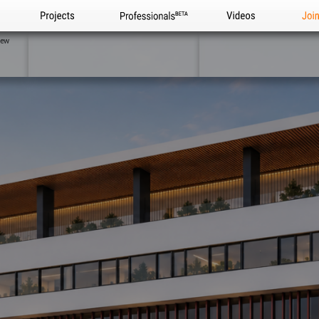
Projects
Professionals
Videos
Joi
iew