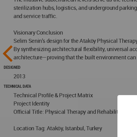
sterilization hubs, logistics, and underground parki
and service traffic.
Visionary Conclusion
Selim Senin’s design for the Ataköy Physical Therapy
By synthesizing architectural flexibility, universal 
architecture—proving that the built environment can
DESIGNED
2013
TECHNICAL DATA
Technical Profile & Project Matrix
Project Identity
Official Title: Physical Therapy and Rehabilitation H
Location Tag: Ataköy, Istanbul, Turkey