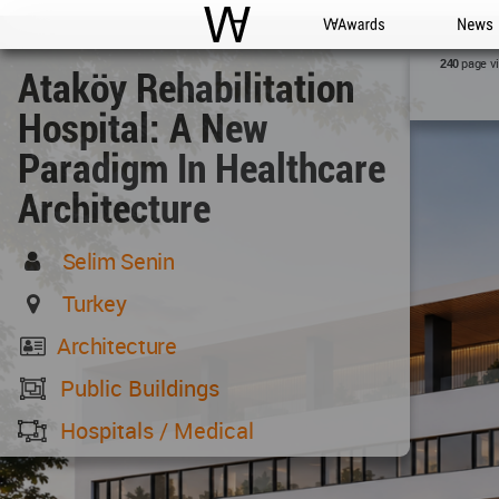
WAC
WA Awards
News
page v
240
Ataköy Rehabilitation
Hospital: A New
Paradigm In Healthcare
Architecture
Selim Senin
Turkey
Architecture
Public Buildings
Hospitals / Medical