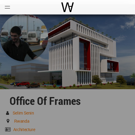
Open
Menu
World Architecture Communi
Office Of Frames
Selim Senin
Rwanda
Architecture