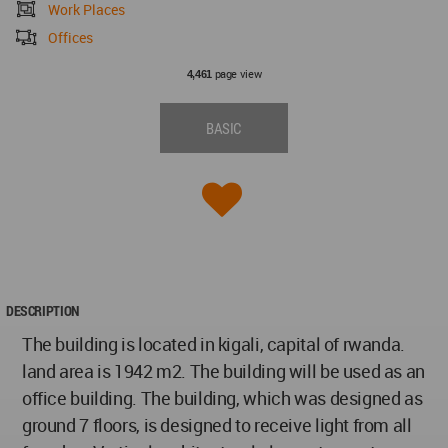
Work Places
Offices
page view
4,461
BASIC
DESCRIPTION
The building is located in kigali, capital of rwanda.
land area is 1942 m2. The building will be used as an
office building. The building, which was designed as
ground 7 floors, is designed to receive light from all