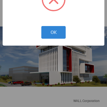
OK
WALL Corporation