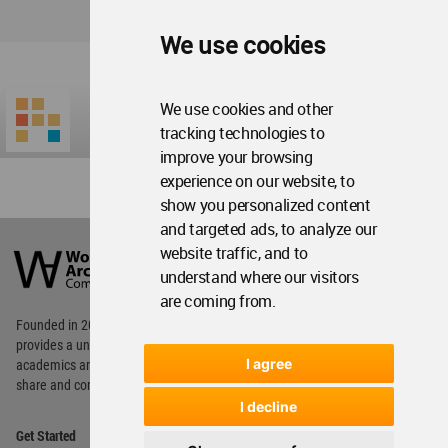
We use cookies
We use cookies and other
tracking technologies to
improve your browsing
experience on our website, to
show you personalized content
and targeted ads, to analyze our
World
Architecture
website traffic, and to
Community
understand where our visitors
Footer
are coming from.
Founded in 2006, World Architecture Community
provides
a unique environment for architects,
I agree
academics and
students around the Globe to meet,
share and compete.
I decline
Op
Get Started
Me