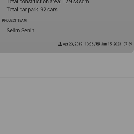
Total construction area: 12 923 sqm
Total car park: 92 cars
PROJECT TEAM
Selim Senin
Apr 23, 2019 - 13:36
/
Jun 15, 2023 - 07:39