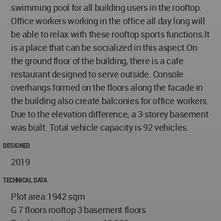
swimming pool for all building users in the rooftop.
Office workers working in the office all day long will
be able to relax with these rooftop sports functions.It
is a place that can be socialized in this aspect.On
the ground floor of the building, there is a cafe
restaurant designed to serve outside. Console
overhangs formed on the floors along the facade in
the building also create balconies for office workers.
Due to the elevation difference, a 3-storey basement
was built. Total vehicle capacity is 92 vehicles.
DESIGNED
2019
TECHNICAL DATA
Plot area:1942 sqm
G 7 floors rooftop 3 basement floors