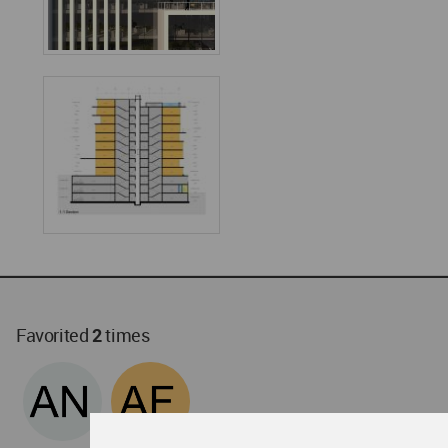
Favorited
2
times