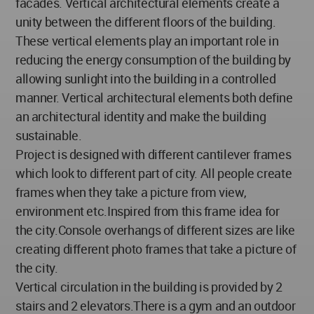
facades. Vertical architectural elements create a
unity between the different floors of the building.
These vertical elements play an important role in
reducing the energy consumption of the building by
allowing sunlight into the building in a controlled
manner. Vertical architectural elements both define
an architectural identity and make the building
sustainable.
Project is designed with different cantilever frames
which look to different part of city. All people create
frames when they take a picture from view,
environment etc.Inspired from this frame idea for
the city.Console overhangs of different sizes are like
creating different photo frames that take a picture of
the city.
Vertical circulation in the building is provided by 2
stairs and 2 elevators.There is a gym and an outdoor