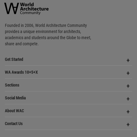
Architecture
Community
Footer
Founded in 2006, World Architecture Community
provides
a unique environment for architects,
academics and
students around the Globe to meet,
share and compete.
Op
Get Started
Me
Op
WA Awards 10+5+X
Me
Op
Sections
Me
Op
Social Media
Me
Op
About WAC
Me
Op
Contact Us
Me