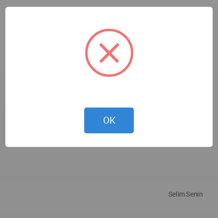
OK
Selim Senin