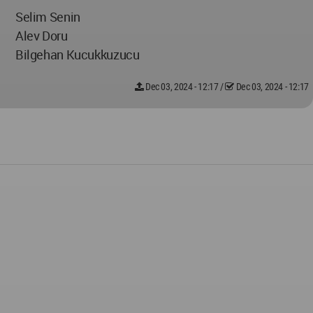
Selim Senin
Alev Doru
Bilgehan Kucukkuzucu
Dec 03, 2024 - 12:17
/
Dec 03, 2024 - 12:17