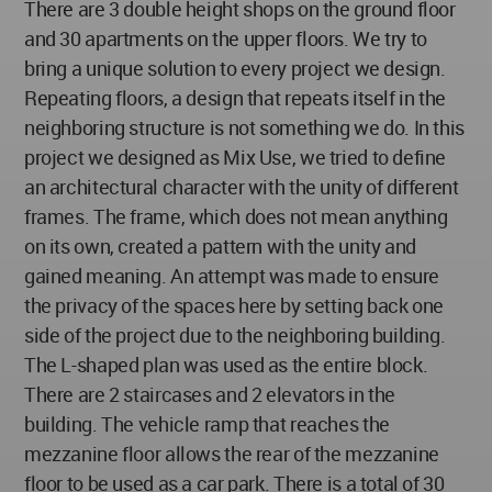
There are 3 double height shops on the ground floor
and 30 apartments on the upper floors. We try to
bring a unique solution to every project we design.
Repeating floors, a design that repeats itself in the
neighboring structure is not something we do. In this
project we designed as Mix Use, we tried to define
an architectural character with the unity of different
frames. The frame, which does not mean anything
on its own, created a pattern with the unity and
gained meaning. An attempt was made to ensure
the privacy of the spaces here by setting back one
side of the project due to the neighboring building.
The L-shaped plan was used as the entire block.
There are 2 staircases and 2 elevators in the
building. The vehicle ramp that reaches the
mezzanine floor allows the rear of the mezzanine
floor to be used as a car park. There is a total of 30