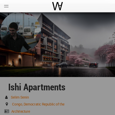
Open
Menu
World Architecture Communi
Ishi Apartments
Selim Senin
Congo, Democratic Republic of the
Architecture