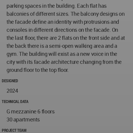
parking spaces in the building. Each flat has
balconies of different sizes. The balcony designs on
the facade define an identity with protrusions and
consoles in different directions on the facade. On
the last floor, there are 2 flats on the front side and at
the back there is a semi-open walking area and a
gym. The building will exist as a new voice in the
city with its facade architecture changing from the
ground floor to the top floor.
DESIGNED
2024
TECHNICAL DATA
G mezzanine 6 floors
30 apartments
PROJECT TEAM