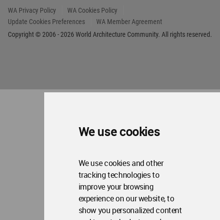
WA Privacy Policy
WA Cookies Policy
Update Cookies Preferences
WA Member Agreement
Copyright © 2006 - 2026 World Architecture Community. All rights reserved.
We use cookies
We use cookies and other
tracking technologies to
improve your browsing
experience on our website, to
show you personalized content