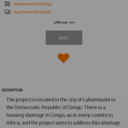
Residential Buildings
Apartment Buildings
page view
1,058
BASIC
DESCRIPTION
The project is located in the city of Lubumbashi in
the Democratic Republic of Congo. There is a
housing shortage in Congo, as in every country in
Africa, and the project aims to address this shortage.