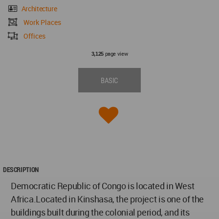
Architecture
Work Places
Offices
page view
3,125
BASIC
DESCRIPTION
Democratic Republic of Congo is located in West
Africa.Located in Kinshasa, the project is one of the
buildings built during the colonial period, and its