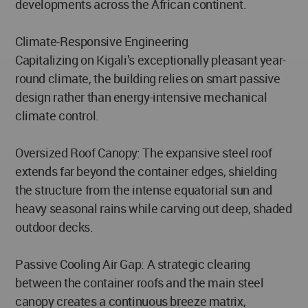
developments across the African continent.
Climate-Responsive Engineering
Capitalizing on Kigali’s exceptionally pleasant year-
round climate, the building relies on smart passive
design rather than energy-intensive mechanical
climate control.
Oversized Roof Canopy: The expansive steel roof
extends far beyond the container edges, shielding
the structure from the intense equatorial sun and
heavy seasonal rains while carving out deep, shaded
outdoor decks.
Passive Cooling Air Gap: A strategic clearing
between the container roofs and the main steel
canopy creates a continuous breeze matrix,