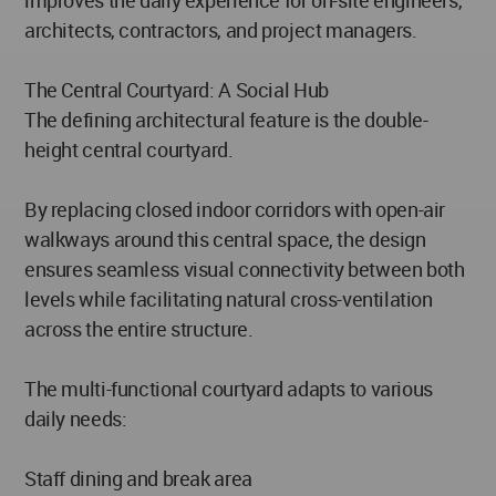
architects, contractors, and project managers.
The Central Courtyard: A Social Hub
The defining architectural feature is the double-
height central courtyard.
By replacing closed indoor corridors with open-air
walkways around this central space, the design
ensures seamless visual connectivity between both
levels while facilitating natural cross-ventilation
across the entire structure.
The multi-functional courtyard adapts to various
daily needs:
Staff dining and break area