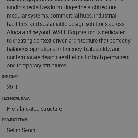
studio specializes in cutting-edge architecture,
modular systems, commercial hubs, industrial
facilities, and sustainable design solutions across
Africa and beyond. WALL Corporation is dedicated
to creating context-driven architecture that perfectly
balances operational efficiency, buildability, and
contemporary design aesthetics for both permanent
and temporary structures.
DESIGNED
2018
TECHNICAL DATA
Prefabricated structure
PROJECT TEAM
Selim Senin