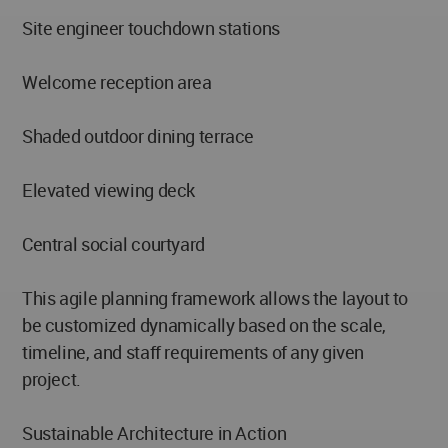
Site engineer touchdown stations
Welcome reception area
Shaded outdoor dining terrace
Elevated viewing deck
Central social courtyard
This agile planning framework allows the layout to
be customized dynamically based on the scale,
timeline, and staff requirements of any given
project.
Sustainable Architecture in Action