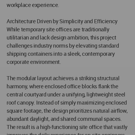
workplace experience.
Architecture Driven by Simplicity and Efficiency
While temporary site offices are traditionally
utilitarian and lack design ambition, this project
challenges industry norms by elevating standard
shipping containers into a sleek, contemporary
corporate environment.
The modular layout achieves a striking structural
harmony, where enclosed office blocks flank the
central courtyard under a unifying, lightweight steel
roof canopy. Instead of simply maximizing enclosed
square footage, the design prioritizes natural airflow,
abundant daylight, and shared communal spaces.
The result is a high-functioning site office that vastly
improves the daily experience for on-site engineers,