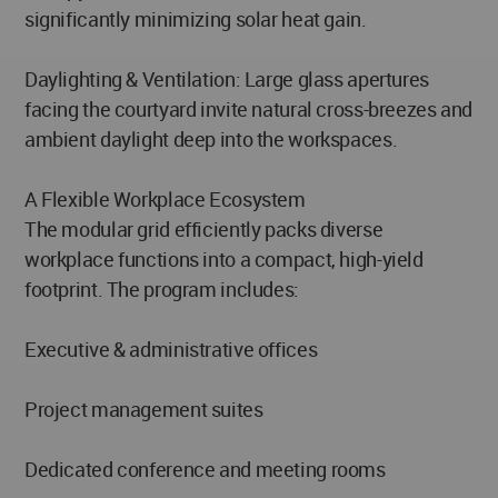
significantly minimizing solar heat gain.
Daylighting & Ventilation: Large glass apertures
facing the courtyard invite natural cross-breezes and
ambient daylight deep into the workspaces.
A Flexible Workplace Ecosystem
The modular grid efficiently packs diverse
workplace functions into a compact, high-yield
footprint. The program includes:
Executive & administrative offices
Project management suites
Dedicated conference and meeting rooms