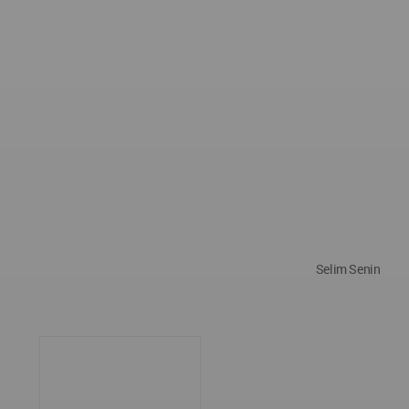
Selim Senin