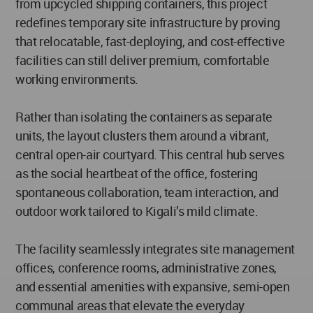
from upcycled shipping containers, this project
redefines temporary site infrastructure by proving
that relocatable, fast-deploying, and cost-effective
facilities can still deliver premium, comfortable
working environments.
Rather than isolating the containers as separate
units, the layout clusters them around a vibrant,
central open-air courtyard. This central hub serves
as the social heartbeat of the office, fostering
spontaneous collaboration, team interaction, and
outdoor work tailored to Kigali’s mild climate.
The facility seamlessly integrates site management
offices, conference rooms, administrative zones,
and essential amenities with expansive, semi-open
communal areas that elevate the everyday