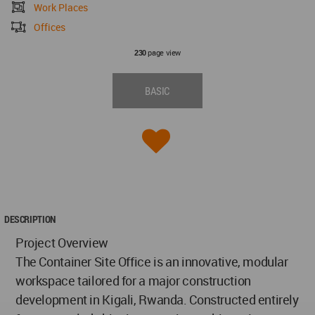
Work Places
Offices
page view
230
BASIC
DESCRIPTION
Project Overview
The Container Site Office is an innovative, modular
workspace tailored for a major construction
development in Kigali, Rwanda. Constructed entirely