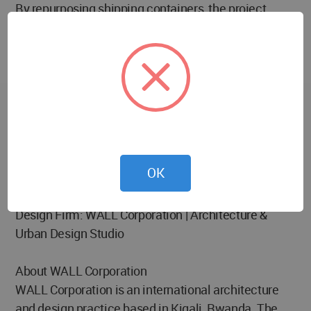
By repurposing shipping containers, the project
drastically reduces construction waste and slashes
traditional build times. Compared to standard
drywall or concrete site offices, this approach
minimizes raw material consumption and promotes
a circular lifecycle through infinite reusability.
Furthermore, it eliminates demolition waste entirely
—when the project wraps up, the building is simply
packed up and moved to the next destination.
OK
Project Credits
Design Firm: WALL Corporation | Architecture &
Urban Design Studio
About WALL Corporation
WALL Corporation is an international architecture
and design practice based in Kigali, Rwanda. The