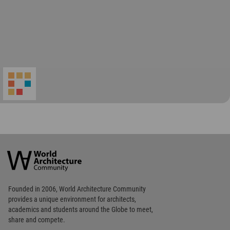
World
Architecture
Community
Footer
Founded in 2006, World Architecture Community
provides
a unique environment for architects,
academics and
students around the Globe to meet,
share and compete.