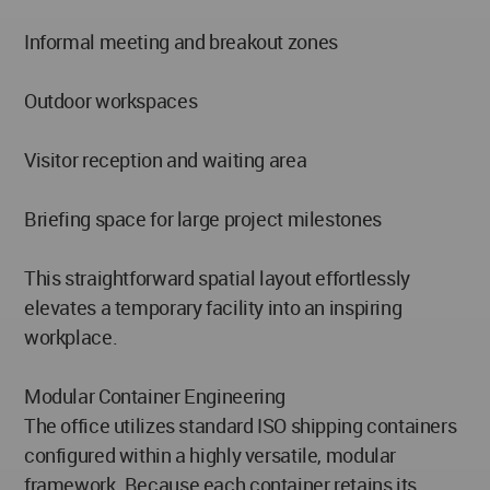
Informal meeting and breakout zones
Outdoor workspaces
Visitor reception and waiting area
Briefing space for large project milestones
This straightforward spatial layout effortlessly
elevates a temporary facility into an inspiring
workplace.
Modular Container Engineering
The office utilizes standard ISO shipping containers
configured within a highly versatile, modular
framework. Because each container retains its