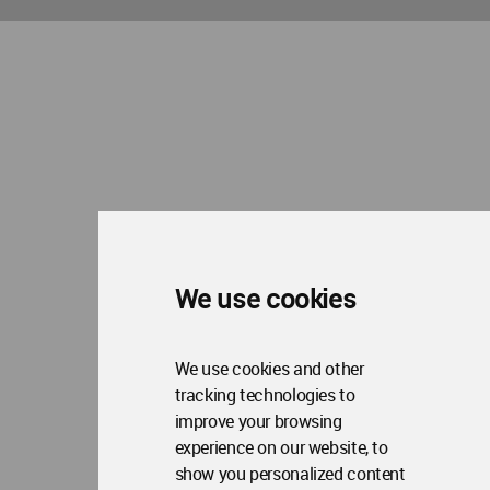
We use cookies
We use cookies and other
tracking technologies to
improve your browsing
experience on our website, to
show you personalized content