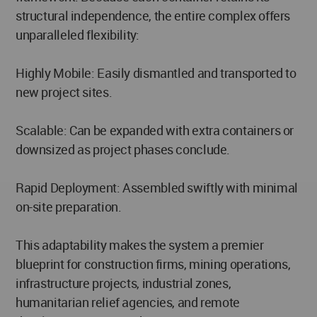
structural independence, the entire complex offers
unparalleled flexibility:
Highly Mobile: Easily dismantled and transported to
new project sites.
Scalable: Can be expanded with extra containers or
downsized as project phases conclude.
Rapid Deployment: Assembled swiftly with minimal
on-site preparation.
This adaptability makes the system a premier
blueprint for construction firms, mining operations,
infrastructure projects, industrial zones,
humanitarian relief agencies, and remote