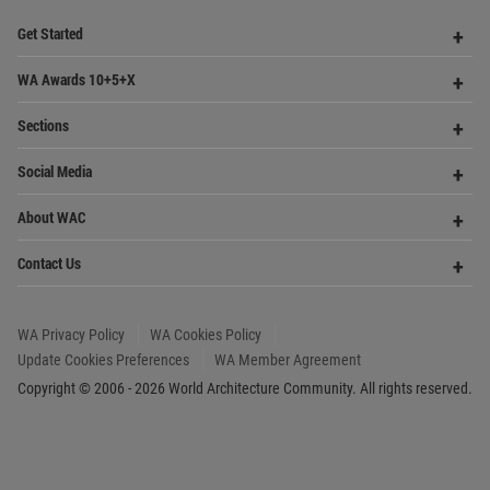
Op
Get Started
Me
Op
WA Awards 10+5+X
Me
Op
Sections
Me
Op
Social Media
Me
Op
About WAC
Me
Op
Contact Us
Me
WA Privacy Policy
WA Cookies Policy
Update Cookies Preferences
WA Member Agreement
Copyright © 2006 - 2026 World Architecture Community. All rights reserved.