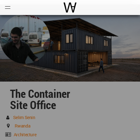
Open
Menu
World Architecture Communi
The Container
Site Office
Selim Senin
Rwanda
Architecture