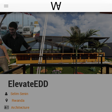
Open
Menu
World Architecture Communi
ElevateEDD
Selim Senin
Rwanda
Architecture