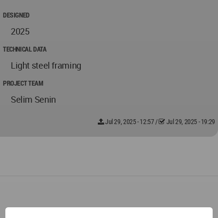
DESIGNED
2025
TECHNICAL DATA
Light steel framing
PROJECT TEAM
Selim Senin
Jul 29, 2025 - 12:57
/
Jul 29, 2025 - 19:29