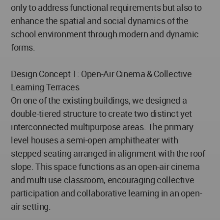
only to address functional requirements but also to
enhance the spatial and social dynamics of the
school environment through modern and dynamic
forms.
Design Concept 1: Open-Air Cinema & Collective
Learning Terraces
On one of the existing buildings, we designed a
double-tiered structure to create two distinct yet
interconnected multipurpose areas. The primary
level houses a semi-open amphitheater with
stepped seating arranged in alignment with the roof
slope. This space functions as an open-air cinema
and multi use classroom, encouraging collective
participation and collaborative learning in an open-
air setting.