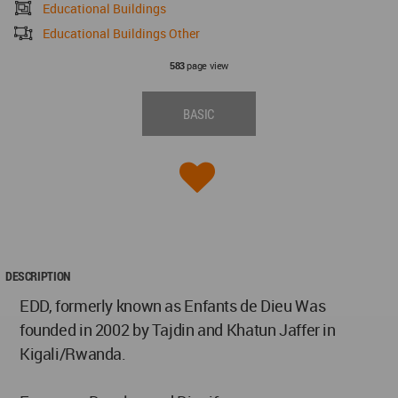
Educational Buildings
Educational Buildings Other
page view
583
BASIC
DESCRIPTION
EDD, formerly known as Enfants de Dieu Was
founded in 2002 by Tajdin and Khatun Jaffer in
Kigali/Rwanda.