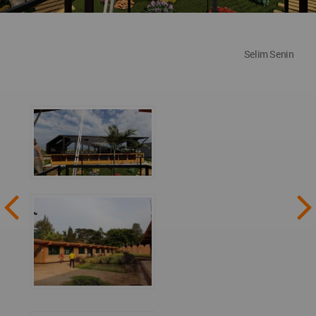
Selim Senin