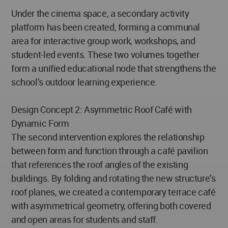
Under the cinema space, a secondary activity
platform has been created, forming a communal
area for interactive group work, workshops, and
student-led events. These two volumes together
form a unified educational node that strengthens the
school’s outdoor learning experience.
Design Concept 2: Asymmetric Roof Café with
Dynamic Form
The second intervention explores the relationship
between form and function through a café pavilion
that references the roof angles of the existing
buildings. By folding and rotating the new structure’s
roof planes, we created a contemporary terrace café
with asymmetrical geometry, offering both covered
and open areas for students and staff.