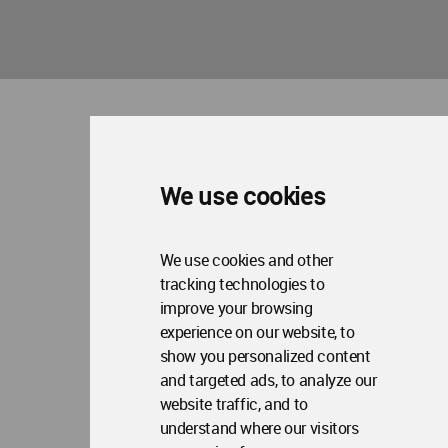
Me
Op
Social Media
Me
Op
About WAC
Me
Op
Contact Us
Me
We use cookies
WA Privacy Policy
WA Cookies Policy
Update Cookies Preferences
WA Member Agreement
Copyright © 2006 - 2026 World Architecture Community. All rights reserved.
We use cookies and other
tracking technologies to
improve your browsing
experience on our website, to
show you personalized content
and targeted ads, to analyze our
website traffic, and to
understand where our visitors