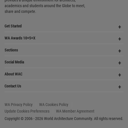
World
Architecture
Community
Footer
Founded in 2006, World Architecture Community
provides
a unique environment for architects,
academics and
students around the Globe to meet,
share and compete.
Op
Get Started
Me
Op
WA Awards 10+5+X
Me
Op
Sections