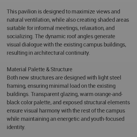
This pavilion is designed to maximize views and
natural ventilation, while also creating shaded areas
suitable for informal meetings, relaxation, and
socializing. The dynamic roof angles generate
visual dialogue with the existing campus buildings,
resulting in architectural continuity.
Material Palette & Structure
Both new structures are designed with light steel
framing, ensuring minimal load on the existing
buildings. Transparent glazing, warm orange-and-
black color palette, and exposed structural elements
ensure visual harmony with the rest of the campus
while maintaining an energetic and youth-focused
identity.