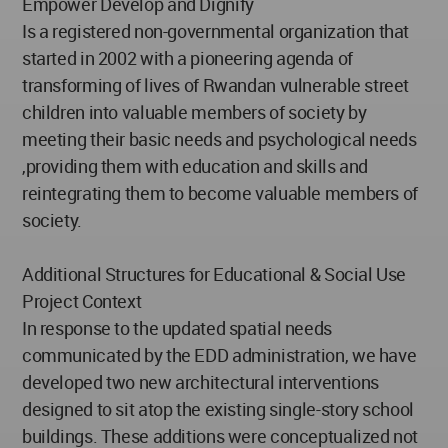
Empower Develop and Dignify
Is a registered non-governmental organization that
started in 2002 with a pioneering agenda of
transforming of lives of Rwandan vulnerable street
children into valuable members of society by
meeting their basic needs and psychological needs
,providing them with education and skills and
reintegrating them to become valuable members of
society.
Additional Structures for Educational & Social Use
Project Context
In response to the updated spatial needs
communicated by the EDD administration, we have
developed two new architectural interventions
designed to sit atop the existing single-story school
buildings. These additions were conceptualized not